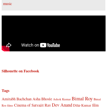
Silhouette on Facebook
Tags
Bimal Roy
Amitabh Bachchan
Asha Bhosle
Ashok Kumar
Bimal
Dev Anand
Cinema of Satyajit Ray
film
Dilip Kumar
Roy films