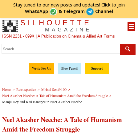
Stay tuned to our new posts and updates! Click to
join
WhatsApp
&
Telegram
Channel
SILHOUETTE
MAGAZINE
ISSN 2231 - 699X | A Publication on Cinema & Allied Art Forms
Write For Us
Blue Pencil
Support
>
>
>
Home
Retrospective
Mrinal Sen@100
>
Neel Akasher Neeche: A Tale of Humanism Amid the Freedom Struggle
Manju Dey and Kali Banerjee in Neel Akasher Neeche
Neel Akasher Neeche: A Tale of Humanism
Amid the Freedom Struggle