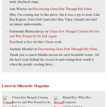
male playback singe...
Anu Warrier
on
Discovering Guru Dutt Through His Films
Miti, I'm coming late to this piece, but it was a joy to read. Like
Raj Kapoor, Guru Dutt (and after him, Vijay Anand) also had
an innate understandin...
Soumendu Bhattacherya
on
Uttam Saw Bengali Cinema Revive
and Was Pained by Its Fall Again
Excellent is less for this! Great work.
Anshula Mondal
on
Discovering Guru Dutt Through His Films
Thank you so much Madhu ma'am for such beautiful words. All
the hard work behind the research and writing feels worth it
when the people reading these...
Latest in Silhouette Magazine
Uttam Saw Bengali Cinema
Bimal Roy: Why He's
Revive and Was Pained by Its
Evergreen
Indian Cinema
Fall Again