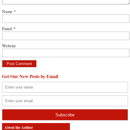
Name
*
Email
*
Website
Get Our New Posts by Email
About the Author