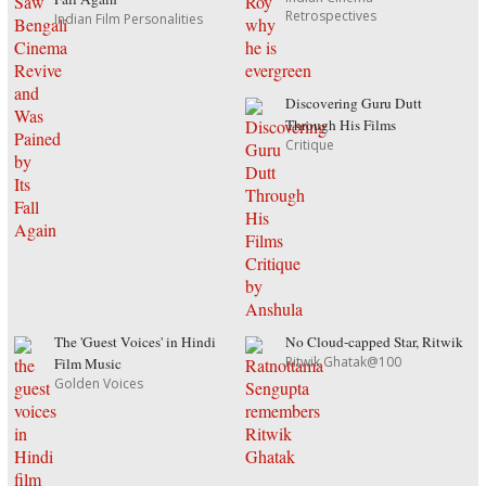
Retrospectives
Indian Film Personalities
Discovering Guru Dutt
Through His Films
Critique
The 'Guest Voices' in Hindi
No Cloud-capped Star, Ritwik
Ritwik Ghatak@100
Film Music
Golden Voices