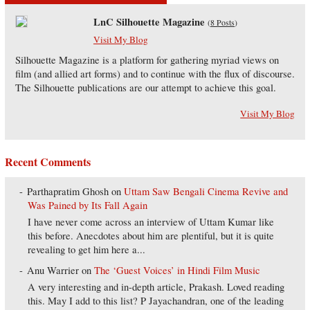
LnC Silhouette Magazine
(
8 Posts
)
Visit My Blog
Silhouette Magazine is a platform for gathering myriad views on
film (and allied art forms) and to continue with the flux of discourse.
The Silhouette publications are our attempt to achieve this goal.
Visit My Blog
Recent Comments
Parthapratim Ghosh
on
Uttam Saw Bengali Cinema Revive and
Was Pained by Its Fall Again
I have never come across an interview of Uttam Kumar like
this before. Anecdotes about him are plentiful, but it is quite
revealing to get him here a...
Anu Warrier
on
The ‘Guest Voices’ in Hindi Film Music
A very interesting and in-depth article, Prakash. Loved reading
this. May I add to this list? P Jayachandran, one of the leading