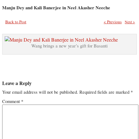
Manju Dey and Kali Banerjee in Neel Akasher Neeche
Back to Post
< Previous
Next >
Wang brings a new year’s gift for Basanti
Leave a Reply
Your email address will not be published.
Required fields are marked
*
Comment
*