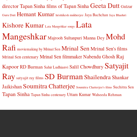
Geeta Dutt
director Tapan Sinha
films of Tapan Sinha
Gulzar
Hemant Kumar
Jaya Bachchan
Guru Dutt
hrishikesh mukherjee
Jaya Bhaduri
Lata
Kishore Kumar
Lata Mangehkar songs
Mangeshkar
Mohd
Manna Dey
Majrooh Sultanpuri
Rafi
Mrinal Sen
Mrinal Sen's films
moviemaking by Mrinal Sen
Raj
Mrinal Sen filmmaker
Nabendu Ghosh
Mrinal Sen centenary
Satyajit
Kapoor
Salil Chowdhury
RD Burman
Sahir Ludhianvi
Ray
SD Burman
Shailendra
Shankar
satyajit ray films
Soumitra Chatterjee
Jaikishan
Suchitra Sen
Soumitra Chatterjee's films
Tapan Sinha
Uttam Kumar
Waheeda Rehman
Tapan Sinha centenary