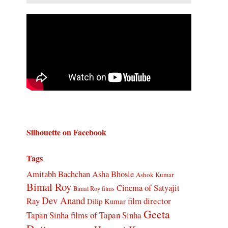
Silhouette on Facebook
Tags
Amitabh Bachchan
Asha Bhosle
Ashok Kumar
Bimal Roy
Cinema of Satyajit
Bimal Roy films
Dev Anand
Ray
film director
Dilip Kumar
Geeta
Tapan Sinha
films of Tapan Sinha