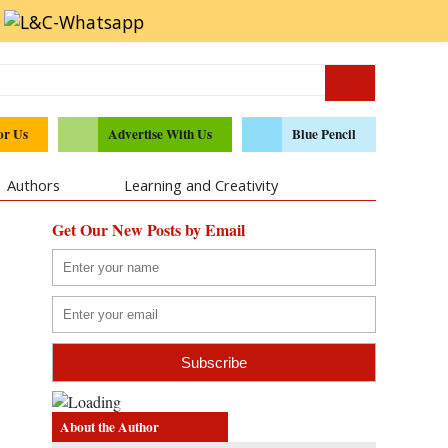
or Us
Advertise With Us
Blue Pencil
Authors
Learning and Creativity
Get Our New Posts by Email
About the Author