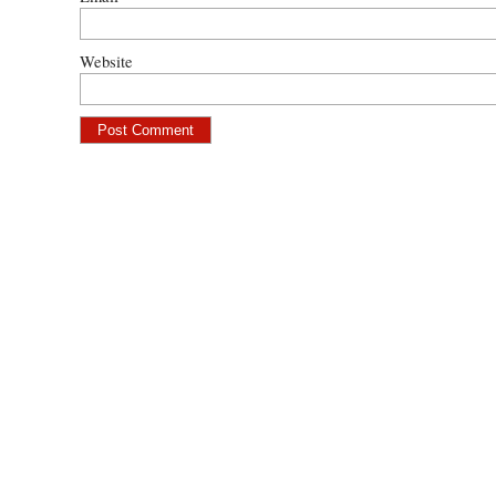
Website