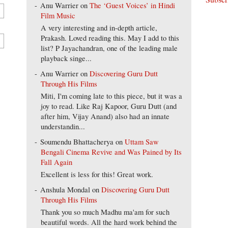
Anu Warrier
on
The ‘Guest Voices’ in Hindi
Film Music
A very interesting and in-depth article,
Prakash. Loved reading this. May I add to this
list? P Jayachandran, one of the leading male
playback singe...
Anu Warrier
on
Discovering Guru Dutt
Through His Films
Miti, I'm coming late to this piece, but it was a
joy to read. Like Raj Kapoor, Guru Dutt (and
after him, Vijay Anand) also had an innate
understandin...
Soumendu Bhattacherya
on
Uttam Saw
Bengali Cinema Revive and Was Pained by Its
Fall Again
Excellent is less for this! Great work.
Anshula Mondal
on
Discovering Guru Dutt
Through His Films
Thank you so much Madhu ma'am for such
beautiful words. All the hard work behind the