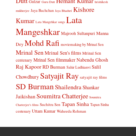
Dutt
Hemant Kumar
Gulzar
Guru Dutt
hrishikesh
Kishore
Jaya Bachchan
mukherjee
Jaya Bhaduri
Lata
Kumar
Lata Mangehkar songs
Mangeshkar
Manna
Majrooh Sultanpuri
Mohd Rafi
Dey
moviemaking by Mrinal Sen
Mrinal Sen
Mrinal Sen's films
Mrinal Sen
Mrinal Sen filmmaker
Nabendu Ghosh
centenary
Raj Kapoor
Salil
RD Burman
Sahir Ludhianvi
Satyajit Ray
Chowdhury
satyajit ray films
SD Burman
Shailendra
Shankar
Soumitra Chatterjee
Jaikishan
Soumitra
Tapan Sinha
Suchitra Sen
Tapan Sinha
Chatterjee's films
Uttam Kumar
Waheeda Rehman
centenary