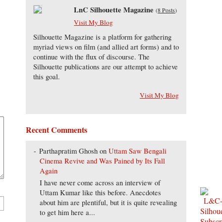
LnC Silhouette Magazine
(
8 Posts
)
Visit My Blog
Silhouette Magazine is a platform for gathering
myriad views on film (and allied art forms) and to
continue with the flux of discourse. The
Silhouette publications are our attempt to achieve
this goal.
Visit My Blog
Recent Comments
Parthapratim Ghosh
on
Uttam Saw Bengali
Cinema Revive and Was Pained by Its Fall
Again
I have never come across an interview of
Uttam Kumar like this before. Anecdotes
about him are plentiful, but it is quite revealing
to get him here a...