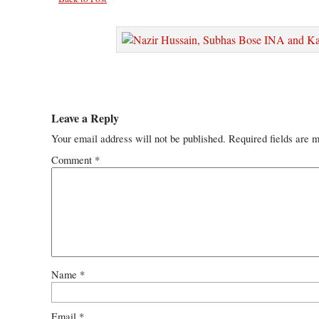
Leave a Reply
Your email address will not be published.
Required fields are 
Comment
*
Name
*
Email
*