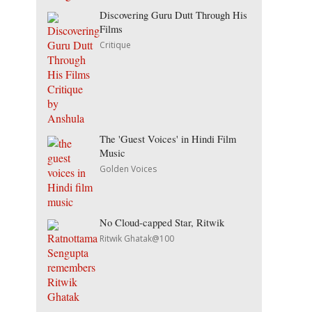
Discovering Guru Dutt Through His
Films
Critique
The 'Guest Voices' in Hindi Film
Music
Golden Voices
No Cloud-capped Star, Ritwik
Ritwik Ghatak@100