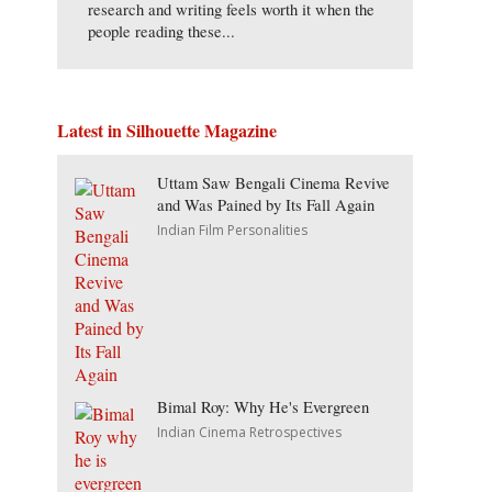
research and writing feels worth it when the
people reading these...
Latest in Silhouette Magazine
Uttam Saw Bengali Cinema Revive
and Was Pained by Its Fall Again
Indian Film Personalities
Bimal Roy: Why He's Evergreen
Indian Cinema Retrospectives