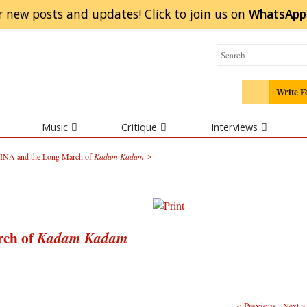
r new posts and updates! Click to
join
us on
WhatsApp
Write F
Music
Critique
Interviews
>
e INA and the Long March of
Kadam Kadam
rch of
Kadam Kadam
< Previous
Next >