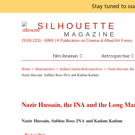
Stay tuned to ou
SILHOUETTE
MAGAZINE
ISSN 2231 - 699X | A Publication on Cinema & Allied Art Forms
Film Reviews
Retrospective
>
>
>
Home
Retrospective
Indian Cinema Retrospectives
Nazir Hussain, th
Nazir Hussain, Subhas Bose INA and Kadam Kadam
Nazir Hussain, the INA and the Long Ma
Nazir Hussain, Subhas Bose INA and Kadam Kadam
Back to Post