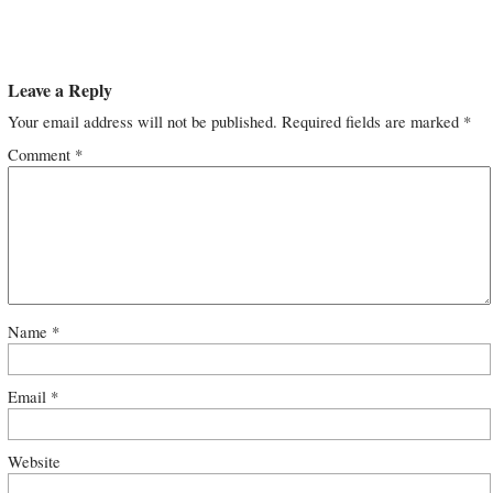
Leave a Reply
Your email address will not be published.
Required fields are marked
*
Comment
*
Name
*
Email
*
Website