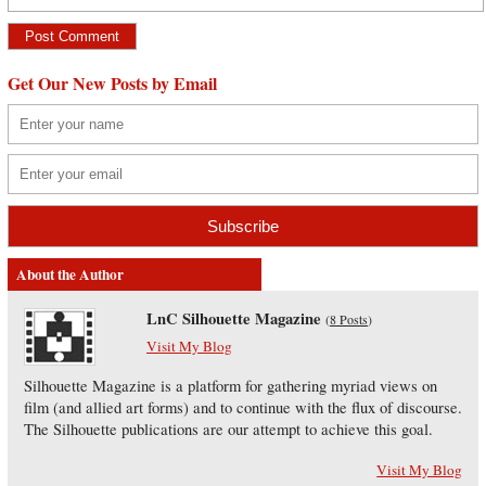
Get Our New Posts by Email
About the Author
LnC Silhouette Magazine
(
8 Posts
)
Visit My Blog
Silhouette Magazine is a platform for gathering myriad views on
film (and allied art forms) and to continue with the flux of discourse.
The Silhouette publications are our attempt to achieve this goal.
Visit My Blog