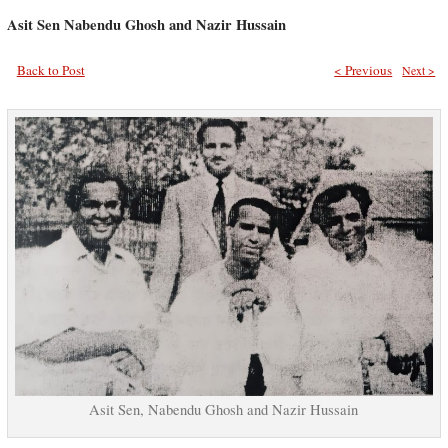
Asit Sen Nabendu Ghosh and Nazir Hussain
Back to Post
< Previous
Next >
Asit Sen, Nabendu Ghosh and Nazir Hussain