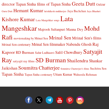
Geeta Dutt
director Tapan Sinha
films of Tapan Sinha
Gulzar
Hemant Kumar
Jaya Bachchan
Guru Dutt
hrishikesh mukherjee
Jaya Bhaduri
Lata
Kishore Kumar
Lata Mangehkar songs
Mangeshkar
Mohd
Manna Dey
Majrooh Sultanpuri
Rafi
Mrinal Sen
Mrinal Sen's films
moviemaking by Mrinal Sen
Raj
Mrinal Sen filmmaker
Nabendu Ghosh
Mrinal Sen centenary
Satyajit
Kapoor
Salil Chowdhury
RD Burman
Sahir Ludhianvi
Ray
SD Burman
Shailendra
Shankar
satyajit ray films
Soumitra Chatterjee
Jaikishan
Suchitra Sen
Soumitra Chatterjee's films
Tapan Sinha
Uttam Kumar
Waheeda Rehman
Tapan Sinha centenary