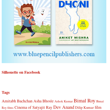
Silhouette on Facebook
Tags
Bimal Roy
Amitabh Bachchan
Asha Bhosle
Ashok Kumar
Bimal
Dev Anand
Cinema of Satyajit Ray
film
Dilip Kumar
Roy films