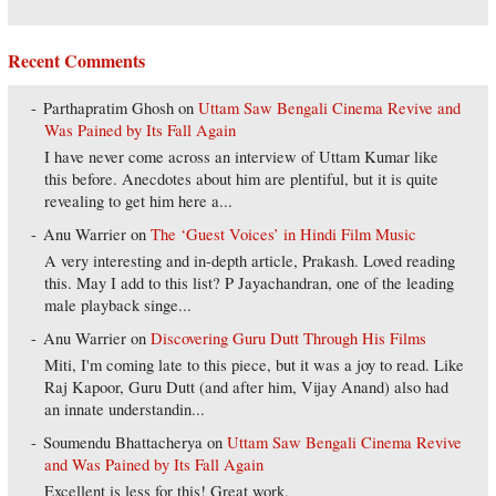
Recent Comments
Parthapratim Ghosh
on
Uttam Saw Bengali Cinema Revive and
Was Pained by Its Fall Again
I have never come across an interview of Uttam Kumar like
this before. Anecdotes about him are plentiful, but it is quite
revealing to get him here a...
Anu Warrier
on
The ‘Guest Voices’ in Hindi Film Music
A very interesting and in-depth article, Prakash. Loved reading
this. May I add to this list? P Jayachandran, one of the leading
male playback singe...
Anu Warrier
on
Discovering Guru Dutt Through His Films
Miti, I'm coming late to this piece, but it was a joy to read. Like
Raj Kapoor, Guru Dutt (and after him, Vijay Anand) also had
an innate understandin...
Soumendu Bhattacherya
on
Uttam Saw Bengali Cinema Revive
and Was Pained by Its Fall Again
Excellent is less for this! Great work.