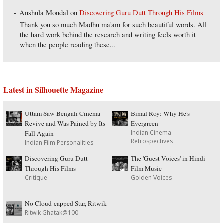
Anshula Mondal
on
Discovering Guru Dutt Through His Films
Thank you so much Madhu ma'am for such beautiful words. All
the hard work behind the research and writing feels worth it
when the people reading these...
Latest in Silhouette Magazine
Uttam Saw Bengali Cinema
Bimal Roy: Why He's
Revive and Was Pained by Its
Evergreen
Indian Cinema
Fall Again
Retrospectives
Indian Film Personalities
Discovering Guru Dutt
The 'Guest Voices' in Hindi
Through His Films
Film Music
Critique
Golden Voices
No Cloud-capped Star, Ritwik
Ritwik Ghatak@100