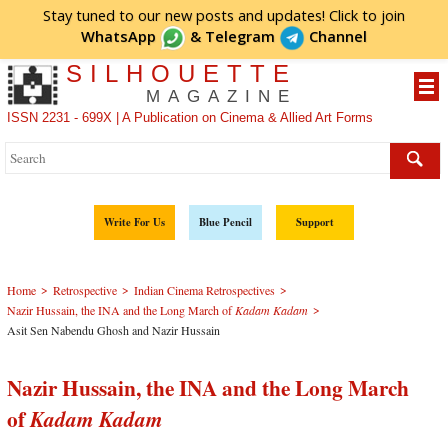
Stay tuned to our new posts and updates! Click to
join
WhatsApp
&
Telegram
Channel
SILHOUETTE
MAGAZINE
ISSN 2231 - 699X | A Publication on Cinema & Allied Art Forms
Write For Us
Blue Pencil
Support
>
>
>
Home
Retrospective
Indian Cinema Retrospectives
>
Nazir Hussain, the INA and the Long March of
Kadam Kadam
Asit Sen Nabendu Ghosh and Nazir Hussain
Nazir Hussain, the INA and the Long March
of
Kadam Kadam