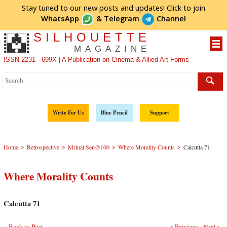
Stay tuned to our new posts and updates! Click to
join
WhatsApp
&
Telegram
Channel
SILHOUETTE
MAGAZINE
ISSN 2231 - 699X | A Publication on Cinema & Allied Art Forms
Write For Us
Blue Pencil
Support
>
>
>
>
Home
Retrospective
Mrinal Sen@100
Where Morality Counts
Calcutta 71
Where Morality Counts
Calcutta 71
Back to Post
< Previous
Next >