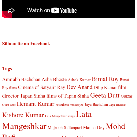
Silhouette on Facebook
Tags
Bimal Roy
Amitabh Bachchan
Asha Bhosle
Ashok Kumar
Bimal
Dev Anand
Cinema of Satyajit Ray
film
Dilip Kumar
Roy films
Geeta Dutt
director Tapan Sinha
films of Tapan Sinha
Gulzar
Hemant Kumar
Jaya Bachchan
Guru Dutt
hrishikesh mukherjee
Jaya Bhaduri
Lata
Kishore Kumar
Lata Mangehkar songs
Mangeshkar
Mohd
Manna Dey
Majrooh Sultanpuri
Rafi