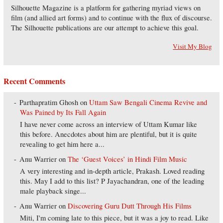
Silhouette Magazine is a platform for gathering myriad views on
film (and allied art forms) and to continue with the flux of discourse.
The Silhouette publications are our attempt to achieve this goal.
Visit My Blog
Recent Comments
Parthapratim Ghosh
on
Uttam Saw Bengali Cinema Revive and
Was Pained by Its Fall Again
I have never come across an interview of Uttam Kumar like
this before. Anecdotes about him are plentiful, but it is quite
revealing to get him here a...
Anu Warrier
on
The ‘Guest Voices’ in Hindi Film Music
A very interesting and in-depth article, Prakash. Loved reading
this. May I add to this list? P Jayachandran, one of the leading
male playback singe...
Anu Warrier
on
Discovering Guru Dutt Through His Films
Miti, I'm coming late to this piece, but it was a joy to read. Like