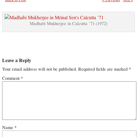
Madhabi Mukherjee in Calcutta ’71 (1972)
Leave a Reply
Your email address will not be published.
Required fields are marked
*
Comment
*
Name
*