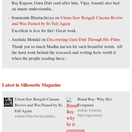
Raj Kapoor, Guru Dutt (and after him, Vijay Anand) also had
an innate understandin...
Soumendu Bhattacherya
on
Uttam Saw Bengali Cinema Revive
and Was Pained by Its Fall Again
Excellent is less for this! Great work.
Anshula Mondal
on
Discovering Guru Dutt Through His Films
Thank you so much Madhu ma'am for such beautiful words. All
the hard work behind the research and writing feels worth it
when the people reading these...
Latest in Silhouette Magazine
Uttam Saw Bengali Cinema
Bimal Roy: Why He's
Revive and Was Pained by Its
Evergreen
Indian Cinema
Fall Again
Retrospectives
Indian Film Personalities