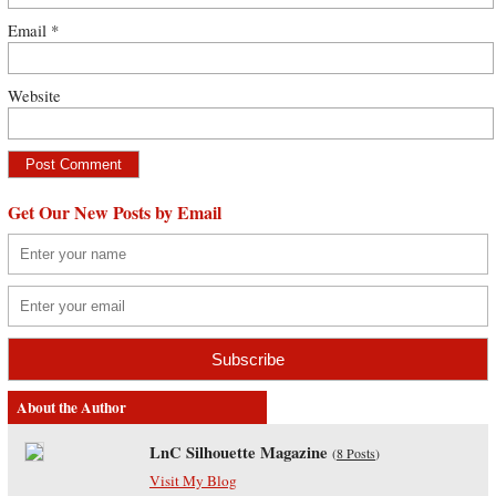
Email
*
Website
Get Our New Posts by Email
About the Author
LnC Silhouette Magazine
(
8 Posts
)
Visit My Blog