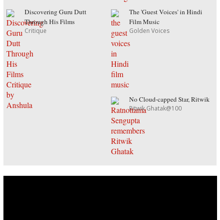
Discovering Guru Dutt
The 'Guest Voices' in Hindi
Through His Films
Film Music
Critique
Golden Voices
No Cloud-capped Star, Ritwik
Ritwik Ghatak@100