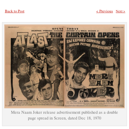
Back to Post
< Previous
Next >
Mera Naam Joker release advertisement published as a double
page spread in Screen, dated Dec 18, 1970