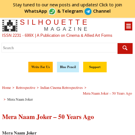
Stay tuned to our new posts and updates! Click to
join
WhatsApp
&
Telegram
Channel
SILHOUETTE
MAGAZINE
ISSN 2231 - 699X | A Publication on Cinema & Allied Art Forms
Write For Us
Blue Pencil
Support
>
>
>
Home
Retrospective
Indian Cinema Retrospectives
Mera Naam Joker – 50 Years Ago
>
Mera Naam Joker
Mera Naam Joker – 50 Years Ago
Mera Naam Joker