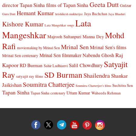
Geeta Dutt
director Tapan Sinha
films of Tapan Sinha
Gulzar
Hemant Kumar
Jaya Bachchan
Guru Dutt
hrishikesh mukherjee
Jaya Bhaduri
Lata
Kishore Kumar
Lata Mangehkar songs
Mangeshkar
Mohd
Manna Dey
Majrooh Sultanpuri
Rafi
Mrinal Sen
Mrinal Sen's films
moviemaking by Mrinal Sen
Raj
Mrinal Sen filmmaker
Nabendu Ghosh
Mrinal Sen centenary
Satyajit
Kapoor
Salil Chowdhury
RD Burman
Sahir Ludhianvi
Ray
SD Burman
Shailendra
Shankar
satyajit ray films
Soumitra Chatterjee
Jaikishan
Suchitra Sen
Soumitra Chatterjee's films
Tapan Sinha
Uttam Kumar
Waheeda Rehman
Tapan Sinha centenary