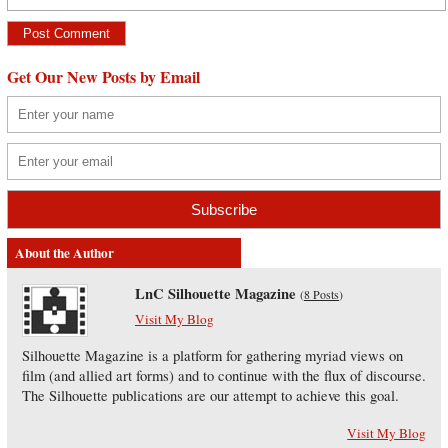
Get Our New Posts by Email
About the Author
LnC Silhouette Magazine
(
8 Posts
)
Visit My Blog
Silhouette Magazine is a platform for gathering myriad views on
film (and allied art forms) and to continue with the flux of discourse.
The Silhouette publications are our attempt to achieve this goal.
Visit My Blog