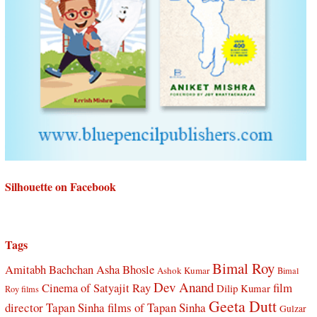
Silhouette on Facebook
Tags
Bimal Roy
Amitabh Bachchan
Asha Bhosle
Ashok Kumar
Bimal
Dev Anand
Cinema of Satyajit Ray
film
Dilip Kumar
Roy films
Geeta Dutt
director Tapan Sinha
films of Tapan Sinha
Gulzar