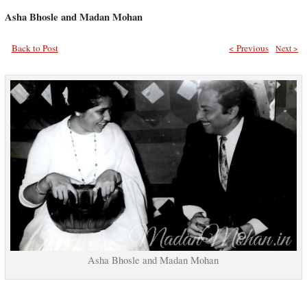
Asha Bhosle and Madan Mohan
Back to Post
< Previous
Next >
Asha Bhosle and Madan Mohan