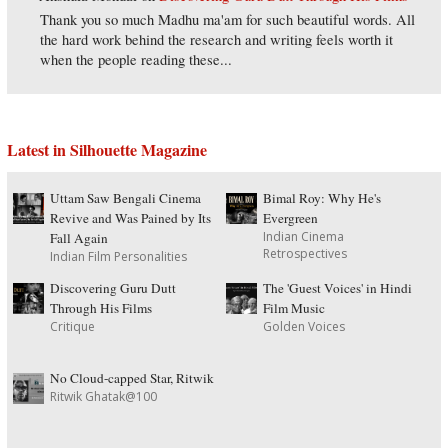
Thank you so much Madhu ma'am for such beautiful words. All
the hard work behind the research and writing feels worth it
when the people reading these...
Latest in Silhouette Magazine
Uttam Saw Bengali Cinema
Bimal Roy: Why He's
Revive and Was Pained by Its
Evergreen
Indian Cinema
Fall Again
Retrospectives
Indian Film Personalities
Discovering Guru Dutt
The 'Guest Voices' in Hindi
Through His Films
Film Music
Critique
Golden Voices
No Cloud-capped Star, Ritwik
Ritwik Ghatak@100