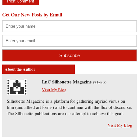
Get Our New Posts by Email
About the Author
LnC Silhouette Magazine
(
8 Posts
)
Visit My Blog
Silhouette Magazine is a platform for gathering myriad views on
film (and allied art forms) and to continue with the flux of discourse.
The Silhouette publications are our attempt to achieve this goal.
Visit My Blog