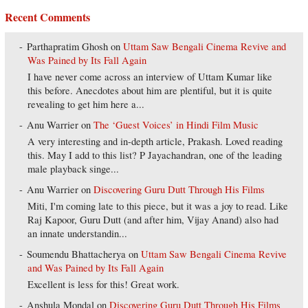
Recent Comments
Parthapratim Ghosh
on
Uttam Saw Bengali Cinema Revive and
Was Pained by Its Fall Again
I have never come across an interview of Uttam Kumar like
this before. Anecdotes about him are plentiful, but it is quite
revealing to get him here a...
Anu Warrier
on
The ‘Guest Voices’ in Hindi Film Music
A very interesting and in-depth article, Prakash. Loved reading
this. May I add to this list? P Jayachandran, one of the leading
male playback singe...
Anu Warrier
on
Discovering Guru Dutt Through His Films
Miti, I'm coming late to this piece, but it was a joy to read. Like
Raj Kapoor, Guru Dutt (and after him, Vijay Anand) also had
an innate understandin...
Soumendu Bhattacherya
on
Uttam Saw Bengali Cinema Revive
and Was Pained by Its Fall Again
Excellent is less for this! Great work.
Anshula Mondal
on
Discovering Guru Dutt Through His Films