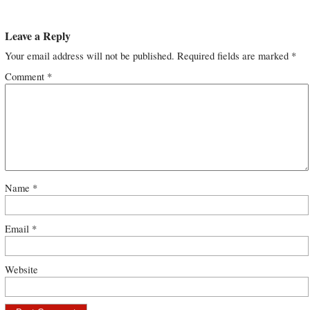
Leave a Reply
Your email address will not be published.
Required fields are marked
*
Comment
*
Name
*
Email
*
Website