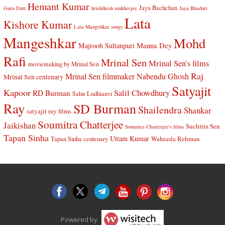
Hemant Kumar
Jaya Bachchan
Guru Dutt
hrishikesh mukherjee
Jaya Bhaduri
Lata
Kishore Kumar
Lata Mangehkar songs
Mangeshkar
Mohd
Manna Dey
Majrooh Sultanpuri
Rafi
Mrinal Sen
Mrinal Sen's films
moviemaking by Mrinal Sen
Raj
Mrinal Sen filmmaker
Nabendu Ghosh
Mrinal Sen centenary
Satyajit
Kapoor
Salil Chowdhury
RD Burman
Sahir Ludhianvi
Ray
SD Burman
Shailendra
Shankar
satyajit ray films
Soumitra Chatterjee
Jaikishan
Suchitra Sen
Soumitra Chatterjee's films
Tapan Sinha
Uttam Kumar
Waheeda Rehman
Tapan Sinha centenary
Powered by