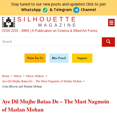
Stay tuned to our new posts and updates! Click to
join
WhatsApp
&
Telegram
Channel
SILHOUETTE
MAGAZINE
ISSN 2231 - 699X | A Publication on Cinema & Allied Art Forms
Write For Us
Blue Pencil
Support
>
>
>
Home
Music
Music Makers
>
Aye Dil Mujhe Bataa De – The Mast Nagmein of Madan Mohan
Asha Bhosle and Madan Mohan
Aye Dil Mujhe Bataa De – The Mast Nagmein
of Madan Mohan