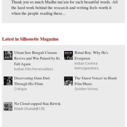
Thank you so much Madhu ma'am for such beautiful words. All
the hard work behind the research and writing feels worth it
when the people reading these...
Latest in Silhouette Magazine
Uttam Saw Bengali Cinema
Bimal Roy: Why He's
Revive and Was Pained by Its
Evergreen
Indian Cinema
Fall Again
Retrospectives
Indian Film Personalities
Discovering Guru Dutt
The 'Guest Voices' in Hindi
Through His Films
Film Music
Critique
Golden Voices
No Cloud-capped Star, Ritwik
Ritwik Ghatak@100