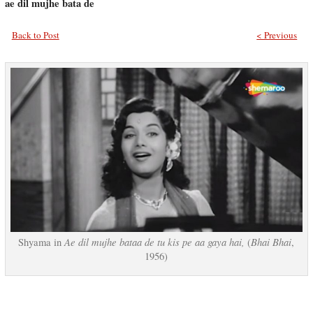
ae dil mujhe bata de
Back to Post
< Previous
Ae dil mujhe bataa de tu kis pe aa gaya hai,
Bhai Bhai
Shyama in
(
,
1956)