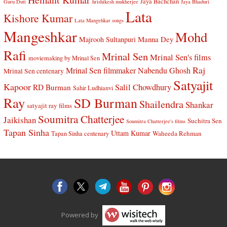
Jaya Bachchan
Guru Dutt
hrishikesh mukherjee
Jaya Bhaduri
Lata
Kishore Kumar
Lata Mangehkar songs
Mangeshkar
Mohd
Manna Dey
Majrooh Sultanpuri
Rafi
Mrinal Sen
Mrinal Sen's films
moviemaking by Mrinal Sen
Raj
Mrinal Sen filmmaker
Nabendu Ghosh
Mrinal Sen centenary
Satyajit
Kapoor
Salil Chowdhury
RD Burman
Sahir Ludhianvi
Ray
SD Burman
Shailendra
Shankar
satyajit ray films
Soumitra Chatterjee
Jaikishan
Suchitra Sen
Soumitra Chatterjee's films
Tapan Sinha
Uttam Kumar
Waheeda Rehman
Tapan Sinha centenary
Powered by