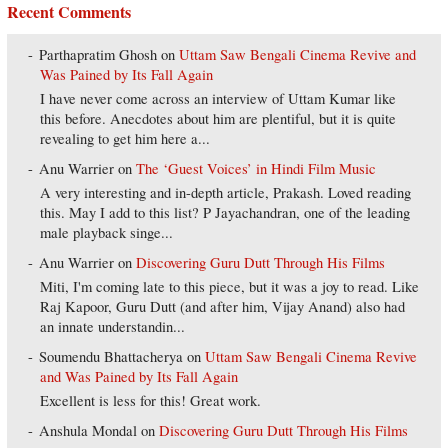
Recent Comments
Parthapratim Ghosh
on
Uttam Saw Bengali Cinema Revive and
Was Pained by Its Fall Again
I have never come across an interview of Uttam Kumar like
this before. Anecdotes about him are plentiful, but it is quite
revealing to get him here a...
Anu Warrier
on
The ‘Guest Voices’ in Hindi Film Music
A very interesting and in-depth article, Prakash. Loved reading
this. May I add to this list? P Jayachandran, one of the leading
male playback singe...
Anu Warrier
on
Discovering Guru Dutt Through His Films
Miti, I'm coming late to this piece, but it was a joy to read. Like
Raj Kapoor, Guru Dutt (and after him, Vijay Anand) also had
an innate understandin...
Soumendu Bhattacherya
on
Uttam Saw Bengali Cinema Revive
and Was Pained by Its Fall Again
Excellent is less for this! Great work.
Anshula Mondal
on
Discovering Guru Dutt Through His Films