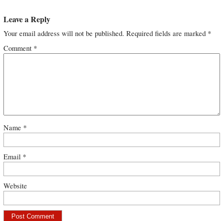
Leave a Reply
Your email address will not be published.
Required fields are marked
*
Comment
*
Name
*
Email
*
Website