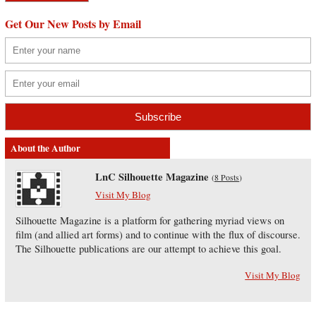
Get Our New Posts by Email
About the Author
LnC Silhouette Magazine
(
8 Posts
)
Visit My Blog
Silhouette Magazine is a platform for gathering myriad views on
film (and allied art forms) and to continue with the flux of discourse.
The Silhouette publications are our attempt to achieve this goal.
Visit My Blog