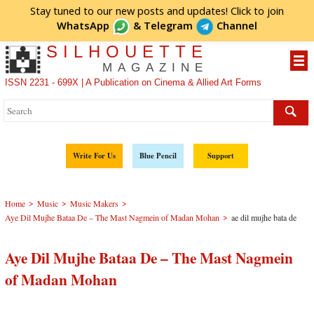
Stay tuned to our new posts and updates! Click to
join
WhatsApp
&
Telegram
Channel
SILHOUETTE
MAGAZINE
ISSN 2231 - 699X | A Publication on Cinema & Allied Art Forms
Write For Us
Blue Pencil
Support
>
>
>
Home
Music
Music Makers
>
Aye Dil Mujhe Bataa De – The Mast Nagmein of Madan Mohan
ae dil mujhe bata de
Aye Dil Mujhe Bataa De – The Mast Nagmein
of Madan Mohan