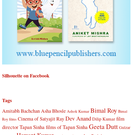
Silhouette on Facebook
Tags
Bimal Roy
Amitabh Bachchan
Asha Bhosle
Ashok Kumar
Bimal
Dev Anand
Cinema of Satyajit Ray
film
Dilip Kumar
Roy films
Geeta Dutt
director Tapan Sinha
films of Tapan Sinha
Gulzar
Hemant Kumar