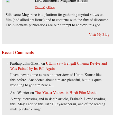
LnC Silhouette Magazine
(
8 Posts
)
Visit My Blog
Silhouette Magazine is a platform for gathering myriad views on
film (and allied art forms) and to continue with the flux of discourse.
The Silhouette publications are our attempt to achieve this goal.
Visit My Blog
Recent Comments
Parthapratim Ghosh
on
Uttam Saw Bengali Cinema Revive and
Was Pained by Its Fall Again
I have never come across an interview of Uttam Kumar like
this before. Anecdotes about him are plentiful, but it is quite
revealing to get him here a...
Anu Warrier
on
The ‘Guest Voices’ in Hindi Film Music
A very interesting and in-depth article, Prakash. Loved reading
this. May I add to this list? P Jayachandran, one of the leading
male playback singe...