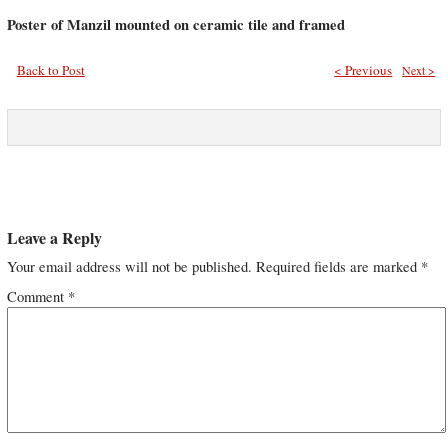
Poster of Manzil mounted on ceramic tile and framed
Back to Post
< Previous
Next >
Leave a Reply
Your email address will not be published.
Required fields are marked
*
Comment
*