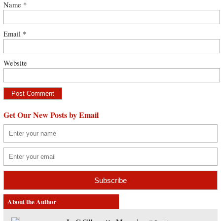
Name
*
Email
*
Website
Get Our New Posts by Email
About the Author