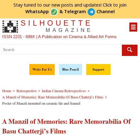
Stay tuned to our new posts and updates! Click to
join
WhatsApp
&
Telegram
Channel
SILHOUETTE
MAGAZINE
ISSN 2231 - 699X | A Publication on Cinema & Allied Art Forms
Write For Us
Blue Pencil
Support
>
>
>
Home
Retrospective
Indian Cinema Retrospectives
>
A Manzil of Memories: Rare Memorabilia Of Basu Chatterji’s Films
Poster of Manzil mounted on ceramic tile and framed
A Manzil of Memories: Rare Memorabilia Of
Basu Chatterji’s Films