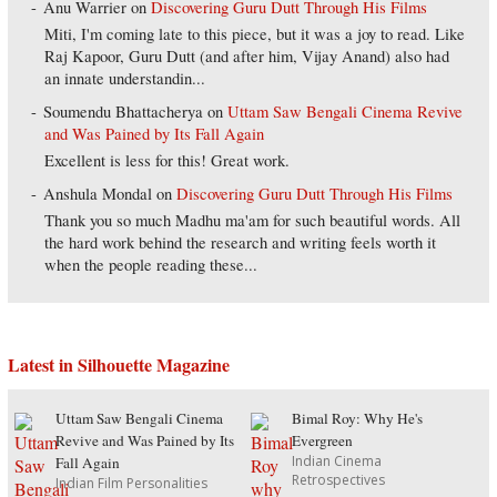
Anu Warrier
on
Discovering Guru Dutt Through His Films
Miti, I'm coming late to this piece, but it was a joy to read. Like
Raj Kapoor, Guru Dutt (and after him, Vijay Anand) also had
an innate understandin...
Soumendu Bhattacherya
on
Uttam Saw Bengali Cinema Revive
and Was Pained by Its Fall Again
Excellent is less for this! Great work.
Anshula Mondal
on
Discovering Guru Dutt Through His Films
Thank you so much Madhu ma'am for such beautiful words. All
the hard work behind the research and writing feels worth it
when the people reading these...
Latest in Silhouette Magazine
Uttam Saw Bengali Cinema
Bimal Roy: Why He's
Revive and Was Pained by Its
Evergreen
Indian Cinema
Fall Again
Retrospectives
Indian Film Personalities