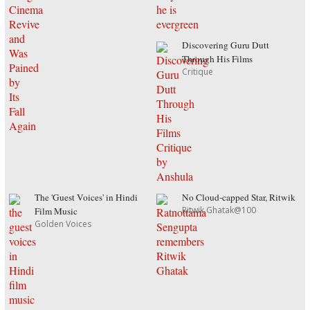
Discovering Guru Dutt
Through His Films
Critique
The 'Guest Voices' in Hindi
No Cloud-capped Star, Ritwik
Ritwik Ghatak@100
Film Music
Golden Voices