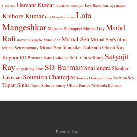
Hemant Kumar
Jaya Bachchan
Guru Dutt
hrishikesh mukherjee
Jaya Bhaduri
Lata
Kishore Kumar
Lata Mangehkar songs
Mangeshkar
Mohd
Manna Dey
Majrooh Sultanpuri
Rafi
Mrinal Sen
Mrinal Sen's films
moviemaking by Mrinal Sen
Raj
Mrinal Sen filmmaker
Nabendu Ghosh
Mrinal Sen centenary
Satyajit
Kapoor
Salil Chowdhury
RD Burman
Sahir Ludhianvi
Ray
SD Burman
Shailendra
Shankar
satyajit ray films
Soumitra Chatterjee
Jaikishan
Suchitra Sen
Soumitra Chatterjee's films
Tapan Sinha
Uttam Kumar
Waheeda Rehman
Tapan Sinha centenary
Powered by