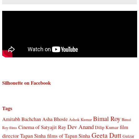
Silhouette on Facebook
Tags
Bimal Roy
Amitabh Bachchan
Asha Bhosle
Ashok Kumar
Bimal
Dev Anand
Cinema of Satyajit Ray
film
Dilip Kumar
Roy films
Geeta Dutt
director Tapan Sinha
films of Tapan Sinha
Gulzar