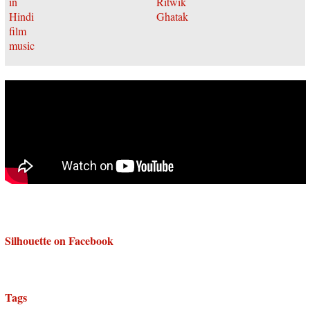
Silhouette on Facebook
Tags