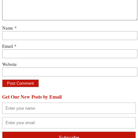
Name
*
Email
*
Website
Get Our New Posts by Email