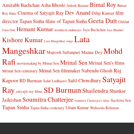
Bimal Roy
Amitabh Bachchan
Asha Bhosle
Ashok Kumar
Bimal
Dev Anand
Cinema of Satyajit Ray
film
Dilip Kumar
Roy films
Geeta Dutt
director Tapan Sinha
films of Tapan Sinha
Gulzar
Hemant Kumar
Jaya Bachchan
Guru Dutt
hrishikesh mukherjee
Jaya Bhaduri
Lata
Kishore Kumar
Lata Mangehkar songs
Mangeshkar
Mohd
Manna Dey
Majrooh Sultanpuri
Rafi
Mrinal Sen
Mrinal Sen's films
moviemaking by Mrinal Sen
Raj
Mrinal Sen filmmaker
Nabendu Ghosh
Mrinal Sen centenary
Satyajit
Kapoor
Salil Chowdhury
RD Burman
Sahir Ludhianvi
Ray
SD Burman
Shailendra
Shankar
satyajit ray films
Soumitra Chatterjee
Jaikishan
Suchitra Sen
Soumitra Chatterjee's films
Tapan Sinha
Uttam Kumar
Waheeda Rehman
Tapan Sinha centenary