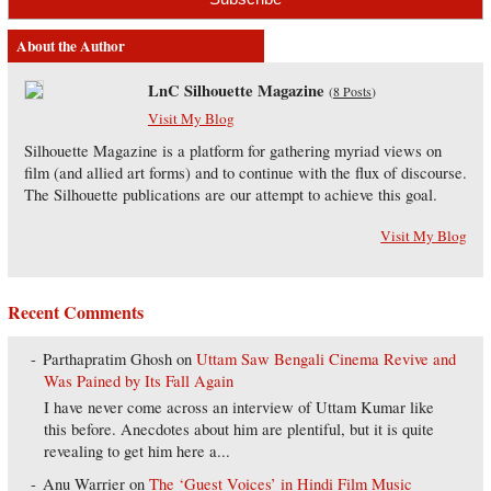
About the Author
LnC Silhouette Magazine
(
8 Posts
)
Visit My Blog
Silhouette Magazine is a platform for gathering myriad views on
film (and allied art forms) and to continue with the flux of discourse.
The Silhouette publications are our attempt to achieve this goal.
Visit My Blog
Recent Comments
Parthapratim Ghosh
on
Uttam Saw Bengali Cinema Revive and
Was Pained by Its Fall Again
I have never come across an interview of Uttam Kumar like
this before. Anecdotes about him are plentiful, but it is quite
revealing to get him here a...
Anu Warrier
on
The ‘Guest Voices’ in Hindi Film Music