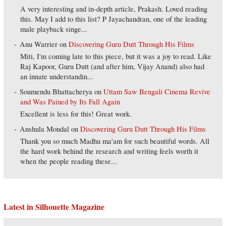
A very interesting and in-depth article, Prakash. Loved reading
this. May I add to this list? P Jayachandran, one of the leading
male playback singe...
Anu Warrier
on
Discovering Guru Dutt Through His Films
Miti, I'm coming late to this piece, but it was a joy to read. Like
Raj Kapoor, Guru Dutt (and after him, Vijay Anand) also had
an innate understandin...
Soumendu Bhattacherya
on
Uttam Saw Bengali Cinema Revive
and Was Pained by Its Fall Again
Excellent is less for this! Great work.
Anshula Mondal
on
Discovering Guru Dutt Through His Films
Thank you so much Madhu ma'am for such beautiful words. All
the hard work behind the research and writing feels worth it
when the people reading these...
Latest in Silhouette Magazine