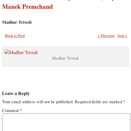
Manek Premchand
Madhur Trivedi
Back to Post
< Previous
Next >
Madhur Trivedi
Leave a Reply
Your email address will not be published.
Required fields are marked
*
Comment
*