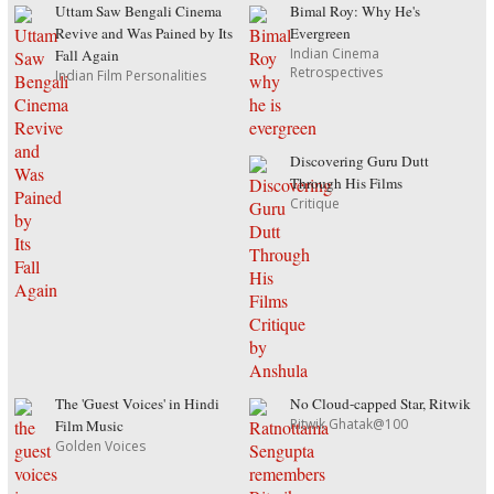
Uttam Saw Bengali Cinema
Bimal Roy: Why He's
Revive and Was Pained by Its
Evergreen
Indian Cinema
Fall Again
Retrospectives
Indian Film Personalities
Discovering Guru Dutt
Through His Films
Critique
The 'Guest Voices' in Hindi
No Cloud-capped Star, Ritwik
Ritwik Ghatak@100
Film Music
Golden Voices