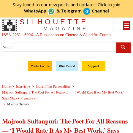
Stay tuned to our new posts and updates! Click to
join
WhatsApp
&
Telegram
Channel
SILHOUETTE
MAGAZINE
ISSN 2231 - 699X | A Publication on Cinema & Allied Art Forms
Write For Us
Blue Pencil
Support
>
>
>
Home
Interviews
Indian Film Personalities
Majrooh Sultanpuri: The Poet For All Reasons — ‘I Would Rate It As My Best Work,’
Says Manek Premchand
>
Madhur Trivedi
Majrooh Sultanpuri: The Poet For All Reasons
— ‘I Would Rate It As My Best Work,’ Says