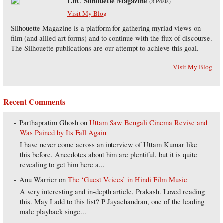
LnC Silhouette Magazine
(
8 Posts
)
Visit My Blog
Silhouette Magazine is a platform for gathering myriad views on
film (and allied art forms) and to continue with the flux of discourse.
The Silhouette publications are our attempt to achieve this goal.
Visit My Blog
Recent Comments
Parthapratim Ghosh
on
Uttam Saw Bengali Cinema Revive and
Was Pained by Its Fall Again
I have never come across an interview of Uttam Kumar like
this before. Anecdotes about him are plentiful, but it is quite
revealing to get him here a...
Anu Warrier
on
The ‘Guest Voices’ in Hindi Film Music
A very interesting and in-depth article, Prakash. Loved reading
this. May I add to this list? P Jayachandran, one of the leading
male playback singe...