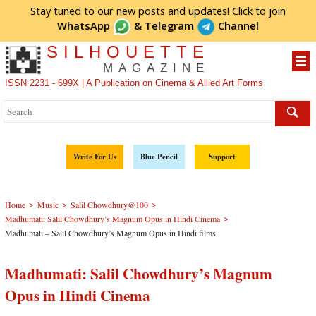
Stay tuned to our new posts and updates! Click to
join
WhatsApp
&
Telegram
Channel
SILHOUETTE
MAGAZINE
ISSN 2231 - 699X | A Publication on Cinema & Allied Art Forms
Write For Us
Blue Pencil
Support
>
>
>
Home
Music
Salil Chowdhury@100
>
Madhumati: Salil Chowdhury’s Magnum Opus in Hindi Cinema
Madhumati – Salil Chowdhury’s Magnum Opus in Hindi films
Madhumati: Salil Chowdhury’s Magnum
Opus in Hindi Cinema