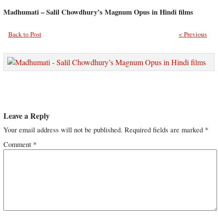
Madhumati – Salil Chowdhury’s Magnum Opus in Hindi films
Back to Post
< Previous
Leave a Reply
Your email address will not be published.
Required fields are marked
*
Comment
*