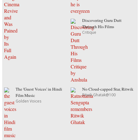
Discovering Guru Dutt
Through His Films
Critique
The 'Guest Voices' in Hindi
No Cloud-capped Star, Ritwik
Ritwik Ghatak@100
Film Music
Golden Voices