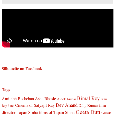
Silhouette on Facebook
Tags
Bimal Roy
Amitabh Bachchan
Asha Bhosle
Ashok Kumar
Bimal
Dev Anand
Cinema of Satyajit Ray
film
Dilip Kumar
Roy films
Geeta Dutt
director Tapan Sinha
films of Tapan Sinha
Gulzar