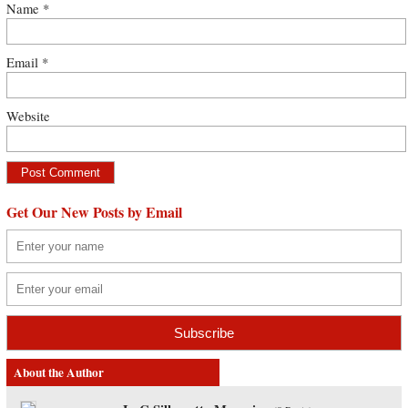
Name
*
Email
*
Website
Get Our New Posts by Email
About the Author