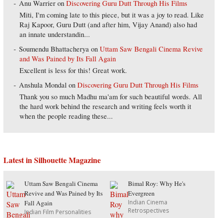
Anu Warrier
on
Discovering Guru Dutt Through His Films
Miti, I'm coming late to this piece, but it was a joy to read. Like
Raj Kapoor, Guru Dutt (and after him, Vijay Anand) also had
an innate understandin...
Soumendu Bhattacherya
on
Uttam Saw Bengali Cinema Revive
and Was Pained by Its Fall Again
Excellent is less for this! Great work.
Anshula Mondal
on
Discovering Guru Dutt Through His Films
Thank you so much Madhu ma'am for such beautiful words. All
the hard work behind the research and writing feels worth it
when the people reading these...
Latest in Silhouette Magazine
Uttam Saw Bengali Cinema
Bimal Roy: Why He's
Revive and Was Pained by Its
Evergreen
Indian Cinema
Fall Again
Retrospectives
Indian Film Personalities