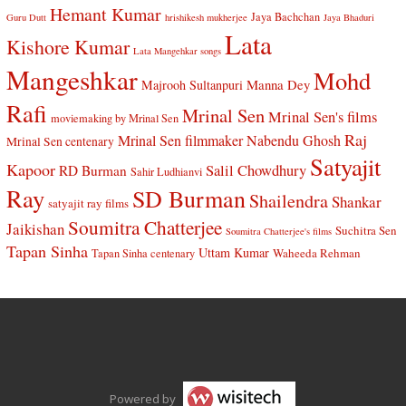
Hemant Kumar
Jaya Bachchan
Guru Dutt
hrishikesh mukherjee
Jaya Bhaduri
Lata
Kishore Kumar
Lata Mangehkar songs
Mangeshkar
Mohd
Manna Dey
Majrooh Sultanpuri
Rafi
Mrinal Sen
Mrinal Sen's films
moviemaking by Mrinal Sen
Raj
Mrinal Sen filmmaker
Nabendu Ghosh
Mrinal Sen centenary
Satyajit
Kapoor
Salil Chowdhury
RD Burman
Sahir Ludhianvi
Ray
SD Burman
Shailendra
Shankar
satyajit ray films
Soumitra Chatterjee
Jaikishan
Suchitra Sen
Soumitra Chatterjee's films
Tapan Sinha
Uttam Kumar
Waheeda Rehman
Tapan Sinha centenary
Powered by