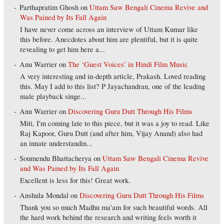
Parthapratim Ghosh
on
Uttam Saw Bengali Cinema Revive and
Was Pained by Its Fall Again
I have never come across an interview of Uttam Kumar like
this before. Anecdotes about him are plentiful, but it is quite
revealing to get him here a...
Anu Warrier
on
The ‘Guest Voices’ in Hindi Film Music
A very interesting and in-depth article, Prakash. Loved reading
this. May I add to this list? P Jayachandran, one of the leading
male playback singe...
Anu Warrier
on
Discovering Guru Dutt Through His Films
Miti, I'm coming late to this piece, but it was a joy to read. Like
Raj Kapoor, Guru Dutt (and after him, Vijay Anand) also had
an innate understandin...
Soumendu Bhattacherya
on
Uttam Saw Bengali Cinema Revive
and Was Pained by Its Fall Again
Excellent is less for this! Great work.
Anshula Mondal
on
Discovering Guru Dutt Through His Films
Thank you so much Madhu ma'am for such beautiful words. All
the hard work behind the research and writing feels worth it