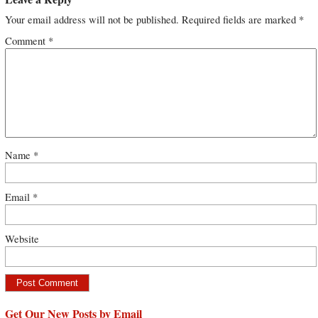
Your email address will not be published.
Required fields are marked
*
Comment
*
Name
*
Email
*
Website
Get Our New Posts by Email