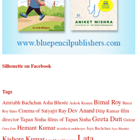
Silhouette on Facebook
Tags
Bimal Roy
Amitabh Bachchan
Asha Bhosle
Ashok Kumar
Bimal
Dev Anand
Cinema of Satyajit Ray
film
Dilip Kumar
Roy films
Geeta Dutt
director Tapan Sinha
films of Tapan Sinha
Gulzar
Hemant Kumar
Jaya Bachchan
Guru Dutt
hrishikesh mukherjee
Jaya Bhaduri
Lata
Kishore Kumar