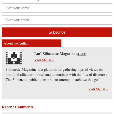
About the Author
LnC Silhouette Magazine
(
8 Posts
)
Visit My Blog
Silhouette Magazine is a platform for gathering myriad views on
film (and allied art forms) and to continue with the flux of discourse.
The Silhouette publications are our attempt to achieve this goal.
Visit My Blog
Recent Comments