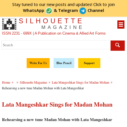
Stay tuned to our new posts and updates! Click to
join
WhatsApp
&
Telegram
Channel
SILHOUETTE
MAGAZINE
ISSN 2231 - 699X | A Publication on Cinema & Allied Art Forms
Write For Us
Blue Pencil
Support
>
>
>
>
Home
Silhouette Magazine
Lata Mangeshkar Sings for Madan Mohan
Rehearsing a new tune Madan Mohan with Lata Mangeshkar
Lata Mangeshkar Sings for Madan Mohan
Rehearsing a new tune Madan Mohan with Lata Mangeshkar