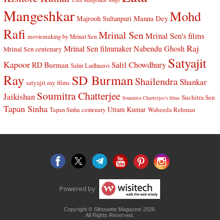
Lata Mangehkar songs
Mangeshkar
Mohd
Manna Dey
Majrooh Sultanpuri
Rafi
Mrinal Sen
Mrinal Sen's films
moviemaking by Mrinal Sen
Raj
Mrinal Sen filmmaker
Nabendu Ghosh
Mrinal Sen centenary
Satyajit
Kapoor
Salil Chowdhury
RD Burman
Sahir Ludhianvi
Ray
SD Burman
Shailendra
Shankar
satyajit ray films
Soumitra Chatterjee
Jaikishan
Suchitra Sen
Soumitra Chatterjee's films
Tapan Sinha
Uttam Kumar
Waheeda Rehman
Tapan Sinha centenary
Powered by
Copyright © Silhouette Magazine 2026.
All Rights Reserved.