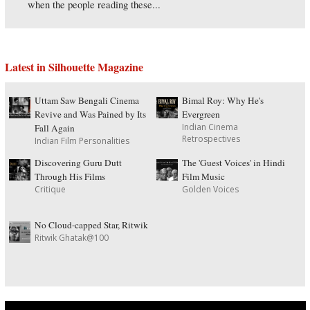
when the people reading these...
Latest in Silhouette Magazine
Uttam Saw Bengali Cinema
Bimal Roy: Why He's
Revive and Was Pained by Its
Evergreen
Indian Cinema
Fall Again
Retrospectives
Indian Film Personalities
Discovering Guru Dutt
The 'Guest Voices' in Hindi
Through His Films
Film Music
Critique
Golden Voices
No Cloud-capped Star, Ritwik
Ritwik Ghatak@100