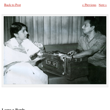
Back to Post
< Previous
Next >
Leave a Reply