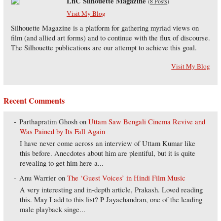
LnC Silhouette Magazine
(
8 Posts
)
Visit My Blog
Silhouette Magazine is a platform for gathering myriad views on
film (and allied art forms) and to continue with the flux of discourse.
The Silhouette publications are our attempt to achieve this goal.
Visit My Blog
Recent Comments
Parthapratim Ghosh
on
Uttam Saw Bengali Cinema Revive and
Was Pained by Its Fall Again
I have never come across an interview of Uttam Kumar like
this before. Anecdotes about him are plentiful, but it is quite
revealing to get him here a...
Anu Warrier
on
The ‘Guest Voices’ in Hindi Film Music
A very interesting and in-depth article, Prakash. Loved reading
this. May I add to this list? P Jayachandran, one of the leading
male playback singe...