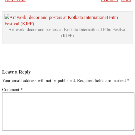
Art work, decor and posters at Kolkata International Film Festival
(KIFF)
Leave a Reply
Your email address will not be published.
Required fields are marked
*
Comment
*