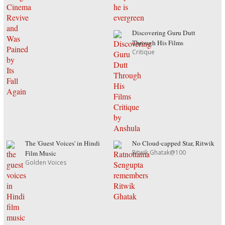
Discovering Guru Dutt
Through His Films
Critique
The 'Guest Voices' in Hindi
No Cloud-capped Star, Ritwik
Ritwik Ghatak@100
Film Music
Golden Voices