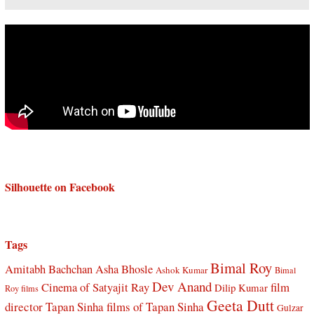
Silhouette on Facebook
Tags
Bimal Roy
Amitabh Bachchan
Asha Bhosle
Ashok Kumar
Bimal
Dev Anand
Cinema of Satyajit Ray
film
Dilip Kumar
Roy films
Geeta Dutt
director Tapan Sinha
films of Tapan Sinha
Gulzar