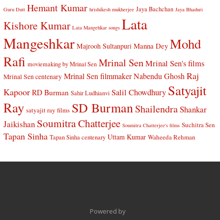
Hemant Kumar
Jaya Bachchan
Guru Dutt
hrishikesh mukherjee
Jaya Bhaduri
Lata
Kishore Kumar
Lata Mangehkar songs
Mangeshkar
Mohd
Manna Dey
Majrooh Sultanpuri
Rafi
Mrinal Sen
Mrinal Sen's films
moviemaking by Mrinal Sen
Raj
Mrinal Sen filmmaker
Nabendu Ghosh
Mrinal Sen centenary
Satyajit
Kapoor
Salil Chowdhury
RD Burman
Sahir Ludhianvi
Ray
SD Burman
Shailendra
Shankar
satyajit ray films
Soumitra Chatterjee
Jaikishan
Suchitra Sen
Soumitra Chatterjee's films
Tapan Sinha
Uttam Kumar
Waheeda Rehman
Tapan Sinha centenary
Powered by