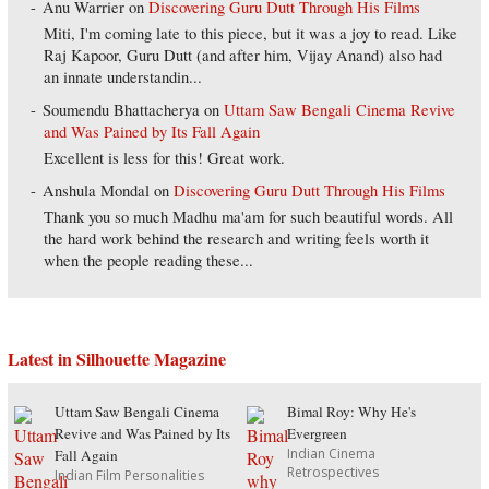
Anu Warrier
on
Discovering Guru Dutt Through His Films
Miti, I'm coming late to this piece, but it was a joy to read. Like
Raj Kapoor, Guru Dutt (and after him, Vijay Anand) also had
an innate understandin...
Soumendu Bhattacherya
on
Uttam Saw Bengali Cinema Revive
and Was Pained by Its Fall Again
Excellent is less for this! Great work.
Anshula Mondal
on
Discovering Guru Dutt Through His Films
Thank you so much Madhu ma'am for such beautiful words. All
the hard work behind the research and writing feels worth it
when the people reading these...
Latest in Silhouette Magazine
Uttam Saw Bengali Cinema
Bimal Roy: Why He's
Revive and Was Pained by Its
Evergreen
Indian Cinema
Fall Again
Retrospectives
Indian Film Personalities