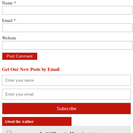
Name
*
Email
*
Website
Get Our New Posts by Email
About the Author