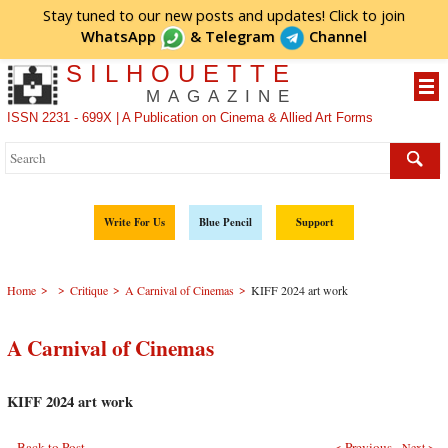
Stay tuned to our new posts and updates! Click to
join
WhatsApp
&
Telegram
Channel
SILHOUETTE
MAGAZINE
ISSN 2231 - 699X | A Publication on Cinema & Allied Art Forms
Write For Us
Blue Pencil
Support
>
>
>
>
Home
Critique
A Carnival of Cinemas
KIFF 2024 art work
A Carnival of Cinemas
KIFF 2024 art work
Back to Post
< Previous
Next >