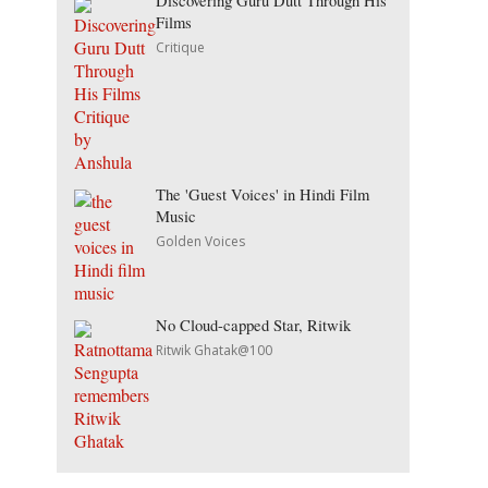
Discovering Guru Dutt Through His
Films
Critique
The 'Guest Voices' in Hindi Film
Music
Golden Voices
No Cloud-capped Star, Ritwik
Ritwik Ghatak@100