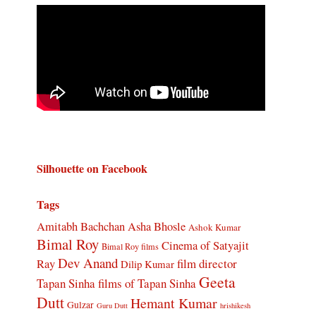
Silhouette on Facebook
Tags
Amitabh Bachchan
Asha Bhosle
Ashok Kumar
Bimal Roy
Cinema of Satyajit
Bimal Roy films
Dev Anand
Ray
film director
Dilip Kumar
Geeta
Tapan Sinha
films of Tapan Sinha
Dutt
Hemant Kumar
Gulzar
Guru Dutt
hrishikesh