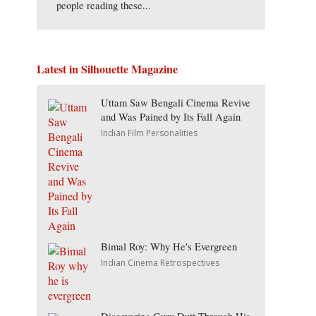
people reading these...
Latest in Silhouette Magazine
Uttam Saw Bengali Cinema Revive
and Was Pained by Its Fall Again
Indian Film Personalities
Bimal Roy: Why He's Evergreen
Indian Cinema Retrospectives