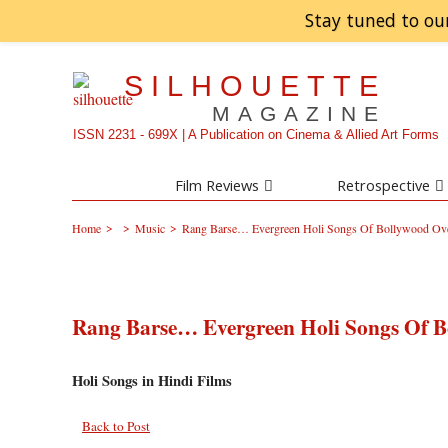
Stay tuned to ou
SILHOUETTE
MAGAZINE
ISSN 2231 - 699X | A Publication on Cinema & Allied Art Forms
Film Reviews
Retrospective
>
>
>
Home
Music
Rang Barse… Evergreen Holi Songs Of Bollywood Ove
Rang Barse… Evergreen Holi Songs Of B
Holi Songs in Hindi Films
Back to Post