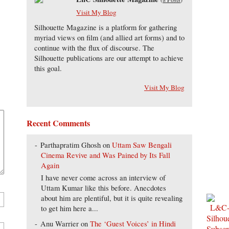
Visit My Blog
Silhouette Magazine is a platform for gathering
myriad views on film (and allied art forms) and to
continue with the flux of discourse. The
Silhouette publications are our attempt to achieve
this goal.
Visit My Blog
Recent Comments
Parthapratim Ghosh
on
Uttam Saw Bengali
Cinema Revive and Was Pained by Its Fall
Again
I have never come across an interview of
Uttam Kumar like this before. Anecdotes
about him are plentiful, but it is quite revealing
to get him here a...
Anu Warrier
on
The ‘Guest Voices’ in Hindi