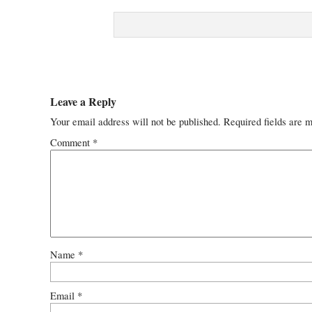
Leave a Reply
Your email address will not be published.
Required fields are 
Comment
*
Name
*
Email
*