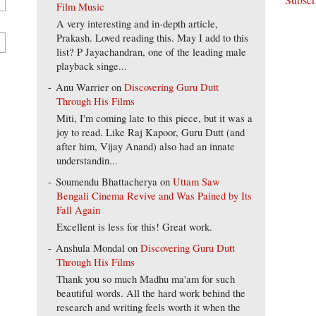
Film Music
A very interesting and in-depth article,
Prakash. Loved reading this. May I add to this
list? P Jayachandran, one of the leading male
playback singe...
Anu Warrier
on
Discovering Guru Dutt
Through His Films
Miti, I'm coming late to this piece, but it was a
joy to read. Like Raj Kapoor, Guru Dutt (and
after him, Vijay Anand) also had an innate
understandin...
Soumendu Bhattacherya
on
Uttam Saw
Bengali Cinema Revive and Was Pained by Its
Fall Again
Excellent is less for this! Great work.
Anshula Mondal
on
Discovering Guru Dutt
Through His Films
Thank you so much Madhu ma'am for such
beautiful words. All the hard work behind the
research and writing feels worth it when the