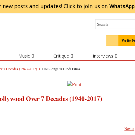
r new posts and updates! Click to
join
us on
WhatsApp
Write F
Music
Critique
Interviews
>
r 7 Decades (1940-2017)
Holi Songs in Hindi Films
ollywood Over 7 Decades (1940-2017)
Next >