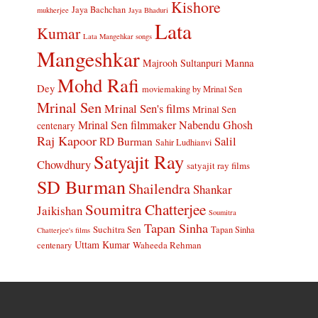
Kishore
Jaya Bachchan
mukherjee
Jaya Bhaduri
Lata
Kumar
Lata Mangehkar songs
Mangeshkar
Manna
Majrooh Sultanpuri
Mohd Rafi
Dey
moviemaking by Mrinal Sen
Mrinal Sen
Mrinal Sen's films
Mrinal Sen
Mrinal Sen filmmaker
Nabendu Ghosh
centenary
Raj Kapoor
Salil
RD Burman
Sahir Ludhianvi
Satyajit Ray
Chowdhury
satyajit ray films
SD Burman
Shailendra
Shankar
Soumitra Chatterjee
Jaikishan
Soumitra
Tapan Sinha
Suchitra Sen
Tapan Sinha
Chatterjee's films
Uttam Kumar
Waheeda Rehman
centenary