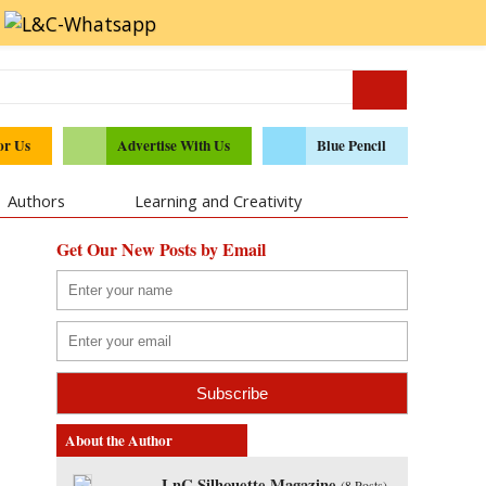
or Us
Advertise With Us
Blue Pencil
Authors
Learning and Creativity
Get Our New Posts by Email
About the Author
LnC Silhouette Magazine
(
8 Posts
)