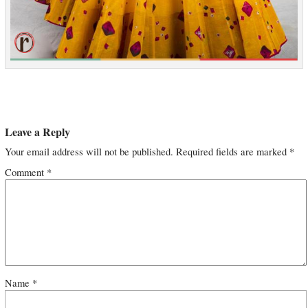
Leave a Reply
Your email address will not be published.
Required fields are marked
*
Comment
*
Name
*