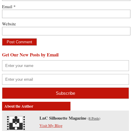
Email
*
Website
Get Our New Posts by Email
About the Author
LnC Silhouette Magazine
(
8 Posts
)
Visit My Blog