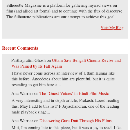
Silhouette Magazine is a platform for gathering myriad views on
film (and allied art forms) and to continue with the flux of discourse.
The Silhouette publications are our attempt to achieve this goal.
Visit My Blog
Recent Comments
Parthapratim Ghosh
on
Uttam Saw Bengali Cinema Revive and
Was Pained by Its Fall Again
I have never come across an interview of Uttam Kumar like
this before. Anecdotes about him are plentiful, but it is quite
revealing to get him here a...
Anu Warrier
on
The ‘Guest Voices’ in Hindi Film Music
A very interesting and in-depth article, Prakash. Loved reading
this. May I add to this list? P Jayachandran, one of the leading
male playback singe...
Anu Warrier
on
Discovering Guru Dutt Through His Films
Miti, I'm coming late to this piece, but it was a joy to read. Like