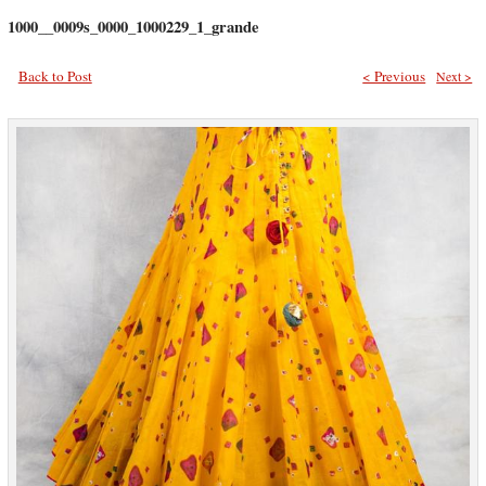
1000__0009s_0000_1000229_1_grande
Back to Post
< Previous
Next >