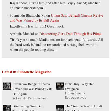
Raj Kapoor, Guru Dutt (and after him, Vijay Anand) also had
an innate understandin...
Soumendu Bhattacherya
on
Uttam Saw Bengali Cinema Revive
and Was Pained by Its Fall Again
Excellent is less for this! Great work.
Anshula Mondal
on
Discovering Guru Dutt Through His Films
Thank you so much Madhu ma'am for such beautiful words. All
the hard work behind the research and writing feels worth it
when the people reading these...
Latest in Silhouette Magazine
Uttam Saw Bengali Cinema
Bimal Roy: Why He's
Revive and Was Pained by Its
Evergreen
Indian Cinema
Fall Again
Retrospectives
Indian Film Personalities
Discovering Guru Dutt
The 'Guest Voices' in Hindi
Through His Films
Film Music