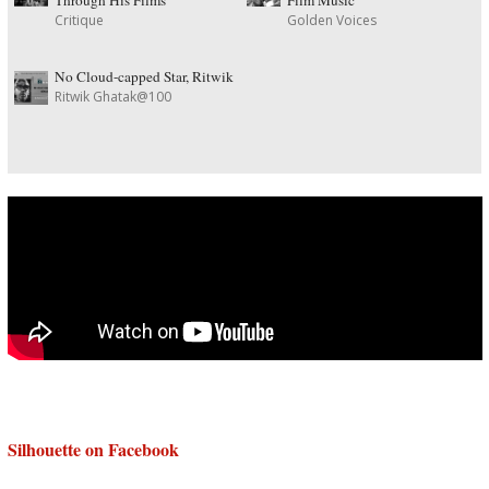
Critique
Golden Voices
No Cloud-capped Star, Ritwik
Ritwik Ghatak@100
Silhouette on Facebook