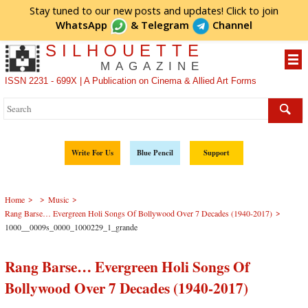
Stay tuned to our new posts and updates! Click to
join
WhatsApp
&
Telegram
Channel
SILHOUETTE
MAGAZINE
ISSN 2231 - 699X | A Publication on Cinema & Allied Art Forms
Write For Us
Blue Pencil
Support
>
>
>
Home
Music
>
Rang Barse… Evergreen Holi Songs Of Bollywood Over 7 Decades (1940-2017)
1000__0009s_0000_1000229_1_grande
Rang Barse… Evergreen Holi Songs Of
Bollywood Over 7 Decades (1940-2017)