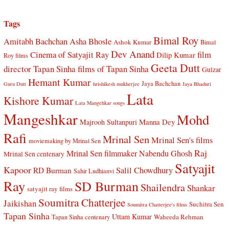
Tags
Bimal Roy
Amitabh Bachchan
Asha Bhosle
Ashok Kumar
Bimal
Dev Anand
Cinema of Satyajit Ray
film
Dilip Kumar
Roy films
Geeta Dutt
director Tapan Sinha
films of Tapan Sinha
Gulzar
Hemant Kumar
Jaya Bachchan
Guru Dutt
hrishikesh mukherjee
Jaya Bhaduri
Lata
Kishore Kumar
Lata Mangehkar songs
Mangeshkar
Mohd
Manna Dey
Majrooh Sultanpuri
Rafi
Mrinal Sen
Mrinal Sen's films
moviemaking by Mrinal Sen
Raj
Mrinal Sen filmmaker
Nabendu Ghosh
Mrinal Sen centenary
Satyajit
Kapoor
Salil Chowdhury
RD Burman
Sahir Ludhianvi
Ray
SD Burman
Shailendra
Shankar
satyajit ray films
Soumitra Chatterjee
Jaikishan
Suchitra Sen
Soumitra Chatterjee's films
Tapan Sinha
Uttam Kumar
Waheeda Rehman
Tapan Sinha centenary