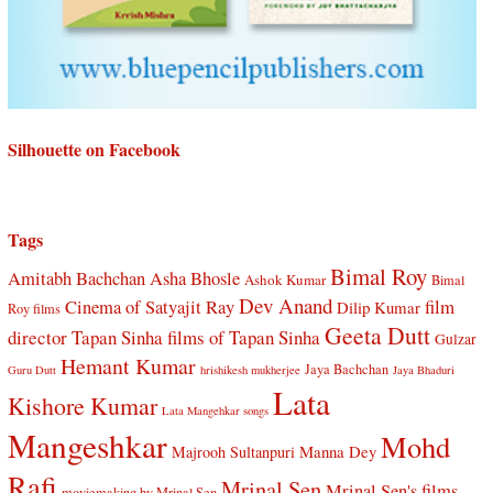
Silhouette on Facebook
Tags
Bimal Roy
Amitabh Bachchan
Asha Bhosle
Ashok Kumar
Bimal
Dev Anand
Cinema of Satyajit Ray
film
Dilip Kumar
Roy films
Geeta Dutt
director Tapan Sinha
films of Tapan Sinha
Gulzar
Hemant Kumar
Jaya Bachchan
Guru Dutt
hrishikesh mukherjee
Jaya Bhaduri
Lata
Kishore Kumar
Lata Mangehkar songs
Mangeshkar
Mohd
Manna Dey
Majrooh Sultanpuri
Rafi
Mrinal Sen
Mrinal Sen's films
moviemaking by Mrinal Sen