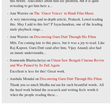
this before. Anecdotes about him are plentiful, but it is quite
revealing to get him here a...
Anu Warrier
on
The ‘Guest Voices’ in Hindi Film Music
A very interesting and in-depth article, Prakash. Loved reading
this. May I add to this list? P Jayachandran, one of the leading
male playback singe...
Anu Warrier
on
Discovering Guru Dutt Through His Films
Miti, I'm coming late to this piece, but it was a joy to read. Like
Raj Kapoor, Guru Dutt (and after him, Vijay Anand) also had
an innate understandin...
Soumendu Bhattacherya
on
Uttam Saw Bengali Cinema Revive
and Was Pained by Its Fall Again
Excellent is less for this! Great work.
Anshula Mondal
on
Discovering Guru Dutt Through His Films
Thank you so much Madhu ma'am for such beautiful words. All
the hard work behind the research and writing feels worth it
when the people reading these...