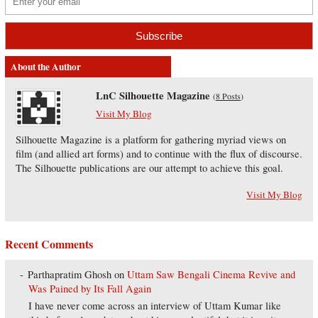
About the Author
LnC Silhouette Magazine
(
8 Posts
)
Visit My Blog
Silhouette Magazine is a platform for gathering myriad views on
film (and allied art forms) and to continue with the flux of discourse.
The Silhouette publications are our attempt to achieve this goal.
Visit My Blog
Recent Comments
Parthapratim Ghosh
on
Uttam Saw Bengali Cinema Revive and
Was Pained by Its Fall Again
I have never come across an interview of Uttam Kumar like