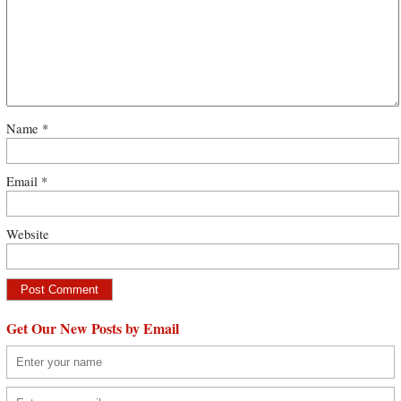
Name
*
Email
*
Website
Get Our New Posts by Email