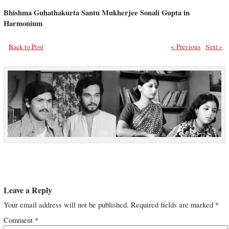
Bhishma Guhathakurta Santu Mukherjee Sonali Gupta in
Harmonium
Back to Post
< Previous
Next >
Leave a Reply
Your email address will not be published.
Required fields are marked
*
Comment
*