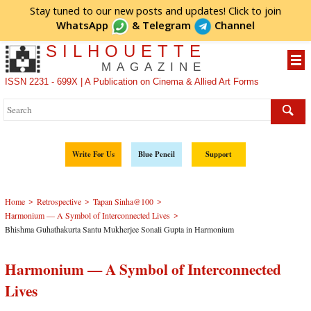
Stay tuned to our new posts and updates! Click to
join
WhatsApp
&
Telegram
Channel
SILHOUETTE
MAGAZINE
ISSN 2231 - 699X | A Publication on Cinema & Allied Art Forms
Write For Us
Blue Pencil
Support
>
>
>
Home
Retrospective
Tapan Sinha@100
>
Harmonium — A Symbol of Interconnected Lives
Bhishma Guhathakurta Santu Mukherjee Sonali Gupta in Harmonium
Harmonium — A Symbol of Interconnected
Lives