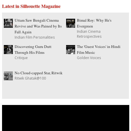
Latest in Silhouette Magazine
Uttam Saw Bengali Cinema
Bimal Roy: Why He's
Revive and Was Pained by Its
Evergreen
Indian Cinema
Fall Again
Retrospectives
Indian Film Personalities
Discovering Guru Dutt
The 'Guest Voices' in Hindi
Through His Films
Film Music
Critique
Golden Voices
No Cloud-capped Star, Ritwik
Ritwik Ghatak@100