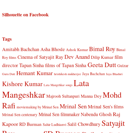
Silhouette on Facebook
Tags
Bimal Roy
Amitabh Bachchan
Asha Bhosle
Ashok Kumar
Bimal
Dev Anand
Cinema of Satyajit Ray
film
Dilip Kumar
Roy films
Geeta Dutt
director Tapan Sinha
films of Tapan Sinha
Gulzar
Hemant Kumar
Jaya Bachchan
Guru Dutt
hrishikesh mukherjee
Jaya Bhaduri
Lata
Kishore Kumar
Lata Mangehkar songs
Mangeshkar
Mohd
Manna Dey
Majrooh Sultanpuri
Rafi
Mrinal Sen
Mrinal Sen's films
moviemaking by Mrinal Sen
Raj
Mrinal Sen filmmaker
Nabendu Ghosh
Mrinal Sen centenary
Satyajit
Kapoor
Salil Chowdhury
RD Burman
Sahir Ludhianvi