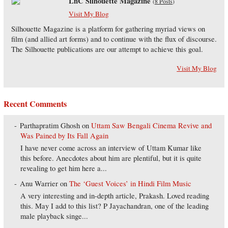
LnC Silhouette Magazine
(
8 Posts
)
Visit My Blog
Silhouette Magazine is a platform for gathering myriad views on
film (and allied art forms) and to continue with the flux of discourse.
The Silhouette publications are our attempt to achieve this goal.
Visit My Blog
Recent Comments
Parthapratim Ghosh
on
Uttam Saw Bengali Cinema Revive and
Was Pained by Its Fall Again
I have never come across an interview of Uttam Kumar like
this before. Anecdotes about him are plentiful, but it is quite
revealing to get him here a...
Anu Warrier
on
The ‘Guest Voices’ in Hindi Film Music
A very interesting and in-depth article, Prakash. Loved reading
this. May I add to this list? P Jayachandran, one of the leading
male playback singe...