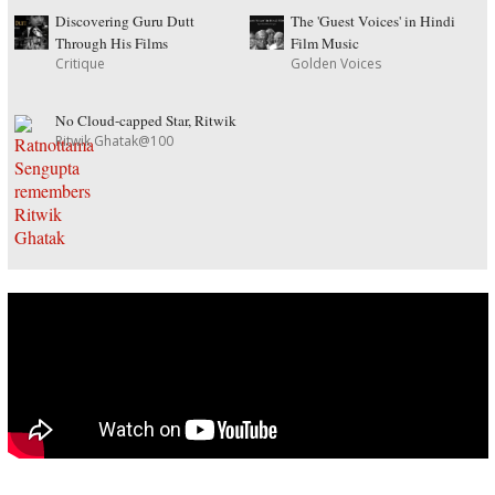
Discovering Guru Dutt
The 'Guest Voices' in Hindi
Through His Films
Film Music
Critique
Golden Voices
No Cloud-capped Star, Ritwik
Ritwik Ghatak@100