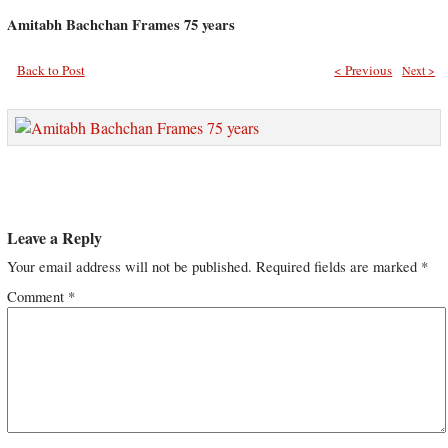
Amitabh Bachchan Frames 75 years
Back to Post
< Previous
Next >
Leave a Reply
Your email address will not be published.
Required fields are marked
*
Comment
*