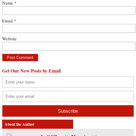
Name
*
Email
*
Website
Get Our New Posts by Email
About the Author