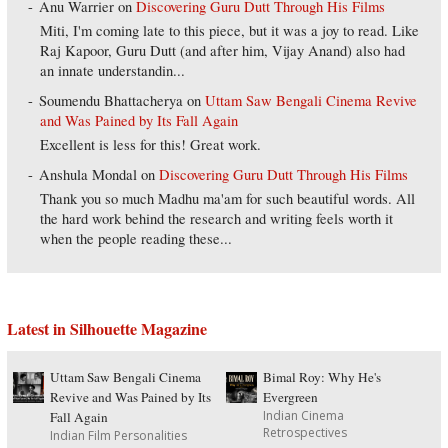
Anu Warrier
on
Discovering Guru Dutt Through His Films
Miti, I'm coming late to this piece, but it was a joy to read. Like
Raj Kapoor, Guru Dutt (and after him, Vijay Anand) also had
an innate understandin...
Soumendu Bhattacherya
on
Uttam Saw Bengali Cinema Revive
and Was Pained by Its Fall Again
Excellent is less for this! Great work.
Anshula Mondal
on
Discovering Guru Dutt Through His Films
Thank you so much Madhu ma'am for such beautiful words. All
the hard work behind the research and writing feels worth it
when the people reading these...
Latest in Silhouette Magazine
Uttam Saw Bengali Cinema
Bimal Roy: Why He's
Revive and Was Pained by Its
Evergreen
Indian Cinema
Fall Again
Retrospectives
Indian Film Personalities