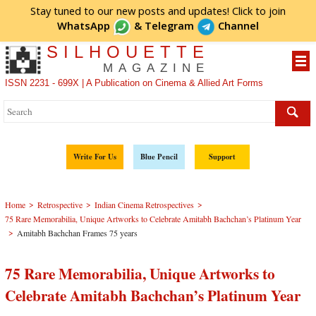
Stay tuned to our new posts and updates! Click to
join
WhatsApp
&
Telegram
Channel
SILHOUETTE
MAGAZINE
ISSN 2231 - 699X | A Publication on Cinema & Allied Art Forms
Write For Us
Blue Pencil
Support
>
>
>
Home
Retrospective
Indian Cinema Retrospectives
75 Rare Memorabilia, Unique Artworks to Celebrate Amitabh Bachchan’s Platinum Year
>
Amitabh Bachchan Frames 75 years
75 Rare Memorabilia, Unique Artworks to
Celebrate Amitabh Bachchan’s Platinum Year