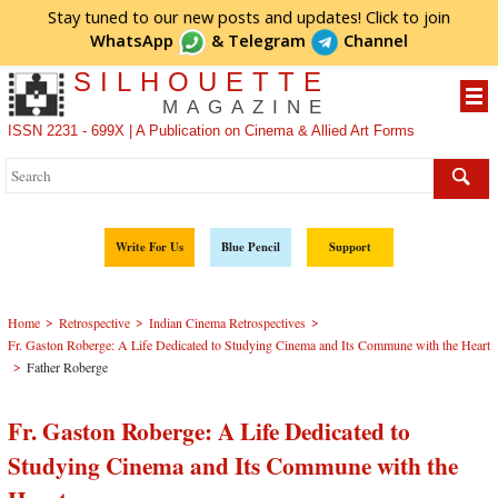
Stay tuned to our new posts and updates! Click to
join
WhatsApp
&
Telegram
Channel
SILHOUETTE
MAGAZINE
ISSN 2231 - 699X | A Publication on Cinema & Allied Art Forms
Write For Us
Blue Pencil
Support
>
>
>
Home
Retrospective
Indian Cinema Retrospectives
Fr. Gaston Roberge: A Life Dedicated to Studying Cinema and Its Commune with the Heart
>
Father Roberge
Fr. Gaston Roberge: A Life Dedicated to
Studying Cinema and Its Commune with the