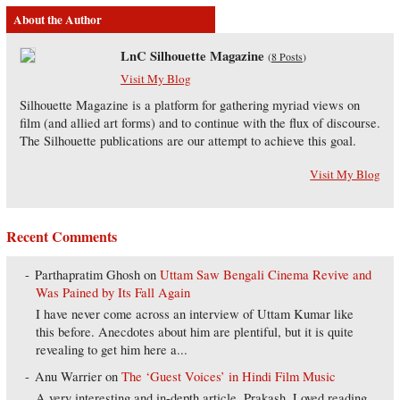
About the Author
LnC Silhouette Magazine
(
8 Posts
)
Visit My Blog
Silhouette Magazine is a platform for gathering myriad views on
film (and allied art forms) and to continue with the flux of discourse.
The Silhouette publications are our attempt to achieve this goal.
Visit My Blog
Recent Comments
Parthapratim Ghosh
on
Uttam Saw Bengali Cinema Revive and
Was Pained by Its Fall Again
I have never come across an interview of Uttam Kumar like
this before. Anecdotes about him are plentiful, but it is quite
revealing to get him here a...
Anu Warrier
on
The ‘Guest Voices’ in Hindi Film Music
A very interesting and in-depth article, Prakash. Loved reading