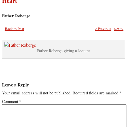
Heart
Father Roberge
Back to Post
< Previous
Next >
Father Roberge giving a lecture
Leave a Reply
Your email address will not be published.
Required fields are marked
*
Comment
*