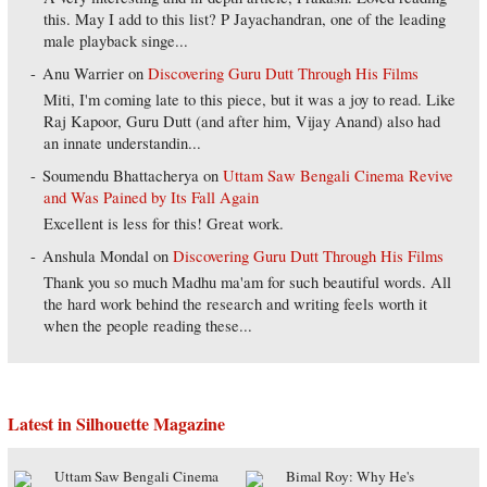
this. May I add to this list? P Jayachandran, one of the leading
male playback singe...
Anu Warrier
on
Discovering Guru Dutt Through His Films
Miti, I'm coming late to this piece, but it was a joy to read. Like
Raj Kapoor, Guru Dutt (and after him, Vijay Anand) also had
an innate understandin...
Soumendu Bhattacherya
on
Uttam Saw Bengali Cinema Revive
and Was Pained by Its Fall Again
Excellent is less for this! Great work.
Anshula Mondal
on
Discovering Guru Dutt Through His Films
Thank you so much Madhu ma'am for such beautiful words. All
the hard work behind the research and writing feels worth it
when the people reading these...
Latest in Silhouette Magazine
Uttam Saw Bengali Cinema
Bimal Roy: Why He's