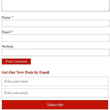
Name
*
Email
*
Website
Get Our New Posts by Email