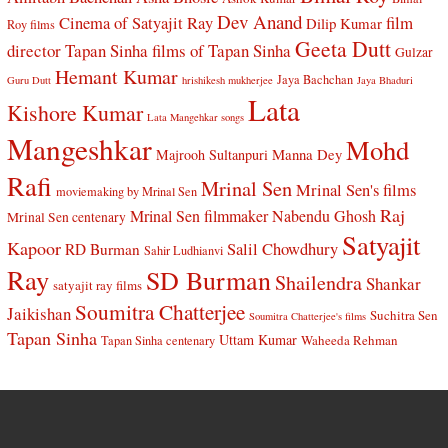
Dev Anand
Cinema of Satyajit Ray
film
Dilip Kumar
Roy films
Geeta Dutt
director Tapan Sinha
films of Tapan Sinha
Gulzar
Hemant Kumar
Jaya Bachchan
Guru Dutt
hrishikesh mukherjee
Jaya Bhaduri
Lata
Kishore Kumar
Lata Mangehkar songs
Mangeshkar
Mohd
Manna Dey
Majrooh Sultanpuri
Rafi
Mrinal Sen
Mrinal Sen's films
moviemaking by Mrinal Sen
Raj
Mrinal Sen filmmaker
Nabendu Ghosh
Mrinal Sen centenary
Satyajit
Kapoor
Salil Chowdhury
RD Burman
Sahir Ludhianvi
Ray
SD Burman
Shailendra
Shankar
satyajit ray films
Soumitra Chatterjee
Jaikishan
Suchitra Sen
Soumitra Chatterjee's films
Tapan Sinha
Uttam Kumar
Waheeda Rehman
Tapan Sinha centenary