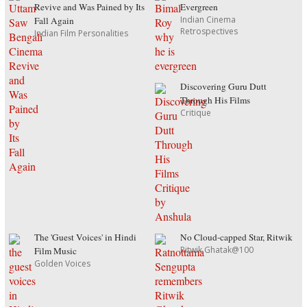
Revive and Was Pained by Its
Evergreen
Indian Cinema
Fall Again
Retrospectives
Indian Film Personalities
Discovering Guru Dutt
Through His Films
Critique
The 'Guest Voices' in Hindi
No Cloud-capped Star, Ritwik
Ritwik Ghatak@100
Film Music
Golden Voices