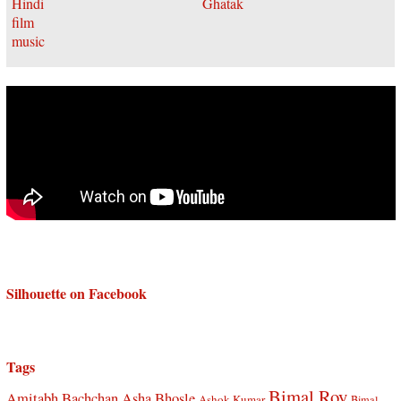
Silhouette on Facebook
Tags
Bimal Roy
Amitabh Bachchan
Asha Bhosle
Ashok Kumar
Bimal