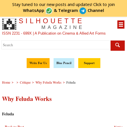
Stay tuned to our new posts and updates! Click to
join
WhatsApp
&
Telegram
Channel
SILHOUETTE
MAGAZINE
ISSN 2231 - 699X | A Publication on Cinema & Allied Art Forms
Write For Us
Blue Pencil
Support
>
>
>
>
Home
Critique
Why Feluda Works
Feluda
Why Feluda Works
Feluda
Back to Post
Next >