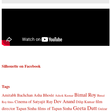
Silhouette on Facebook
Tags
Bimal Roy
Amitabh Bachchan
Asha Bhosle
Ashok Kumar
Bimal
Dev Anand
Cinema of Satyajit Ray
film
Dilip Kumar
Roy films
Geeta Dutt
director Tapan Sinha
films of Tapan Sinha
Gulzar