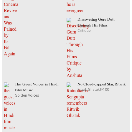
Discovering Guru Dutt
Through His Films
Critique
The 'Guest Voices' in Hindi
No Cloud-capped Star, Ritwik
Ritwik Ghatak@100
Film Music
Golden Voices