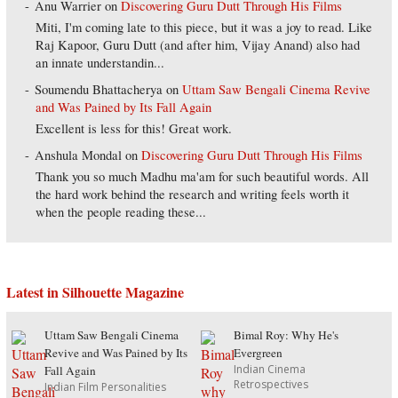
Anu Warrier
on
Discovering Guru Dutt Through His Films
Miti, I'm coming late to this piece, but it was a joy to read. Like
Raj Kapoor, Guru Dutt (and after him, Vijay Anand) also had
an innate understandin...
Soumendu Bhattacherya
on
Uttam Saw Bengali Cinema Revive
and Was Pained by Its Fall Again
Excellent is less for this! Great work.
Anshula Mondal
on
Discovering Guru Dutt Through His Films
Thank you so much Madhu ma'am for such beautiful words. All
the hard work behind the research and writing feels worth it
when the people reading these...
Latest in Silhouette Magazine
Uttam Saw Bengali Cinema
Bimal Roy: Why He's
Revive and Was Pained by Its
Evergreen
Indian Cinema
Fall Again
Retrospectives
Indian Film Personalities