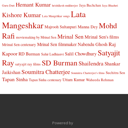
Hemant Kumar
Jaya Bachchan
Guru Dutt
hrishikesh mukherjee
Jaya Bhaduri
Lata
Kishore Kumar
Lata Mangehkar songs
Mangeshkar
Mohd
Manna Dey
Majrooh Sultanpuri
Rafi
Mrinal Sen
Mrinal Sen's films
moviemaking by Mrinal Sen
Raj
Mrinal Sen filmmaker
Nabendu Ghosh
Mrinal Sen centenary
Satyajit
Kapoor
Salil Chowdhury
RD Burman
Sahir Ludhianvi
Ray
SD Burman
Shailendra
Shankar
satyajit ray films
Soumitra Chatterjee
Jaikishan
Suchitra Sen
Soumitra Chatterjee's films
Tapan Sinha
Uttam Kumar
Waheeda Rehman
Tapan Sinha centenary
Powered by