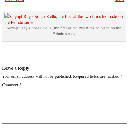
Satyajit Ray’s Sonar Kella, the first of the two films he made on the
Feluda series
Leave a Reply
Your email address will not be published.
Required fields are marked
*
Comment
*