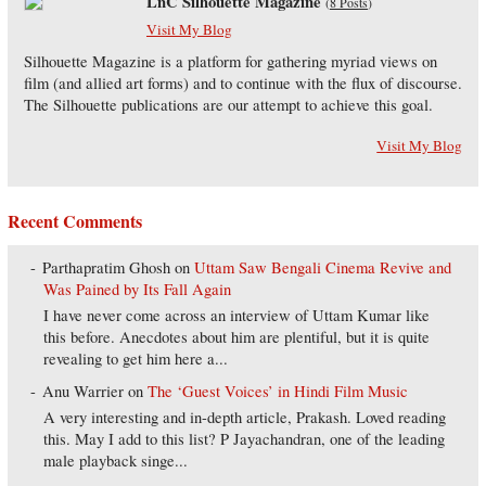
LnC Silhouette Magazine
(
8 Posts
)
Visit My Blog
Silhouette Magazine is a platform for gathering myriad views on
film (and allied art forms) and to continue with the flux of discourse.
The Silhouette publications are our attempt to achieve this goal.
Visit My Blog
Recent Comments
Parthapratim Ghosh
on
Uttam Saw Bengali Cinema Revive and
Was Pained by Its Fall Again
I have never come across an interview of Uttam Kumar like
this before. Anecdotes about him are plentiful, but it is quite
revealing to get him here a...
Anu Warrier
on
The ‘Guest Voices’ in Hindi Film Music
A very interesting and in-depth article, Prakash. Loved reading
this. May I add to this list? P Jayachandran, one of the leading
male playback singe...