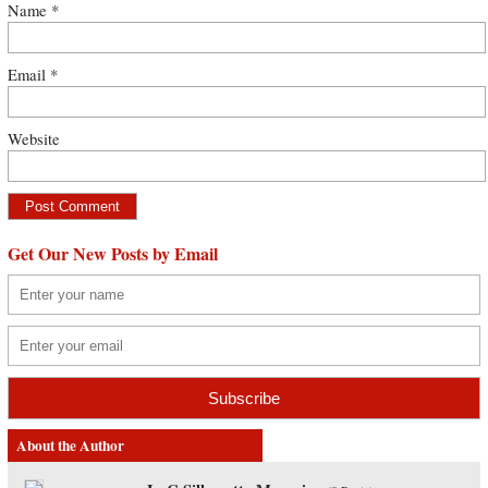
Name
*
Email
*
Website
Get Our New Posts by Email
About the Author