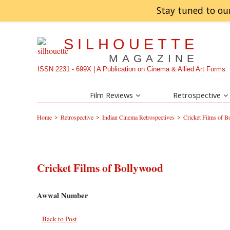
Stay tuned to ou
SILHOUETTE
MAGAZINE
ISSN 2231 - 699X | A Publication on Cinema & Allied Art Forms
Film Reviews
Retrospective
>
>
>
Home
Retrospective
Indian Cinema Retrospectives
Cricket Films of 
Cricket Films of Bollywood
Awwal Number
Back to Post