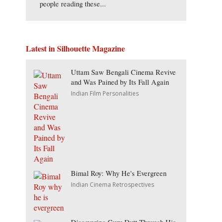
people reading these...
Latest in Silhouette Magazine
Uttam Saw Bengali Cinema Revive
and Was Pained by Its Fall Again
Indian Film Personalities
Bimal Roy: Why He's Evergreen
Indian Cinema Retrospectives