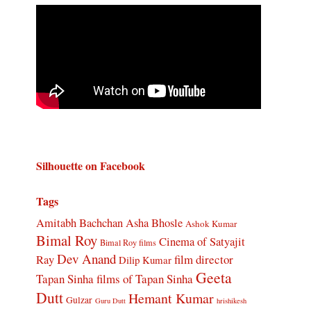
Silhouette on Facebook
Tags
Amitabh Bachchan
Asha Bhosle
Ashok Kumar
Bimal Roy
Cinema of Satyajit
Bimal Roy films
Dev Anand
Ray
film director
Dilip Kumar
Geeta
Tapan Sinha
films of Tapan Sinha
Dutt
Hemant Kumar
Gulzar
Guru Dutt
hrishikesh