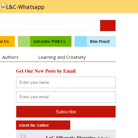
or Us
Advertise With Us
Blue Pencil
Authors
Learning and Creativity
Get Our New Posts by Email
About the Author
LnC Silhouette Magazine
(
8 Posts
)