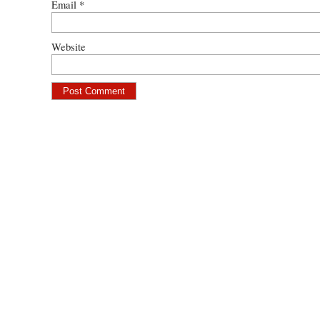
Email
*
Website