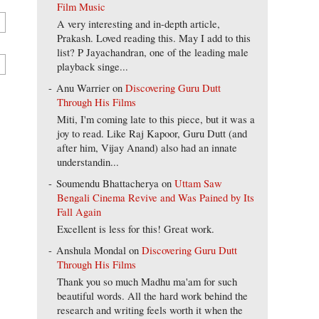
Film Music
A very interesting and in-depth article,
Prakash. Loved reading this. May I add to this
list? P Jayachandran, one of the leading male
playback singe...
Anu Warrier
on
Discovering Guru Dutt
Through His Films
Miti, I'm coming late to this piece, but it was a
joy to read. Like Raj Kapoor, Guru Dutt (and
after him, Vijay Anand) also had an innate
understandin...
Soumendu Bhattacherya
on
Uttam Saw
Bengali Cinema Revive and Was Pained by Its
Fall Again
Excellent is less for this! Great work.
Anshula Mondal
on
Discovering Guru Dutt
Through His Films
Thank you so much Madhu ma'am for such
beautiful words. All the hard work behind the
research and writing feels worth it when the