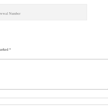
wwal Number
marked
*