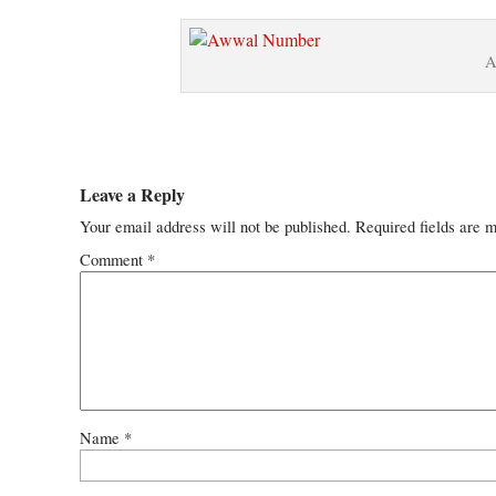
A
Leave a Reply
Your email address will not be published.
Required fields are 
Comment
*
Name
*