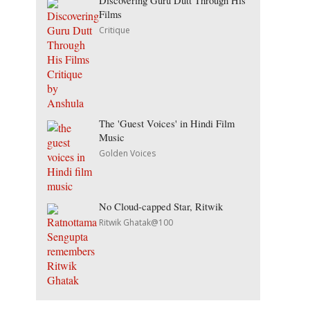
Discovering Guru Dutt Through His
Films
Critique
The 'Guest Voices' in Hindi Film
Music
Golden Voices
No Cloud-capped Star, Ritwik
Ritwik Ghatak@100