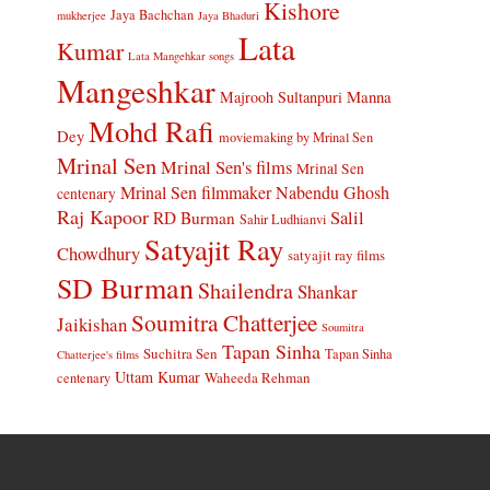
Kishore
Jaya Bachchan
mukherjee
Jaya Bhaduri
Lata
Kumar
Lata Mangehkar songs
Mangeshkar
Manna
Majrooh Sultanpuri
Mohd Rafi
Dey
moviemaking by Mrinal Sen
Mrinal Sen
Mrinal Sen's films
Mrinal Sen
Mrinal Sen filmmaker
Nabendu Ghosh
centenary
Raj Kapoor
Salil
RD Burman
Sahir Ludhianvi
Satyajit Ray
Chowdhury
satyajit ray films
SD Burman
Shailendra
Shankar
Soumitra Chatterjee
Jaikishan
Soumitra
Tapan Sinha
Suchitra Sen
Tapan Sinha
Chatterjee's films
Uttam Kumar
Waheeda Rehman
centenary