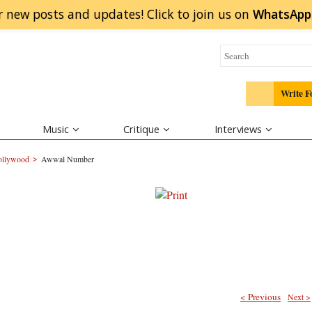
r new posts and updates! Click to
join
us on
WhatsApp
Write F
Music
Critique
Interviews
>
Bollywood
Awwal Number
< Previous
Next >