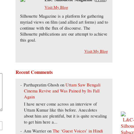
Visit My Blog
Silhouette Magazine is a platform for gathering
myriad views on film (and allied art forms) and to
continue with the flux of discourse. The
Silhouette publications are our attempt to achieve
this goal.
Visit My Blog
Recent Comments
Parthapratim Ghosh
on
Uttam Saw Bengali
Cinema Revive and Was Pained by Its Fall
Again
I have never come across an interview of
Uttam Kumar like this before. Anecdotes
about him are plentiful, but it is quite revealing
to get him here a...
Anu Warrier
on
The ‘Guest Voices’ in Hindi