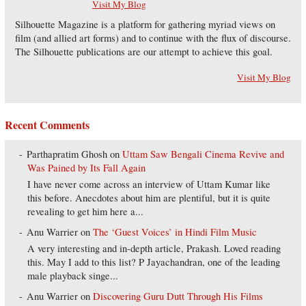
Visit My Blog
Silhouette Magazine is a platform for gathering myriad views on
film (and allied art forms) and to continue with the flux of discourse.
The Silhouette publications are our attempt to achieve this goal.
Visit My Blog
Recent Comments
Parthapratim Ghosh
on
Uttam Saw Bengali Cinema Revive and
Was Pained by Its Fall Again
I have never come across an interview of Uttam Kumar like
this before. Anecdotes about him are plentiful, but it is quite
revealing to get him here a...
Anu Warrier
on
The ‘Guest Voices’ in Hindi Film Music
A very interesting and in-depth article, Prakash. Loved reading
this. May I add to this list? P Jayachandran, one of the leading
male playback singe...
Anu Warrier
on
Discovering Guru Dutt Through His Films