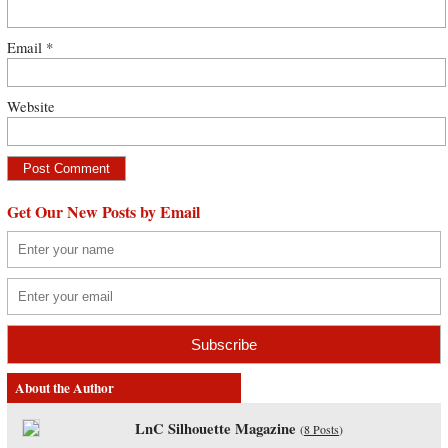
Email
*
Website
Get Our New Posts by Email
About the Author
LnC Silhouette Magazine
(
8 Posts
)