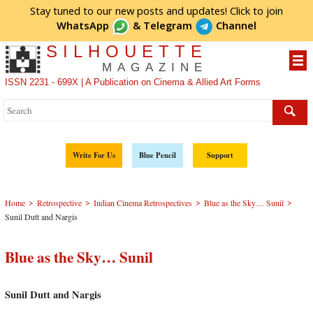
Stay tuned to our new posts and updates! Click to
join
WhatsApp
&
Telegram
Channel
SILHOUETTE
MAGAZINE
ISSN 2231 - 699X | A Publication on Cinema & Allied Art Forms
Write For Us
Blue Pencil
Support
>
>
>
>
Home
Retrospective
Indian Cinema Retrospectives
Blue as the Sky… Sunil
Sunil Dutt and Nargis
Blue as the Sky… Sunil
Sunil Dutt and Nargis