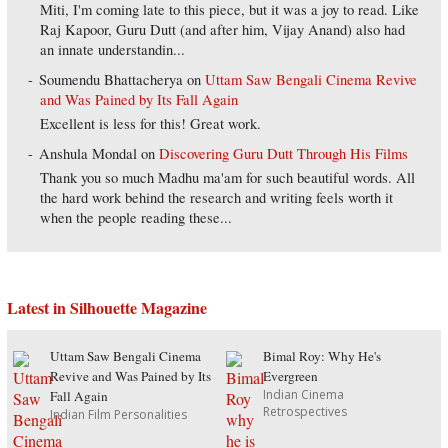
Miti, I'm coming late to this piece, but it was a joy to read. Like
Raj Kapoor, Guru Dutt (and after him, Vijay Anand) also had
an innate understandin...
Soumendu Bhattacherya
on
Uttam Saw Bengali Cinema Revive
and Was Pained by Its Fall Again
Excellent is less for this! Great work.
Anshula Mondal
on
Discovering Guru Dutt Through His Films
Thank you so much Madhu ma'am for such beautiful words. All
the hard work behind the research and writing feels worth it
when the people reading these...
Latest in Silhouette Magazine
Uttam Saw Bengali Cinema
Bimal Roy: Why He's
Revive and Was Pained by Its
Evergreen
Indian Cinema
Fall Again
Retrospectives
Indian Film Personalities