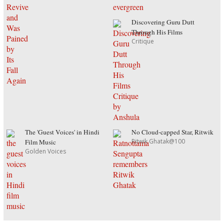
Discovering Guru Dutt
Through His Films
Critique
The 'Guest Voices' in Hindi
No Cloud-capped Star, Ritwik
Ritwik Ghatak@100
Film Music
Golden Voices