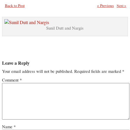
Back to Post
< Previous
Next >
Sunil Dutt and Nargis
Leave a Reply
Your email address will not be published.
Required fields are marked
*
Comment
*
Name
*