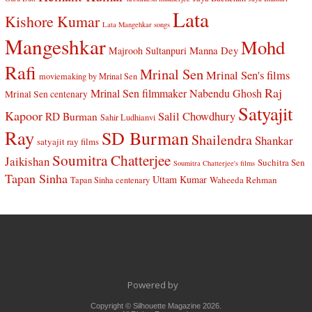
Lata
Kishore Kumar
Lata Mangehkar songs
Mangeshkar
Mohd
Manna Dey
Majrooh Sultanpuri
Rafi
Mrinal Sen
Mrinal Sen's films
moviemaking by Mrinal Sen
Raj
Mrinal Sen filmmaker
Nabendu Ghosh
Mrinal Sen centenary
Satyajit
Kapoor
Salil Chowdhury
RD Burman
Sahir Ludhianvi
Ray
SD Burman
Shailendra
Shankar
satyajit ray films
Soumitra Chatterjee
Jaikishan
Suchitra Sen
Soumitra Chatterjee's films
Tapan Sinha
Uttam Kumar
Waheeda Rehman
Tapan Sinha centenary
Powered by
Copyright © Silhouette Magazine 2026.