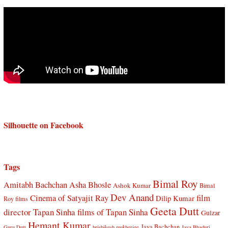
Silhouette on Facebook
Tags
Bimal Roy
Amitabh Bachchan
Asha Bhosle
Ashok Kumar
Bimal
Dev Anand
Cinema of Satyajit Ray
film
Dilip Kumar
Roy films
Geeta Dutt
director Tapan Sinha
films of Tapan Sinha
Gulzar
Hemant Kumar
Jaya Bachchan
Guru Dutt
hrishikesh mukherjee
Jaya Bhaduri