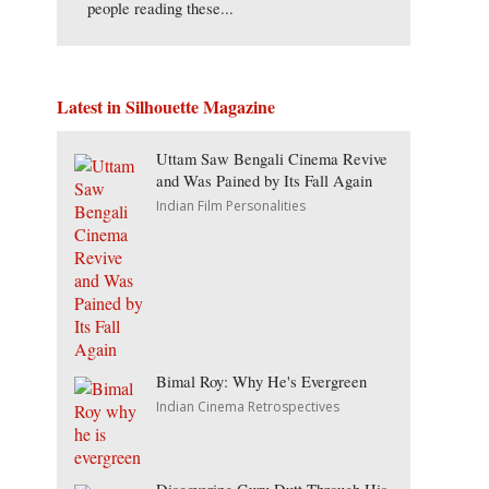
people reading these...
Latest in Silhouette Magazine
Uttam Saw Bengali Cinema Revive
and Was Pained by Its Fall Again
Indian Film Personalities
Bimal Roy: Why He's Evergreen
Indian Cinema Retrospectives