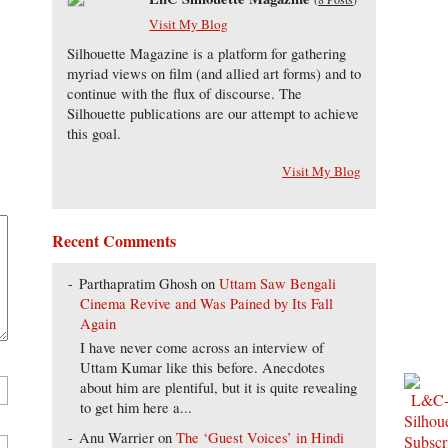
Visit My Blog
Silhouette Magazine is a platform for gathering
myriad views on film (and allied art forms) and to
continue with the flux of discourse. The
Silhouette publications are our attempt to achieve
this goal.
Visit My Blog
Recent Comments
Parthapratim Ghosh
on
Uttam Saw Bengali
Cinema Revive and Was Pained by Its Fall
Again
I have never come across an interview of
Uttam Kumar like this before. Anecdotes
about him are plentiful, but it is quite revealing
to get him here a...
Anu Warrier
on
The ‘Guest Voices’ in Hindi