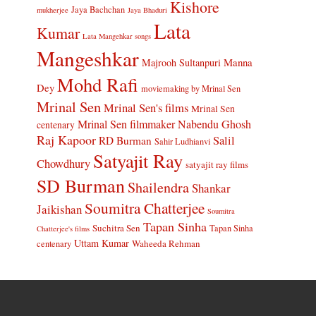
Kishore
Jaya Bachchan
mukherjee
Jaya Bhaduri
Lata
Kumar
Lata Mangehkar songs
Mangeshkar
Manna
Majrooh Sultanpuri
Mohd Rafi
Dey
moviemaking by Mrinal Sen
Mrinal Sen
Mrinal Sen's films
Mrinal Sen
Mrinal Sen filmmaker
Nabendu Ghosh
centenary
Raj Kapoor
Salil
RD Burman
Sahir Ludhianvi
Satyajit Ray
Chowdhury
satyajit ray films
SD Burman
Shailendra
Shankar
Soumitra Chatterjee
Jaikishan
Soumitra
Tapan Sinha
Suchitra Sen
Tapan Sinha
Chatterjee's films
Uttam Kumar
Waheeda Rehman
centenary