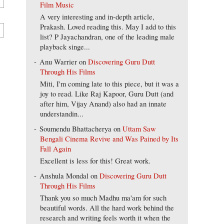
Film Music
A very interesting and in-depth article,
Prakash. Loved reading this. May I add to this
list? P Jayachandran, one of the leading male
playback singe...
Anu Warrier
on
Discovering Guru Dutt
Through His Films
Miti, I'm coming late to this piece, but it was a
joy to read. Like Raj Kapoor, Guru Dutt (and
after him, Vijay Anand) also had an innate
understandin...
Soumendu Bhattacherya
on
Uttam Saw
Bengali Cinema Revive and Was Pained by Its
Fall Again
Excellent is less for this! Great work.
Anshula Mondal
on
Discovering Guru Dutt
Through His Films
Thank you so much Madhu ma'am for such
beautiful words. All the hard work behind the
research and writing feels worth it when the