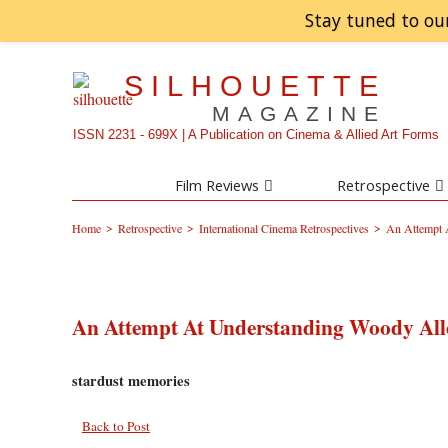
Stay tuned to ou
SILHOUETTE
MAGAZINE
ISSN 2231 - 699X | A Publication on Cinema & Allied Art Forms
Film Reviews
Retrospective
>
>
>
Home
Retrospective
International Cinema Retrospectives
An Attempt 
An Attempt At Understanding Woody All
stardust memories
Back to Post