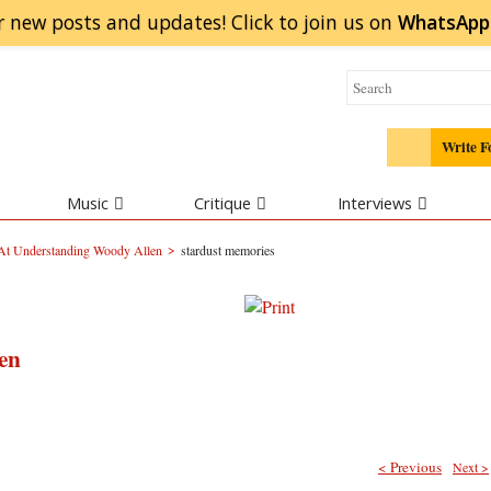
r new posts and updates! Click to
join
us on
WhatsApp
Write F
Music
Critique
Interviews
>
At Understanding Woody Allen
stardust memories
en
< Previous
Next >