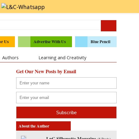
or Us
Advertise With Us
Blue Pencil
Authors
Learning and Creativity
Get Our New Posts by Email
About the Author
LnC Silhouette Magazine
(
8 Posts
)