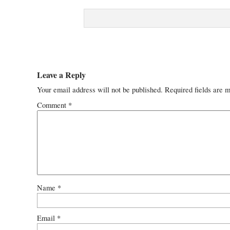
Leave a Reply
Your email address will not be published.
Required fields are 
Comment
*
Name
*
Email
*