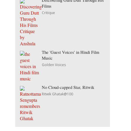
Discovering Guru Dutt Through His
Films
Critique
The 'Guest Voices' in Hindi Film
Music
Golden Voices
No Cloud-capped Star, Ritwik
Ritwik Ghatak@100