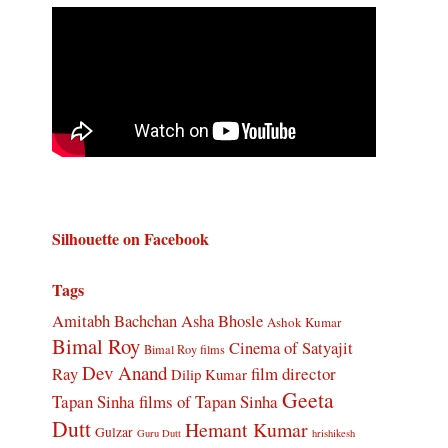
Silhouette on Facebook
Tags
Amitabh Bachchan
Asha Bhosle
Ashok Kumar
Bimal Roy
Cinema of Satyajit
Bimal Roy films
Dev Anand
Ray
film director
Dilip Kumar
Geeta
Tapan Sinha
films of Tapan Sinha
Dutt
Hemant Kumar
Gulzar
Guru Dutt
hrishikesh