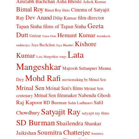
Amitabh Bachchan
Asha Bhosle
Ashok Kumar
Bimal Roy
Cinema of Satyajit
Bimal Roy films
Dev Anand
Ray
film director
Dilip Kumar
Geeta
Tapan Sinha
films of Tapan Sinha
Dutt
Hemant Kumar
Gulzar
Guru Dutt
hrishikesh
Kishore
Jaya Bachchan
mukherjee
Jaya Bhaduri
Lata
Kumar
Lata Mangehkar songs
Mangeshkar
Manna
Majrooh Sultanpuri
Mohd Rafi
Dey
moviemaking by Mrinal Sen
Mrinal Sen
Mrinal Sen's films
Mrinal Sen
Mrinal Sen filmmaker
Nabendu Ghosh
centenary
Raj Kapoor
Salil
RD Burman
Sahir Ludhianvi
Satyajit Ray
Chowdhury
satyajit ray films
SD Burman
Shailendra
Shankar
Soumitra Chatterjee
Jaikishan
Soumitra