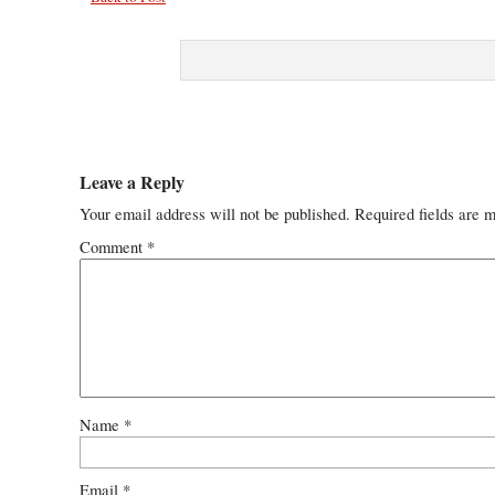
Leave a Reply
Your email address will not be published.
Required fields are 
Comment
*
Name
*
Email
*