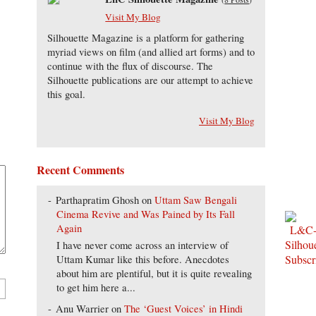
Visit My Blog
Silhouette Magazine is a platform for gathering
myriad views on film (and allied art forms) and to
continue with the flux of discourse. The
Silhouette publications are our attempt to achieve
this goal.
Visit My Blog
Recent Comments
Parthapratim Ghosh
on
Uttam Saw Bengali
Cinema Revive and Was Pained by Its Fall
Again
I have never come across an interview of
Uttam Kumar like this before. Anecdotes
about him are plentiful, but it is quite revealing
to get him here a...
Anu Warrier
on
The ‘Guest Voices’ in Hindi