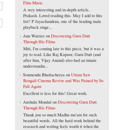
Film Music
A very interesting and in-depth article,
Prakash. Loved reading this. May I add to this
list? P Jayachandran, one of the leading male
playback singe...
Anu Warrier
on
Discovering Guru Dutt
Through His Films
Miti, I'm coming late to this piece, but it was a
joy to read. Like Raj Kapoor, Guru Dutt (and
after him, Vijay Anand) also had an innate
understandin...
Soumendu Bhattacherya
on
Uttam Saw
Bengali Cinema Revive and Was Pained by Its
Fall Again
Excellent is less for this! Great work.
Anshula Mondal
on
Discovering Guru Dutt
Through His Films
Thank you so much Madhu ma'am for such
beautiful words. All the hard work behind the
research and writing feels worth it when the