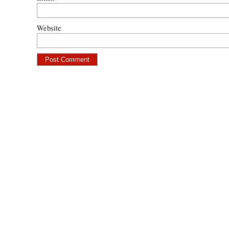
Website