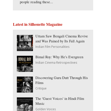
people reading these...
Latest in Silhouette Magazine
Uttam Saw Bengali Cinema Revive
and Was Pained by Its Fall Again
Indian Film Personalities
Bimal Roy: Why He's Evergreen
Indian Cinema Retrospectives
Discovering Guru Dutt Through His
Films
Critique
The 'Guest Voices' in Hindi Film
Music
Golden Voices