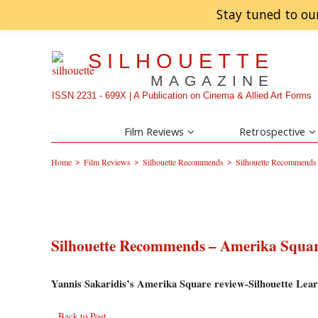
Stay tuned to ou
SILHOUETTE
MAGAZINE
ISSN 2231 - 699X | A Publication on Cinema & Allied Art Forms
Film Reviews
Retrospective
>
>
>
Home
Film Reviews
Silhouette Recommends
Silhouette Recommends
Silhouette Recommends – Amerika Squa
Yannis Sakaridis’s Amerika Square review-Silhouette Lear
Back to Post