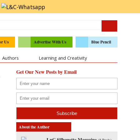
or Us
Advertise With Us
Blue Pencil
Authors
Learning and Creativity
Get Our New Posts by Email
y
About the Author
LnC Silhouette Magazine
(
8 Posts
)