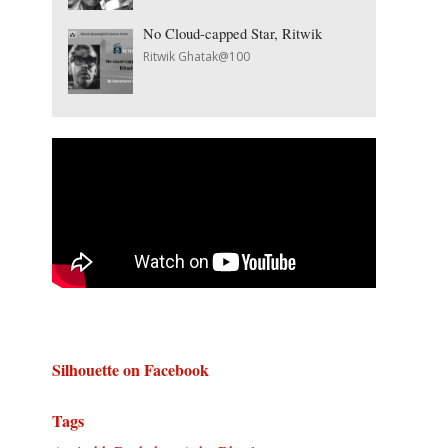
No Cloud-capped Star, Ritwik
Ritwik Ghatak@100
Silhouette on Facebook
Tags