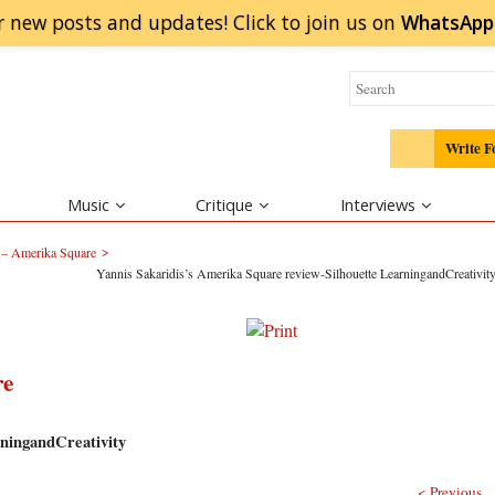
r new posts and updates! Click to
join
us on
WhatsApp
Write F
Music
Critique
Interviews
>
 – Amerika Square
Yannis Sakaridis’s Amerika Square review-Silhouette LearningandCreativit
re
ningandCreativity
< Previous