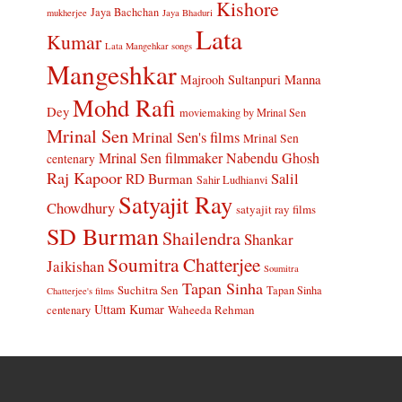
Kishore
Jaya Bachchan
mukherjee
Jaya Bhaduri
Lata
Kumar
Lata Mangehkar songs
Mangeshkar
Manna
Majrooh Sultanpuri
Mohd Rafi
Dey
moviemaking by Mrinal Sen
Mrinal Sen
Mrinal Sen's films
Mrinal Sen
Mrinal Sen filmmaker
Nabendu Ghosh
centenary
Raj Kapoor
Salil
RD Burman
Sahir Ludhianvi
Satyajit Ray
Chowdhury
satyajit ray films
SD Burman
Shailendra
Shankar
Soumitra Chatterjee
Jaikishan
Soumitra
Tapan Sinha
Suchitra Sen
Tapan Sinha
Chatterjee's films
Uttam Kumar
Waheeda Rehman
centenary