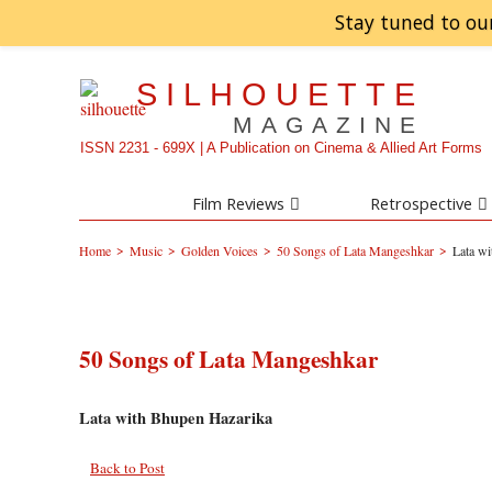
Stay tuned to ou
SILHOUETTE
MAGAZINE
ISSN 2231 - 699X | A Publication on Cinema & Allied Art Forms
Film Reviews
Retrospective
>
>
>
>
Home
Music
Golden Voices
50 Songs of Lata Mangeshkar
Lata w
50 Songs of Lata Mangeshkar
Lata with Bhupen Hazarika
Back to Post