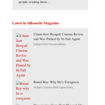
people reading these...
Latest in Silhouette Magazine
Uttam Saw Bengali Cinema Revive
and Was Pained by Its Fall Again
Indian Film Personalities
Bimal Roy: Why He's Evergreen
Indian Cinema Retrospectives