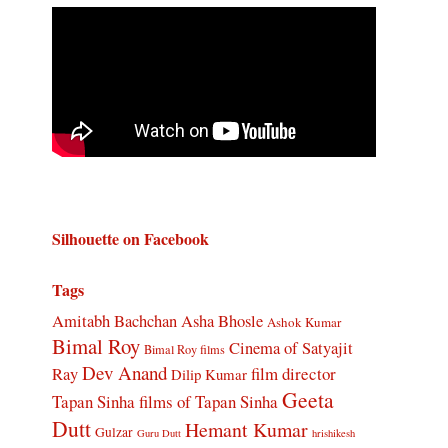
Silhouette on Facebook
Tags
Amitabh Bachchan
Asha Bhosle
Ashok Kumar
Bimal Roy
Cinema of Satyajit
Bimal Roy films
Dev Anand
Ray
film director
Dilip Kumar
Geeta
Tapan Sinha
films of Tapan Sinha
Dutt
Hemant Kumar
Gulzar
Guru Dutt
hrishikesh