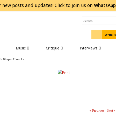
r new posts and updates! Click to
join
us on
WhatsApp
Write F
Music
Critique
Interviews
ith Bhupen Hazarika
< Previous
Next >