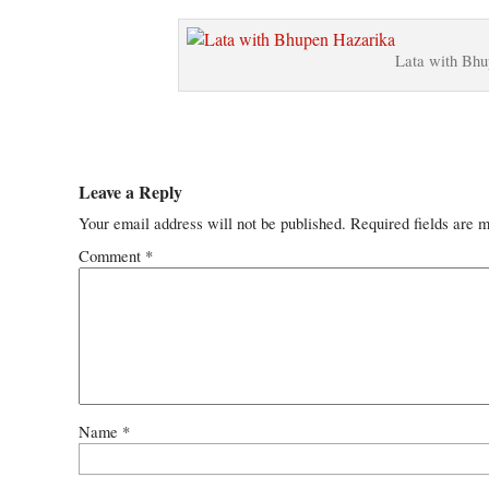
Lata with Bhu
Leave a Reply
Your email address will not be published.
Required fields are 
Comment
*
Name
*