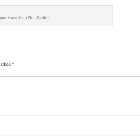
pen Hazarika (Pic: Twitter)
marked
*