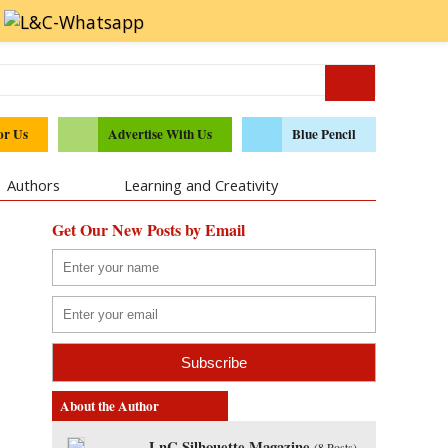
or Us
Advertise With Us
Blue Pencil
Authors
Learning and Creativity
Get Our New Posts by Email
About the Author
LnC Silhouette Magazine
(
8 Posts
)