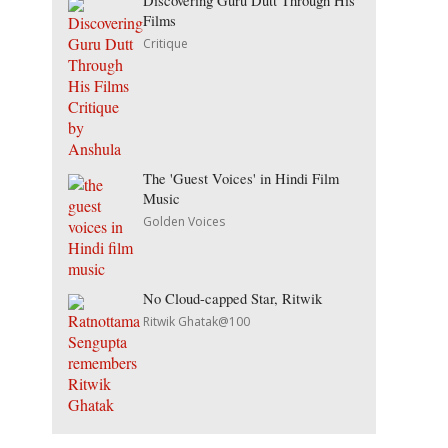
Discovering Guru Dutt Through His
Films
Critique
The 'Guest Voices' in Hindi Film
Music
Golden Voices
No Cloud-capped Star, Ritwik
Ritwik Ghatak@100