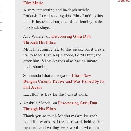
Film Music
A very interesting and in-depth article,
Prakash. Loved reading this. May I add to this
list? P Jayachandran, one of the leading male
playback singe...
Anu Warrier
on
Discovering Guru Dutt
Through His Films
Miti, I'm coming late to this piece, but it was a
joy to read. Like Raj Kapoor, Guru Dutt (and
after him, Vijay Anand) also had an innate
understandin...
Soumendu Bhattacherya
on
Uttam Saw
Bengali Cinema Revive and Was Pained by Its
Fall Again
Excellent is less for this! Great work.
Anshula Mondal
on
Discovering Guru Dutt
Through His Films
Thank you so much Madhu ma'am for such
beautiful words. All the hard work behind the
research and writing feels worth it when the