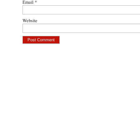
Email
*
Website