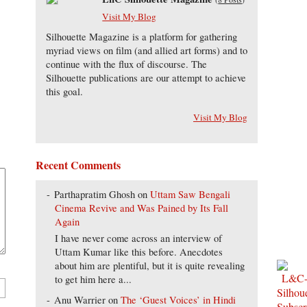
Visit My Blog
Silhouette Magazine is a platform for gathering
myriad views on film (and allied art forms) and to
continue with the flux of discourse. The
Silhouette publications are our attempt to achieve
this goal.
Visit My Blog
Recent Comments
Parthapratim Ghosh
on
Uttam Saw Bengali
Cinema Revive and Was Pained by Its Fall
Again
I have never come across an interview of
Uttam Kumar like this before. Anecdotes
about him are plentiful, but it is quite revealing
to get him here a...
Anu Warrier
on
The ‘Guest Voices’ in Hindi