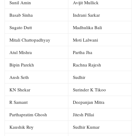
Sunil Amin
Avijit Mullick
Basab Sinha
Indrani Sarkar
Sugato Dutt
Madhulika Bali
Mitali Chattopadhyay
Moti Lalwani
Atul Mishra
Partha Jha
Bipin Parekh
Rachna Rajesh
Ansh Seth
Sudhir
KN Shekar
Surinder K Tikoo
R Samant
Deepanjan Mitra
Parthapratim Ghosh
Jitesh Pillai
Kaushik Roy
Sudhir Kumar