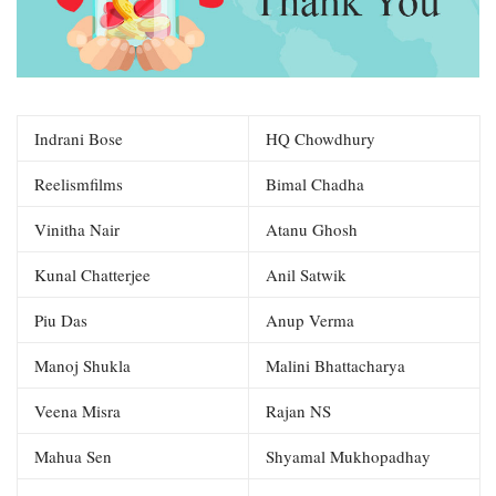
Indrani Bose
HQ Chowdhury
Reelismfilms
Bimal Chadha
Vinitha Nair
Atanu Ghosh
Kunal Chatterjee
Anil Satwik
Piu Das
Anup Verma
Manoj Shukla
Malini Bhattacharya
Veena Misra
Rajan NS
Mahua Sen
Shyamal Mukhopadhay