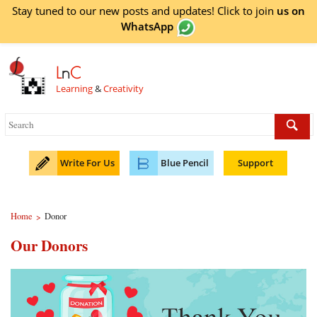
Stay tuned to our new posts and updates! Click to
join
us on
WhatsApp
L
n
C
Learning
&
Creativity
Write For Us
Blue Pencil
Support
Home
Donor
>
Our Donors