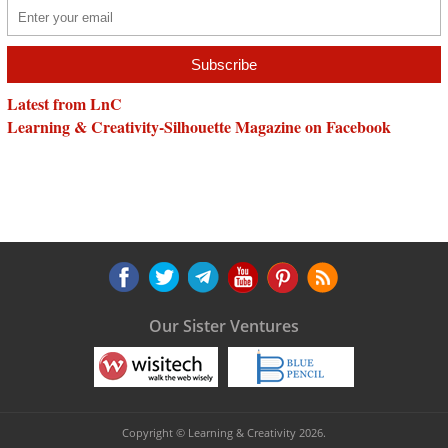
Latest from LnC
Learning & Creativity-Silhouette Magazine on Facebook
Our Sister Ventures
Copyright © Learning & Creativity 2026.