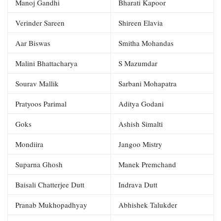
Manoj Gandhi
Bharati Kapoor
Verinder Sareen
Shireen Elavia
Aar Biswas
Smitha Mohandas
Malini Bhattacharya
S Mazumdar
Sourav Mallik
Sarbani Mohapatra
Pratyoos Parimal
Aditya Godani
Goks
Ashish Simalti
Mondiira
Jangoo Mistry
Suparna Ghosh
Manek Premchand
Baisali Chatterjee Dutt
Indrava Dutt
Pranab Mukhopadhyay
Abhishek Talukder