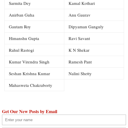
Sarmita Dey
Kamal Kothari
Anirban Guha
Anu Gaurav
Gautam Roy
Dipyaman Ganguly
Himanshu Gupta
Ravi Savant
Rahul Rastogi
K N Shekar
Kumar Virendra Singh
Ramesh Pant
Seshan Krishna Kumar
Nalini Shetty
Mahasweta Chakraborty
Get Our New Posts by Email