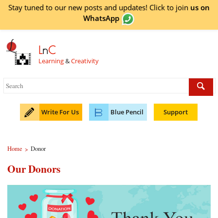
Stay tuned to our new posts and updates! Click to
join
us on
WhatsApp
L
n
C
Learning
&
Creativity
Write For Us
Blue Pencil
Support
Home
Donor
>
Our Donors