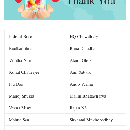
Indrani Bose
HQ Chowdhury
Reelismfilms
Bimal Chadha
Vinitha Nair
Atanu Ghosh
Kunal Chatterjee
Anil Satwik
Piu Das
Anup Verma
Manoj Shukla
Malini Bhattacharya
Veena Misra
Rajan NS
Mahua Sen
Shyamal Mukhopadhay