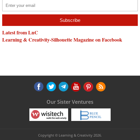
Latest from LnC
Learning & Creativity-Silhouette Magazine on Facebook
Our Sister Ventures
Copyright © Learning & Creativity 2026.