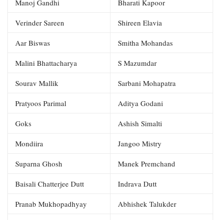
Manoj Gandhi
Bharati Kapoor
Verinder Sareen
Shireen Elavia
Aar Biswas
Smitha Mohandas
Malini Bhattacharya
S Mazumdar
Sourav Mallik
Sarbani Mohapatra
Pratyoos Parimal
Aditya Godani
Goks
Ashish Simalti
Mondiira
Jangoo Mistry
Suparna Ghosh
Manek Premchand
Baisali Chatterjee Dutt
Indrava Dutt
Pranab Mukhopadhyay
Abhishek Talukder