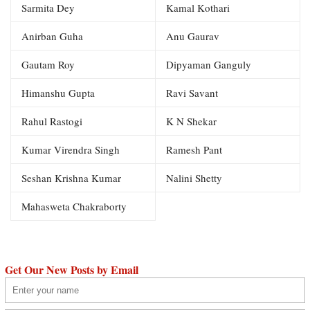
Sarmita Dey
Kamal Kothari
Anirban Guha
Anu Gaurav
Gautam Roy
Dipyaman Ganguly
Himanshu Gupta
Ravi Savant
Rahul Rastogi
K N Shekar
Kumar Virendra Singh
Ramesh Pant
Seshan Krishna Kumar
Nalini Shetty
Mahasweta Chakraborty
Get Our New Posts by Email