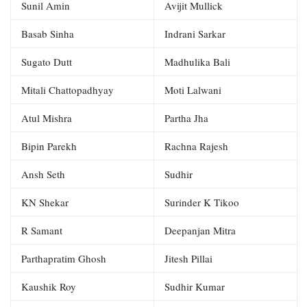
Sunil Amin
Avijit Mullick
Basab Sinha
Indrani Sarkar
Sugato Dutt
Madhulika Bali
Mitali Chattopadhyay
Moti Lalwani
Atul Mishra
Partha Jha
Bipin Parekh
Rachna Rajesh
Ansh Seth
Sudhir
KN Shekar
Surinder K Tikoo
R Samant
Deepanjan Mitra
Parthapratim Ghosh
Jitesh Pillai
Kaushik Roy
Sudhir Kumar