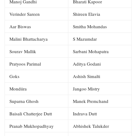
Manoj Gandhi
Bharati Kapoor
Verinder Sareen
Shireen Elavia
Aar Biswas
Smitha Mohandas
Malini Bhattacharya
S Mazumdar
Sourav Mallik
Sarbani Mohapatra
Pratyoos Parimal
Aditya Godani
Goks
Ashish Simalti
Mondiira
Jangoo Mistry
Suparna Ghosh
Manek Premchand
Baisali Chatterjee Dutt
Indrava Dutt
Pranab Mukhopadhyay
Abhishek Talukder