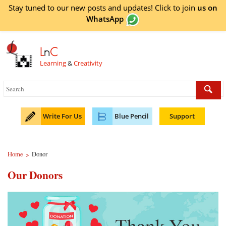
Stay tuned to our new posts and updates! Click to
join
us on
WhatsApp
L
n
C
Learning
&
Creativity
Write For Us
Blue Pencil
Support
Home
Donor
>
Our Donors