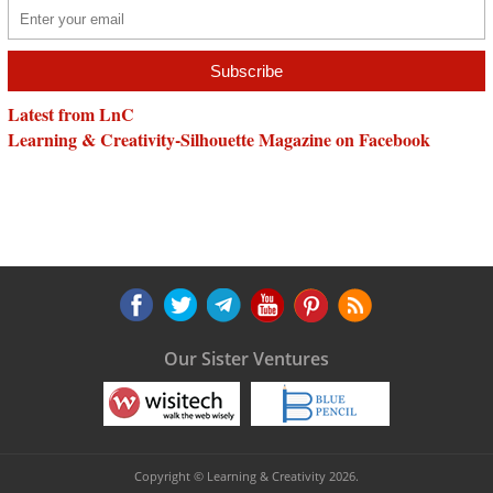
Latest from LnC
Learning & Creativity-Silhouette Magazine on Facebook
Our Sister Ventures
Copyright © Learning & Creativity 2026.