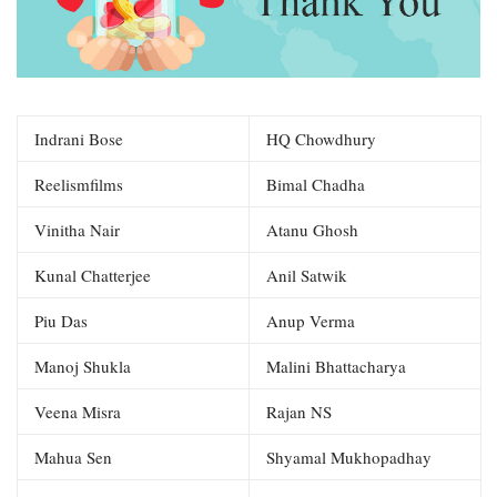
Indrani Bose
HQ Chowdhury
Reelismfilms
Bimal Chadha
Vinitha Nair
Atanu Ghosh
Kunal Chatterjee
Anil Satwik
Piu Das
Anup Verma
Manoj Shukla
Malini Bhattacharya
Veena Misra
Rajan NS
Mahua Sen
Shyamal Mukhopadhay