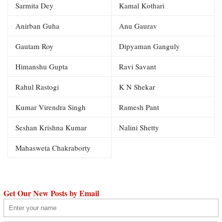
Sarmita Dey
Kamal Kothari
Anirban Guha
Anu Gaurav
Gautam Roy
Dipyaman Ganguly
Himanshu Gupta
Ravi Savant
Rahul Rastogi
K N Shekar
Kumar Virendra Singh
Ramesh Pant
Seshan Krishna Kumar
Nalini Shetty
Mahasweta Chakraborty
Get Our New Posts by Email