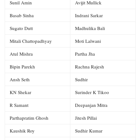
Sunil Amin
Avijit Mullick
Basab Sinha
Indrani Sarkar
Sugato Dutt
Madhulika Bali
Mitali Chattopadhyay
Moti Lalwani
Atul Mishra
Partha Jha
Bipin Parekh
Rachna Rajesh
Ansh Seth
Sudhir
KN Shekar
Surinder K Tikoo
R Samant
Deepanjan Mitra
Parthapratim Ghosh
Jitesh Pillai
Kaushik Roy
Sudhir Kumar