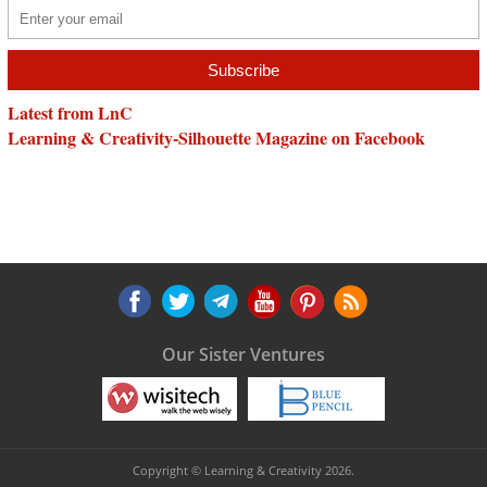
Latest from LnC
Learning & Creativity-Silhouette Magazine on Facebook
Our Sister Ventures
Copyright © Learning & Creativity 2026.