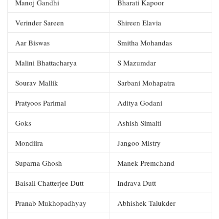
Manoj Gandhi
Bharati Kapoor
Verinder Sareen
Shireen Elavia
Aar Biswas
Smitha Mohandas
Malini Bhattacharya
S Mazumdar
Sourav Mallik
Sarbani Mohapatra
Pratyoos Parimal
Aditya Godani
Goks
Ashish Simalti
Mondiira
Jangoo Mistry
Suparna Ghosh
Manek Premchand
Baisali Chatterjee Dutt
Indrava Dutt
Pranab Mukhopadhyay
Abhishek Talukder