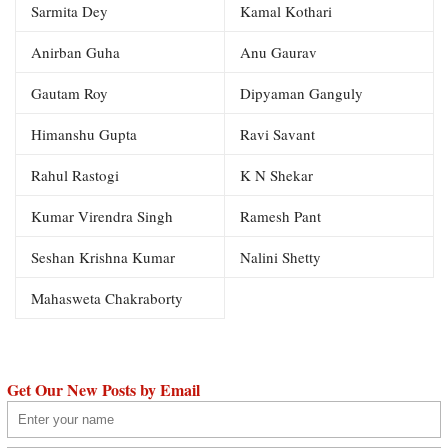
Sarmita Dey
Kamal Kothari
Anirban Guha
Anu Gaurav
Gautam Roy
Dipyaman Ganguly
Himanshu Gupta
Ravi Savant
Rahul Rastogi
K N Shekar
Kumar Virendra Singh
Ramesh Pant
Seshan Krishna Kumar
Nalini Shetty
Mahasweta Chakraborty
Get Our New Posts by Email