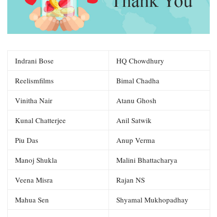
Indrani Bose
HQ Chowdhury
Reelismfilms
Bimal Chadha
Vinitha Nair
Atanu Ghosh
Kunal Chatterjee
Anil Satwik
Piu Das
Anup Verma
Manoj Shukla
Malini Bhattacharya
Veena Misra
Rajan NS
Mahua Sen
Shyamal Mukhopadhay