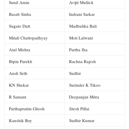
Sunil Amin
Avijit Mullick
Basab Sinha
Indrani Sarkar
Sugato Dutt
Madhulika Bali
Mitali Chattopadhyay
Moti Lalwani
Atul Mishra
Partha Jha
Bipin Parekh
Rachna Rajesh
Ansh Seth
Sudhir
KN Shekar
Surinder K Tikoo
R Samant
Deepanjan Mitra
Parthapratim Ghosh
Jitesh Pillai
Kaushik Roy
Sudhir Kumar