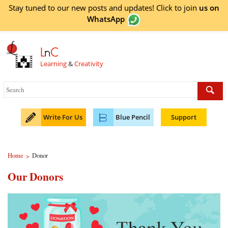
Stay tuned to our new posts and updates! Click to
join
us on
WhatsApp
L
n
C
Learning
&
Creativity
Write For Us
Blue Pencil
Support
Home
Donor
>
Our Donors