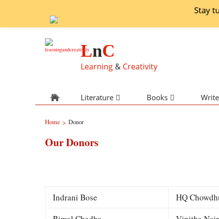
Stay t
L
n
C
Learning
&
Creativity
Literature
Books
Write
Home
Donor
>
Our Donors
Indrani Bose
HQ Chowdh
Bimal Chadha
Vinitha Nair