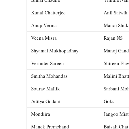
Kunal Chatterjee
Anil Satwik
Anup Verma
Manoj Shuk
Veena Misra
Rajan NS
Shyamal Mukhopadhay
Manoj Gand
Verinder Sareen
Shireen Elav
Smitha Mohandas
Malini Bhat
Sourav Mallik
Sarbani Moh
Aditya Godani
Goks
Mondiira
Jangoo Mist
Manek Premchand
Baisali Chat