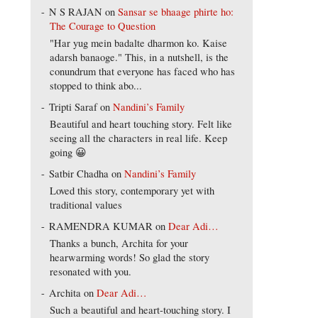
N S RAJAN
on
Sansar se bhaage phirte ho:
The Courage to Question
"Har yug mein badalte dharmon ko. Kaise
adarsh banaoge." This, in a nutshell, is the
conundrum that everyone has faced who has
stopped to think abo...
Tripti Saraf
on
Nandini’s Family
Beautiful and heart touching story. Felt like
seeing all the characters in real life. Keep
going 😀
Satbir Chadha
on
Nandini’s Family
Loved this story, contemporary yet with
traditional values
RAMENDRA KUMAR
on
Dear Adi…
Thanks a bunch, Archita for your
hearwarming words! So glad the story
resonated with you.
Archita
on
Dear Adi…
Such a beautiful and heart-touching story. I