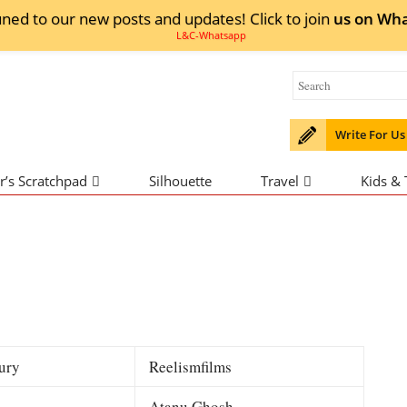
uned to our new posts and updates! Click to
join
us on
Wha
Write For Us
r’s Scratchpad
Silhouette
Travel
Kids &
ury
Reelismfilms
Atanu Ghosh