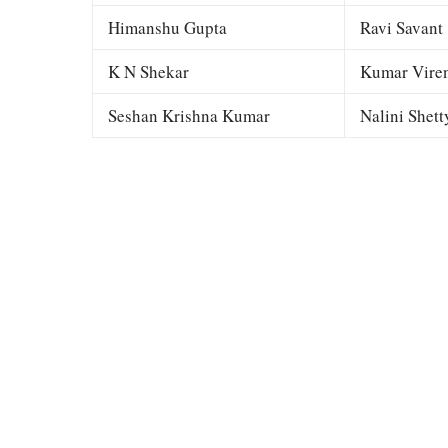
Himanshu Gupta
Ravi Savant
K N Shekar
Kumar Viren
Seshan Krishna Kumar
Nalini Shett