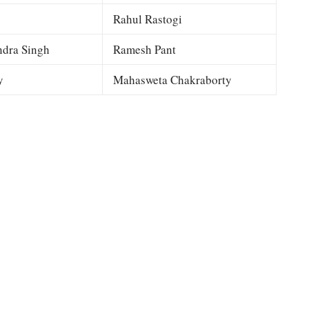
Rahul Rastogi
dra Singh
Ramesh Pant
y
Mahasweta Chakraborty