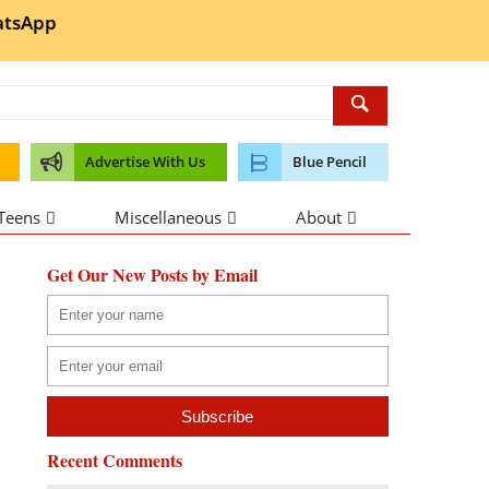
tsApp
Advertise With Us
Blue Pencil
 Teens
Miscellaneous
About
Get Our New Posts by Email
Recent Comments