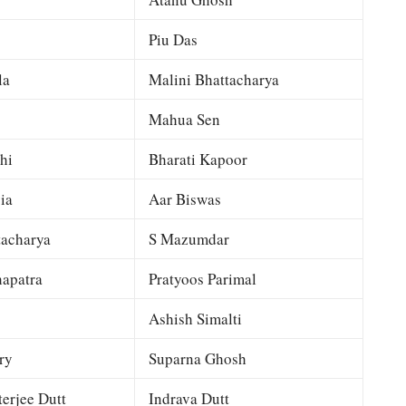
Piu Das
la
Malini Bhattacharya
Mahua Sen
hi
Bharati Kapoor
ia
Aar Biswas
tacharya
S Mazumdar
apatra
Pratyoos Parimal
Ashish Simalti
ry
Suparna Ghosh
terjee Dutt
Indrava Dutt