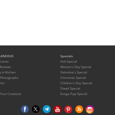
LANEOUS
Specials
Events
Holi Special
Reviews
Women's Day Special
y in Kitchen
Valentine's Special
 Photographs
Christmas Special
 Art
Children's Day Special
Diwali Special
Your Creations
Durga Puja Special