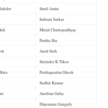
lukder
Sunil Amin
Indrani Sarkar
ali
Mitali Chattopadhyay
Partha Jha
esh
Ansh Seth
Surinder K Tikoo
itra
Parthapratim Ghosh
y
Sudhir Kumar
ri
Anirban Guha
Dipyaman Ganguly