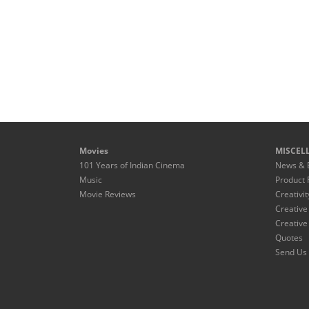
Movies
MISCEL
101 Years of Indian Cinema
News & 
Music
Product 
Movie Reviews
Creativit
Creative
Creative
Quotes
Send Us 