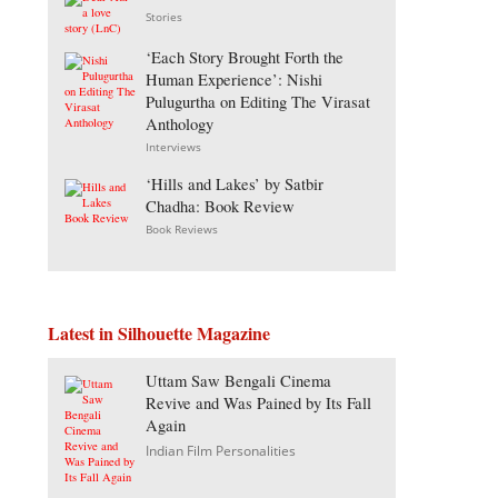
Stories
‘Each Story Brought Forth the
Human Experience’: Nishi
Pulugurtha on Editing The Virasat
Anthology
Interviews
‘Hills and Lakes’ by Satbir
Chadha: Book Review
Book Reviews
Latest in Silhouette Magazine
Uttam Saw Bengali Cinema
Revive and Was Pained by Its Fall
Again
Indian Film Personalities