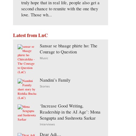
truly hope that in real life, people also get a
second chance to reunite with the one they
love. Those wh...
Latest from LnC
Sansar se bhaage phirte ho: The
Courage to Question
Music
Nandini’s Family
Stories
‘Increase Good Writing,
Readership in the AI Age’: Mona
Sengupta and Sushroota Sarkar
Interviews
Dear Adi…