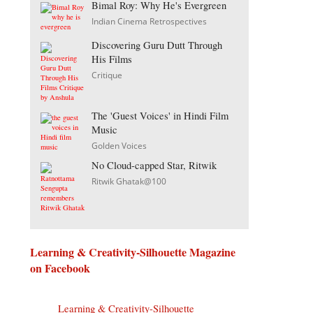
Bimal Roy: Why He's Evergreen
Indian Cinema Retrospectives
Discovering Guru Dutt Through
His Films
Critique
The 'Guest Voices' in Hindi Film
Music
Golden Voices
No Cloud-capped Star, Ritwik
Ritwik Ghatak@100
Learning & Creativity-Silhouette Magazine
on Facebook
Learning & Creativity-Silhouette