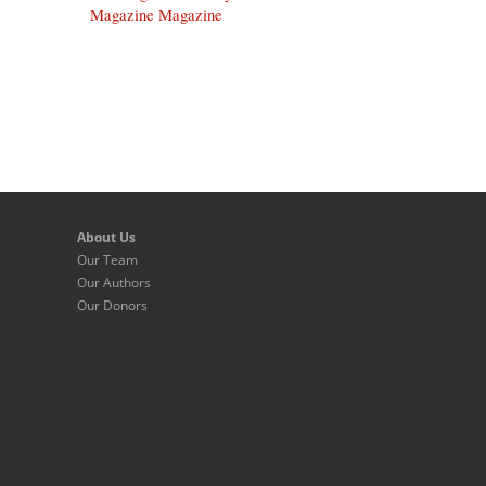
Magazine Magazine
About Us
Our Team
Our Authors
Our Donors