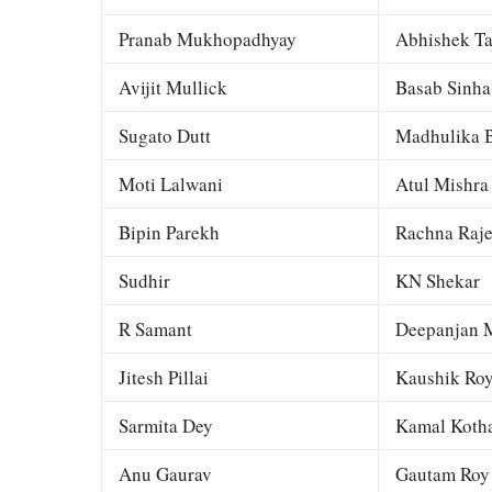
Pranab Mukhopadhyay
Abhishek Ta
Avijit Mullick
Basab Sinha
Sugato Dutt
Madhulika B
Moti Lalwani
Atul Mishra
Bipin Parekh
Rachna Raj
Sudhir
KN Shekar
R Samant
Deepanjan M
Jitesh Pillai
Kaushik Ro
Sarmita Dey
Kamal Kotha
Anu Gaurav
Gautam Roy