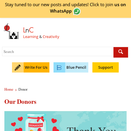
Stay tuned to our new posts and updates! Click to
join
us on
WhatsApp
L
n
C
Learning
&
Creativity
Write For Us
Blue Pencil
Support
Home
Donor
>
Our Donors