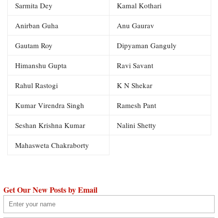
Sarmita Dey
Kamal Kothari
Anirban Guha
Anu Gaurav
Gautam Roy
Dipyaman Ganguly
Himanshu Gupta
Ravi Savant
Rahul Rastogi
K N Shekar
Kumar Virendra Singh
Ramesh Pant
Seshan Krishna Kumar
Nalini Shetty
Mahasweta Chakraborty
Get Our New Posts by Email