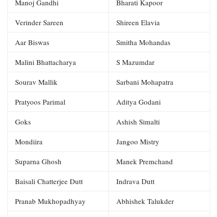
Manoj Gandhi
Bharati Kapoor
Verinder Sareen
Shireen Elavia
Aar Biswas
Smitha Mohandas
Malini Bhattacharya
S Mazumdar
Sourav Mallik
Sarbani Mohapatra
Pratyoos Parimal
Aditya Godani
Goks
Ashish Simalti
Mondiira
Jangoo Mistry
Suparna Ghosh
Manek Premchand
Baisali Chatterjee Dutt
Indrava Dutt
Pranab Mukhopadhyay
Abhishek Talukder