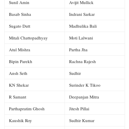
Sunil Amin
Avijit Mullick
Basab Sinha
Indrani Sarkar
Sugato Dutt
Madhulika Bali
Mitali Chattopadhyay
Moti Lalwani
Atul Mishra
Partha Jha
Bipin Parekh
Rachna Rajesh
Ansh Seth
Sudhir
KN Shekar
Surinder K Tikoo
R Samant
Deepanjan Mitra
Parthapratim Ghosh
Jitesh Pillai
Kaushik Roy
Sudhir Kumar