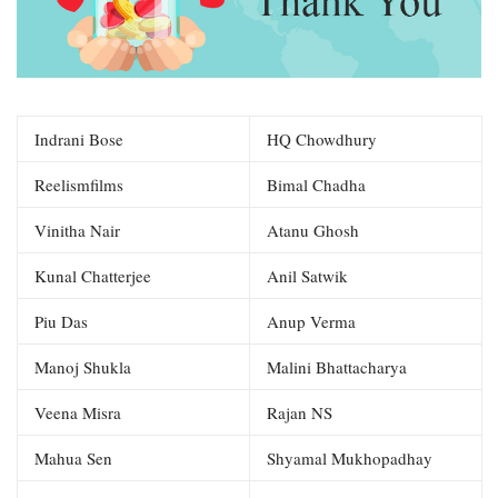
Indrani Bose
HQ Chowdhury
Reelismfilms
Bimal Chadha
Vinitha Nair
Atanu Ghosh
Kunal Chatterjee
Anil Satwik
Piu Das
Anup Verma
Manoj Shukla
Malini Bhattacharya
Veena Misra
Rajan NS
Mahua Sen
Shyamal Mukhopadhay