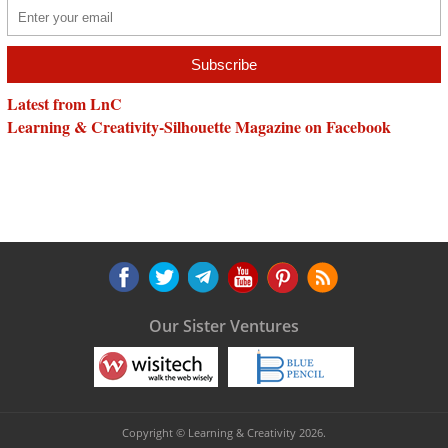
Latest from LnC
Learning & Creativity-Silhouette Magazine on Facebook
Our Sister Ventures
Copyright © Learning & Creativity 2026.