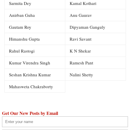
Sarmita Dey
Kamal Kothari
Anirban Guha
Anu Gaurav
Gautam Roy
Dipyaman Ganguly
Himanshu Gupta
Ravi Savant
Rahul Rastogi
K N Shekar
Kumar Virendra Singh
Ramesh Pant
Seshan Krishna Kumar
Nalini Shetty
Mahasweta Chakraborty
Get Our New Posts by Email