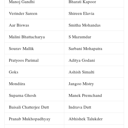
Manoj Gandhi
Bharati Kapoor
Verinder Sareen
Shireen Elavia
Aar Biswas
Smitha Mohandas
Malini Bhattacharya
S Mazumdar
Sourav Mallik
Sarbani Mohapatra
Pratyoos Parimal
Aditya Godani
Goks
Ashish Simalti
Mondiira
Jangoo Mistry
Suparna Ghosh
Manek Premchand
Baisali Chatterjee Dutt
Indrava Dutt
Pranab Mukhopadhyay
Abhishek Talukder