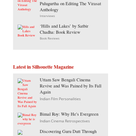
Pulugurtha on Editing The Virasat
Anthology
Interviews
‘Hills and Lakes’ by Satbir
Chadha: Book Review
Book Reviews
Latest in Silhouette Magazine
Uttam Saw Bengali Cinema
Revive and Was Pained by Its Fall
Again
Indian Film Personalities
Bimal Roy: Why He's Evergreen
Indian Cinema Retrospectives
Discovering Guru Dutt Through