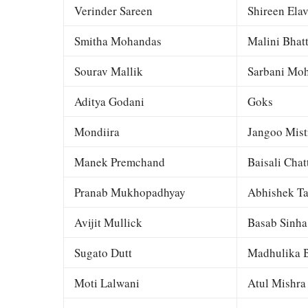
Verinder Sareen
Shireen Elav
Smitha Mohandas
Malini Bhat
Sourav Mallik
Sarbani Moh
Aditya Godani
Goks
Mondiira
Jangoo Mist
Manek Premchand
Baisali Chat
Pranab Mukhopadhyay
Abhishek Ta
Avijit Mullick
Basab Sinha
Sugato Dutt
Madhulika B
Moti Lalwani
Atul Mishra