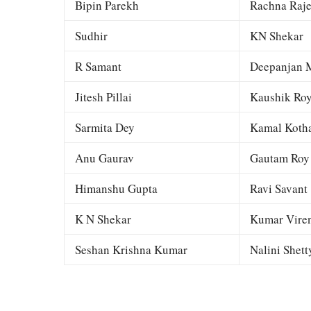
Bipin Parekh
Rachna Raj
Sudhir
KN Shekar
R Samant
Deepanjan M
Jitesh Pillai
Kaushik Ro
Sarmita Dey
Kamal Kotha
Anu Gaurav
Gautam Roy
Himanshu Gupta
Ravi Savant
K N Shekar
Kumar Viren
Seshan Krishna Kumar
Nalini Shett