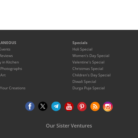
LANEOUS
Specials
Events
Holi Special
Reviews
Women's Day Special
y in Kitchen
Valentine's Special
 Photographs
Christmas Special
 Art
Children's Day Special
Diwali Special
Your Creations
Durga Puja Special
Our Sister Ventures