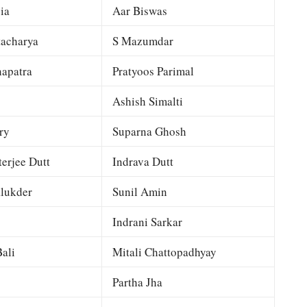
ia
Aar Biswas
tacharya
S Mazumdar
apatra
Pratyoos Parimal
Ashish Simalti
ry
Suparna Ghosh
terjee Dutt
Indrava Dutt
lukder
Sunil Amin
Indrani Sarkar
ali
Mitali Chattopadhyay
Partha Jha