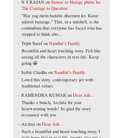
N S RAJAN
on
Sansar se bhaage phirte ho:
The Courage to Question
"Har yug mein badalte dharmon ko. Kaise
adarsh banaoge." This, in a nutshell, is the
conundrum that everyone has faced who has
stopped to think abo...
Tripti Saraf
on
Nandini’s Family
Beautiful and heart touching story. Felt like
seeing all the characters in real life. Keep
going 😀
Satbir Chadha
on
Nandini’s Family
Loved this story, contemporary yet with
traditional values
RAMENDRA KUMAR
on
Dear Adi…
Thanks a bunch, Archita for your
hearwarming words! So glad the story
resonated with you.
Archita
on
Dear Adi…
Such a beautiful and heart-touching story. I
truly hope that in real life, people also get a