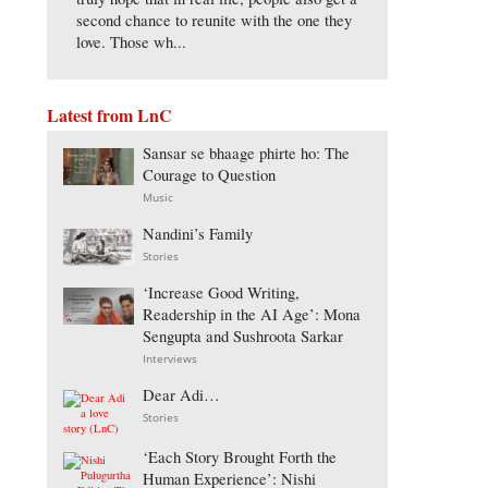
second chance to reunite with the one they
love. Those wh...
Latest from LnC
Sansar se bhaage phirte ho: The
Courage to Question
Music
Nandini’s Family
Stories
‘Increase Good Writing,
Readership in the AI Age’: Mona
Sengupta and Sushroota Sarkar
Interviews
Dear Adi…
Stories
‘Each Story Brought Forth the
Human Experience’: Nishi