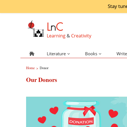
Stay tun
L
n
C
Learning
&
Creativity
Literature
Books
Write
Home
Donor
>
Our Donors