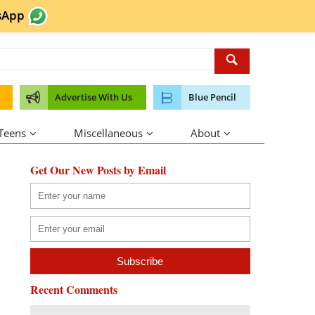
sApp
Advertise With Us
Blue Pencil
 Teens
Miscellaneous
About
Get Our New Posts by Email
Recent Comments