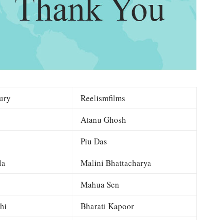
ury
Reelismfilms
Atanu Ghosh
Piu Das
la
Malini Bhattacharya
Mahua Sen
hi
Bharati Kapoor