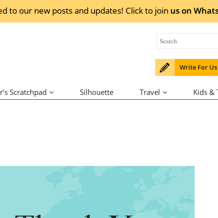
ed to our new posts and updates! Click to
join
us on
What
Write For Us
r’s Scratchpad
Silhouette
Travel
Kids &