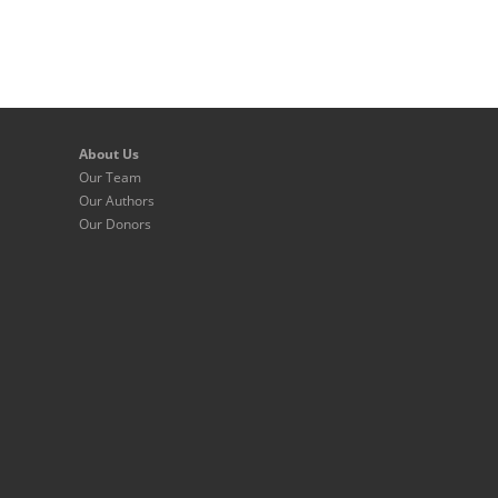
About Us
Our Team
Our Authors
Our Donors