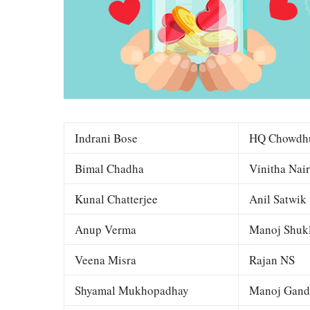
Indrani Bose
HQ Chowdh
Bimal Chadha
Vinitha Nair
Kunal Chatterjee
Anil Satwik
Anup Verma
Manoj Shuk
Veena Misra
Rajan NS
Shyamal Mukhopadhay
Manoj Gand