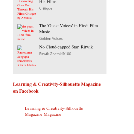
His Films
Critique
The 'Guest Voices' in Hindi Film
Music
Golden Voices
No Cloud-capped Star, Ritwik
Ritwik Ghatak@100
Learning & Creativity-Silhouette Magazine
on Facebook
Learning & Creativity-Silhouette
Magazine Magazine