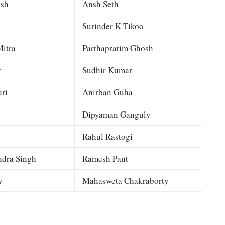
esh
Ansh Seth
Surinder K Tikoo
itra
Parthapratim Ghosh
y
Sudhir Kumar
ri
Anirban Guha
Dipyaman Ganguly
Rahul Rastogi
dra Singh
Ramesh Pant
y
Mahasweta Chakraborty