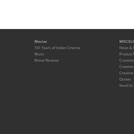
Movies
MISCEL
101 Years of Indian Cinema
News & 
Music
Product 
Movie Reviews
Creativit
Creative
Creative
Quotes
Send Us 