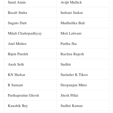
Sunil Amin
Avijit Mullick
Basab Sinha
Indrani Sarkar
Sugato Dutt
Madhulika Bali
Mitali Chattopadhyay
Moti Lalwani
Atul Mishra
Partha Jha
Bipin Parekh
Rachna Rajesh
Ansh Seth
Sudhir
KN Shekar
Surinder K Tikoo
R Samant
Deepanjan Mitra
Parthapratim Ghosh
Jitesh Pillai
Kaushik Roy
Sudhir Kumar