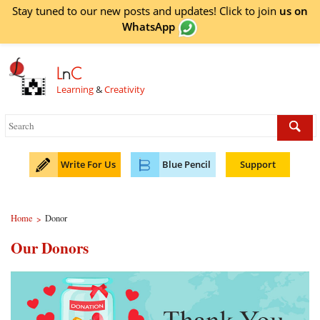
Stay tuned to our new posts and updates! Click to
join
us on
WhatsApp
L
n
C
Learning
&
Creativity
Write For Us
Blue Pencil
Support
Home
Donor
>
Our Donors