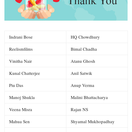
Indrani Bose
HQ Chowdhury
Reelismfilms
Bimal Chadha
Vinitha Nair
Atanu Ghosh
Kunal Chatterjee
Anil Satwik
Piu Das
Anup Verma
Manoj Shukla
Malini Bhattacharya
Veena Misra
Rajan NS
Mahua Sen
Shyamal Mukhopadhay