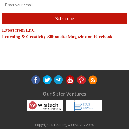
Latest from LnC
Learning & Creativity-Silhouette Magazine on Facebook
Our Sister Ventures
Copyright © Learning & Creativity 2026.