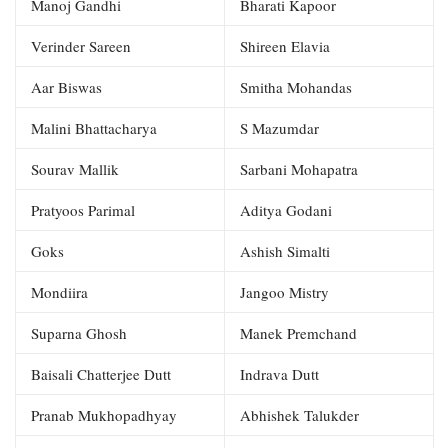
Manoj Gandhi
Bharati Kapoor
Verinder Sareen
Shireen Elavia
Aar Biswas
Smitha Mohandas
Malini Bhattacharya
S Mazumdar
Sourav Mallik
Sarbani Mohapatra
Pratyoos Parimal
Aditya Godani
Goks
Ashish Simalti
Mondiira
Jangoo Mistry
Suparna Ghosh
Manek Premchand
Baisali Chatterjee Dutt
Indrava Dutt
Pranab Mukhopadhyay
Abhishek Talukder