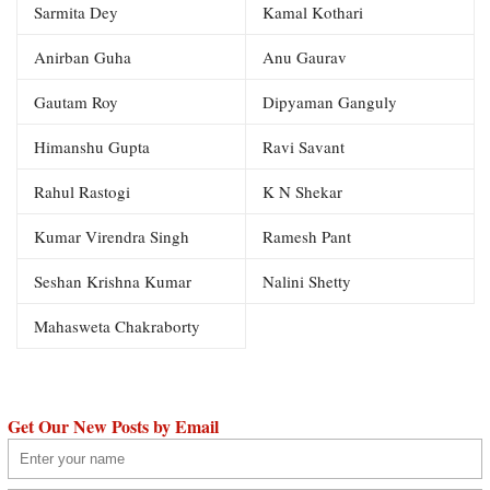
Sarmita Dey
Kamal Kothari
Anirban Guha
Anu Gaurav
Gautam Roy
Dipyaman Ganguly
Himanshu Gupta
Ravi Savant
Rahul Rastogi
K N Shekar
Kumar Virendra Singh
Ramesh Pant
Seshan Krishna Kumar
Nalini Shetty
Mahasweta Chakraborty
Get Our New Posts by Email