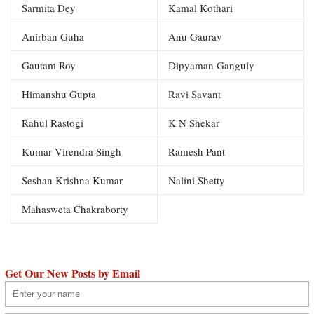
Sarmita Dey
Kamal Kothari
Anirban Guha
Anu Gaurav
Gautam Roy
Dipyaman Ganguly
Himanshu Gupta
Ravi Savant
Rahul Rastogi
K N Shekar
Kumar Virendra Singh
Ramesh Pant
Seshan Krishna Kumar
Nalini Shetty
Mahasweta Chakraborty
Get Our New Posts by Email