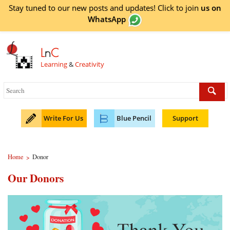
Stay tuned to our new posts and updates! Click to
join
us on
WhatsApp
L
n
C
Learning
&
Creativity
Write For Us
Blue Pencil
Support
Home
Donor
>
Our Donors