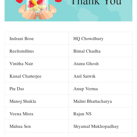
Indrani Bose
HQ Chowdhury
Reelismfilms
Bimal Chadha
Vinitha Nair
Atanu Ghosh
Kunal Chatterjee
Anil Satwik
Piu Das
Anup Verma
Manoj Shukla
Malini Bhattacharya
Veena Misra
Rajan NS
Mahua Sen
Shyamal Mukhopadhay