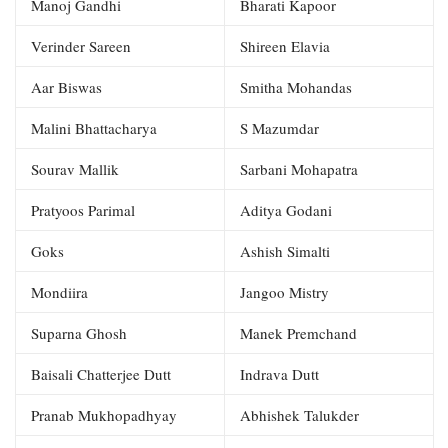
Manoj Gandhi
Bharati Kapoor
Verinder Sareen
Shireen Elavia
Aar Biswas
Smitha Mohandas
Malini Bhattacharya
S Mazumdar
Sourav Mallik
Sarbani Mohapatra
Pratyoos Parimal
Aditya Godani
Goks
Ashish Simalti
Mondiira
Jangoo Mistry
Suparna Ghosh
Manek Premchand
Baisali Chatterjee Dutt
Indrava Dutt
Pranab Mukhopadhyay
Abhishek Talukder