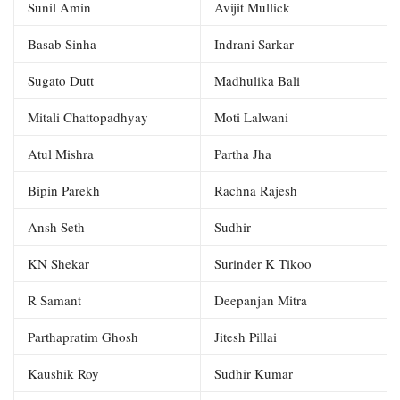
Sunil Amin
Avijit Mullick
Basab Sinha
Indrani Sarkar
Sugato Dutt
Madhulika Bali
Mitali Chattopadhyay
Moti Lalwani
Atul Mishra
Partha Jha
Bipin Parekh
Rachna Rajesh
Ansh Seth
Sudhir
KN Shekar
Surinder K Tikoo
R Samant
Deepanjan Mitra
Parthapratim Ghosh
Jitesh Pillai
Kaushik Roy
Sudhir Kumar