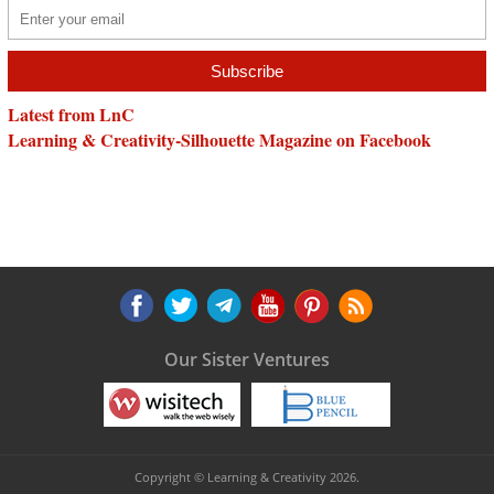
Latest from LnC
Learning & Creativity-Silhouette Magazine on Facebook
Our Sister Ventures
Copyright © Learning & Creativity 2026.