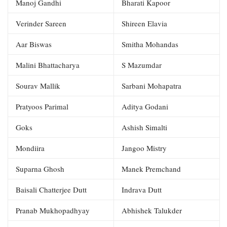
Manoj Gandhi
Bharati Kapoor
Verinder Sareen
Shireen Elavia
Aar Biswas
Smitha Mohandas
Malini Bhattacharya
S Mazumdar
Sourav Mallik
Sarbani Mohapatra
Pratyoos Parimal
Aditya Godani
Goks
Ashish Simalti
Mondiira
Jangoo Mistry
Suparna Ghosh
Manek Premchand
Baisali Chatterjee Dutt
Indrava Dutt
Pranab Mukhopadhyay
Abhishek Talukder