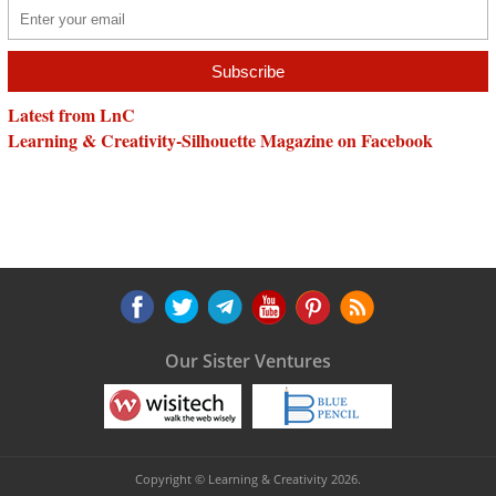
Latest from LnC
Learning & Creativity-Silhouette Magazine on Facebook
Our Sister Ventures
Copyright © Learning & Creativity 2026.