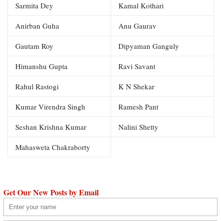
Sarmita Dey
Kamal Kothari
Anirban Guha
Anu Gaurav
Gautam Roy
Dipyaman Ganguly
Himanshu Gupta
Ravi Savant
Rahul Rastogi
K N Shekar
Kumar Virendra Singh
Ramesh Pant
Seshan Krishna Kumar
Nalini Shetty
Mahasweta Chakraborty
Get Our New Posts by Email