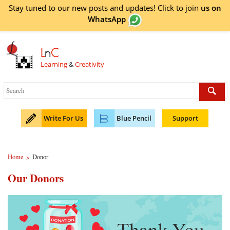
Stay tuned to our new posts and updates! Click to
join
us on
WhatsApp
L
n
C
Learning
&
Creativity
Write For Us
Blue Pencil
Support
Home
Donor
>
Our Donors