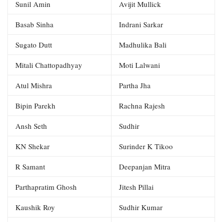
Sunil Amin
Avijit Mullick
Basab Sinha
Indrani Sarkar
Sugato Dutt
Madhulika Bali
Mitali Chattopadhyay
Moti Lalwani
Atul Mishra
Partha Jha
Bipin Parekh
Rachna Rajesh
Ansh Seth
Sudhir
KN Shekar
Surinder K Tikoo
R Samant
Deepanjan Mitra
Parthapratim Ghosh
Jitesh Pillai
Kaushik Roy
Sudhir Kumar