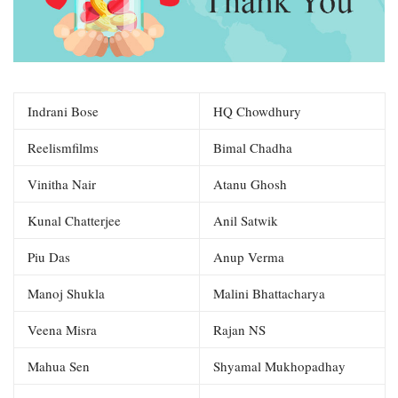
Indrani Bose
HQ Chowdhury
Reelismfilms
Bimal Chadha
Vinitha Nair
Atanu Ghosh
Kunal Chatterjee
Anil Satwik
Piu Das
Anup Verma
Manoj Shukla
Malini Bhattacharya
Veena Misra
Rajan NS
Mahua Sen
Shyamal Mukhopadhay