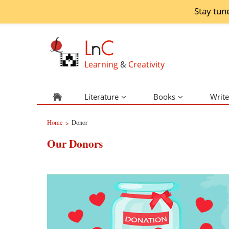
Stay tun
L
n
C
Learning
&
Creativity
Literature
Books
Write
Home
Donor
>
Our Donors