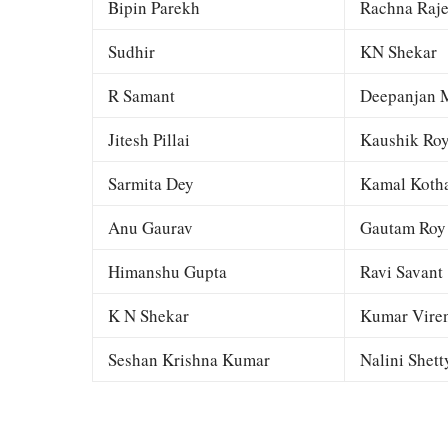
Bipin Parekh
Rachna Raj
Sudhir
KN Shekar
R Samant
Deepanjan M
Jitesh Pillai
Kaushik Ro
Sarmita Dey
Kamal Kotha
Anu Gaurav
Gautam Roy
Himanshu Gupta
Ravi Savant
K N Shekar
Kumar Viren
Seshan Krishna Kumar
Nalini Shett