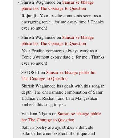
Shirish Waghmode
on
Sansar se bhaage
phirte ho: The Courage to Question
Rajan ji , Your erudite comments serve as an
energizing tonic , for me every time ! Thanks
ever so much!
Shirish Waghmode
on
Sansar se bhaage
phirte ho: The Courage to Question
Your Erudite comments always work as a
Tonic ,(without expiry date ), for me . Thanks
ever so much!
SAJOSHI
on
Sansar se bhaage phirte ho:
The Courage to Question
Shirish Waghmode has dealt with this song in
depth. The charismatic combination of Sahir
Ludhianvi, Roshan, and Lata Mangeshkar
embeds this song in yo...
Vandana Nigam
on
Sansar se bhaage phirte
ho: The Courage to Question
Sahir’s poetry always strikes a delicate
balance between existential critique and