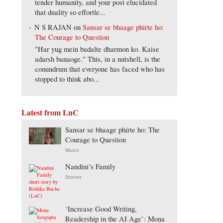
tender humanity, and your post elucidated
that duality so effortle...
N S RAJAN
on
Sansar se bhaage phirte ho:
The Courage to Question
"Har yug mein badalte dharmon ko. Kaise
adarsh banaoge." This, in a nutshell, is the
conundrum that everyone has faced who has
stopped to think abo...
Latest from LnC
Sansar se bhaage phirte ho: The
Courage to Question
Music
Nandini’s Family
Stories
‘Increase Good Writing,
Readership in the AI Age’: Mona