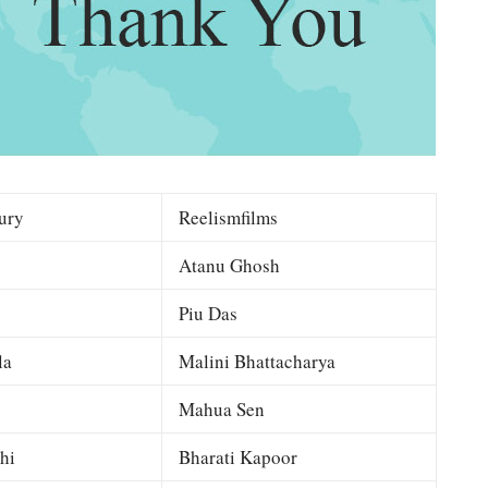
ury
Reelismfilms
Atanu Ghosh
Piu Das
la
Malini Bhattacharya
Mahua Sen
hi
Bharati Kapoor