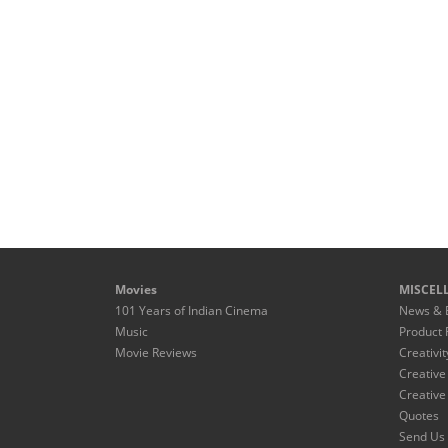
Movies
MISCEL
101 Years of Indian Cinema
News & 
Music
Product 
Movie Reviews
Creativit
Creative
Creative
Quotes
Send Us 