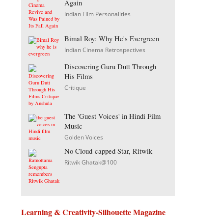
Again
Indian Film Personalities
Bimal Roy: Why He's Evergreen
Indian Cinema Retrospectives
Discovering Guru Dutt Through
His Films
Critique
The 'Guest Voices' in Hindi Film
Music
Golden Voices
No Cloud-capped Star, Ritwik
Ritwik Ghatak@100
Learning & Creativity-Silhouette Magazine