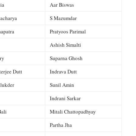
ia
Aar Biswas
tacharya
S Mazumdar
apatra
Pratyoos Parimal
Ashish Simalti
ry
Suparna Ghosh
terjee Dutt
Indrava Dutt
lukder
Sunil Amin
Indrani Sarkar
ali
Mitali Chattopadhyay
Partha Jha