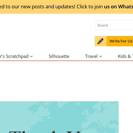
ed to our new posts and updates! Click to
join
us on
What
Write For Us
r’s Scratchpad
Silhouette
Travel
Kids &