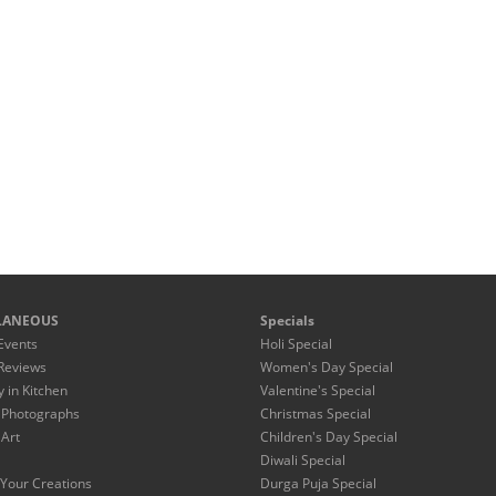
LANEOUS
Specials
Events
Holi Special
Reviews
Women's Day Special
y in Kitchen
Valentine's Special
 Photographs
Christmas Special
 Art
Children's Day Special
Diwali Special
Your Creations
Durga Puja Special