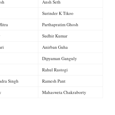
esh
Ansh Seth
Surinder K Tikoo
itra
Parthapratim Ghosh
y
Sudhir Kumar
ri
Anirban Guha
Dipyaman Ganguly
Rahul Rastogi
dra Singh
Ramesh Pant
y
Mahasweta Chakraborty