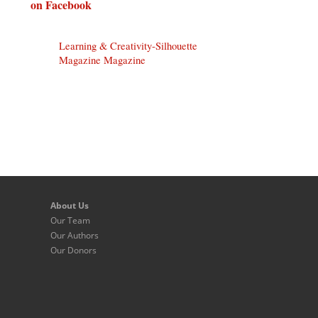
on Facebook
Learning & Creativity-Silhouette
Magazine Magazine
About Us
Our Team
Our Authors
Our Donors