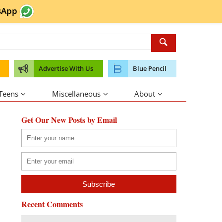
sApp
Advertise With Us
Blue Pencil
 Teens
Miscellaneous
About
Get Our New Posts by Email
Recent Comments