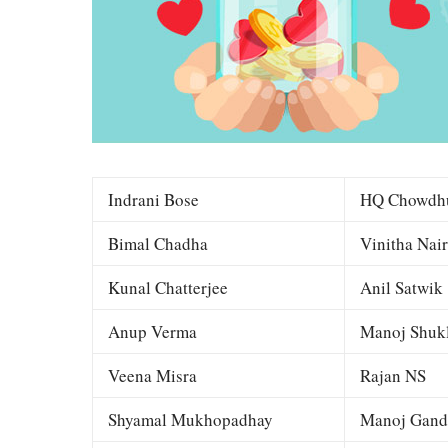
Indrani Bose
HQ Chowdh
Bimal Chadha
Vinitha Nair
Kunal Chatterjee
Anil Satwik
Anup Verma
Manoj Shuk
Veena Misra
Rajan NS
Shyamal Mukhopadhay
Manoj Gand