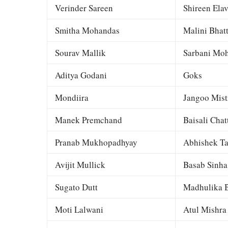
Verinder Sareen
Shireen Elav
Smitha Mohandas
Malini Bhat
Sourav Mallik
Sarbani Moh
Aditya Godani
Goks
Mondiira
Jangoo Mist
Manek Premchand
Baisali Chat
Pranab Mukhopadhyay
Abhishek Ta
Avijit Mullick
Basab Sinha
Sugato Dutt
Madhulika B
Moti Lalwani
Atul Mishra