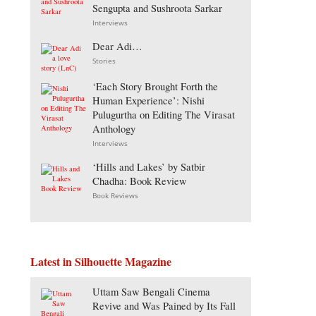
Sengupta and Sushroota Sarkar
Interviews
Dear Adi…
Stories
‘Each Story Brought Forth the
Human Experience’: Nishi
Pulugurtha on Editing The Virasat
Anthology
Interviews
‘Hills and Lakes’ by Satbir
Chadha: Book Review
Book Reviews
Latest in Silhouette Magazine
Uttam Saw Bengali Cinema
Revive and Was Pained by Its Fall