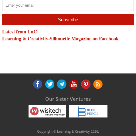
Latest from LnC
Learning & Creativity-Silhouette Magazine on Facebook
Our Sister Ventures
Copyright © Learning & Creativity 2026.