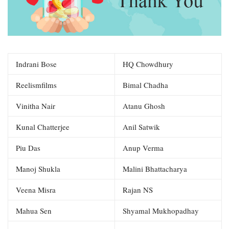
Indrani Bose
HQ Chowdhury
Reelismfilms
Bimal Chadha
Vinitha Nair
Atanu Ghosh
Kunal Chatterjee
Anil Satwik
Piu Das
Anup Verma
Manoj Shukla
Malini Bhattacharya
Veena Misra
Rajan NS
Mahua Sen
Shyamal Mukhopadhay