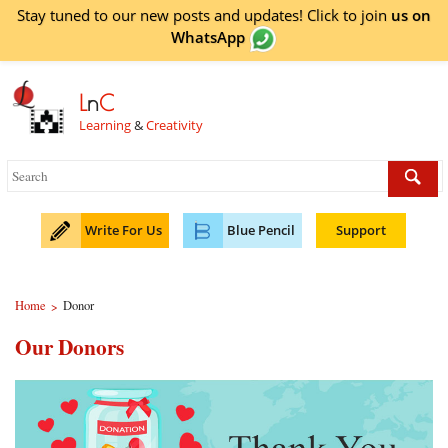
Stay tuned to our new posts and updates! Click to
join
us on
WhatsApp
L
n
C
Learning
&
Creativity
Write For Us
Blue Pencil
Support
Home
Donor
>
Our Donors