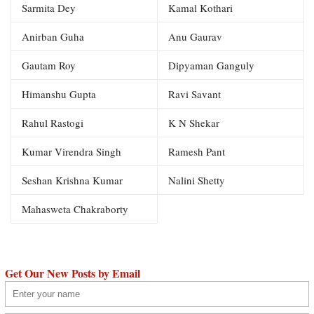
Sarmita Dey
Kamal Kothari
Anirban Guha
Anu Gaurav
Gautam Roy
Dipyaman Ganguly
Himanshu Gupta
Ravi Savant
Rahul Rastogi
K N Shekar
Kumar Virendra Singh
Ramesh Pant
Seshan Krishna Kumar
Nalini Shetty
Mahasweta Chakraborty
Get Our New Posts by Email