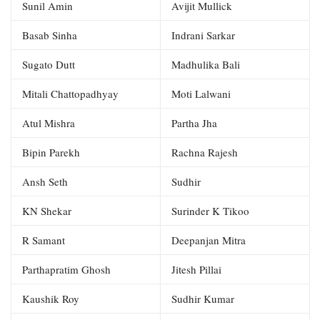
Sunil Amin
Avijit Mullick
Basab Sinha
Indrani Sarkar
Sugato Dutt
Madhulika Bali
Mitali Chattopadhyay
Moti Lalwani
Atul Mishra
Partha Jha
Bipin Parekh
Rachna Rajesh
Ansh Seth
Sudhir
KN Shekar
Surinder K Tikoo
R Samant
Deepanjan Mitra
Parthapratim Ghosh
Jitesh Pillai
Kaushik Roy
Sudhir Kumar