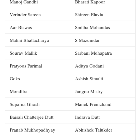
Manoj Gandhi
Bharati Kapoor
Verinder Sareen
Shireen Elavia
Aar Biswas
Smitha Mohandas
Malini Bhattacharya
S Mazumdar
Sourav Mallik
Sarbani Mohapatra
Pratyoos Parimal
Aditya Godani
Goks
Ashish Simalti
Mondiira
Jangoo Mistry
Suparna Ghosh
Manek Premchand
Baisali Chatterjee Dutt
Indrava Dutt
Pranab Mukhopadhyay
Abhishek Talukder