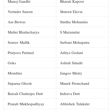
Manoj Gandhi
Bharati Kapoor
Verinder Sareen
Shireen Elavia
Aar Biswas
Smitha Mohandas
Malini Bhattacharya
S Mazumdar
Sourav Mallik
Sarbani Mohapatra
Pratyoos Parimal
Aditya Godani
Goks
Ashish Simalti
Mondiira
Jangoo Mistry
Suparna Ghosh
Manek Premchand
Baisali Chatterjee Dutt
Indrava Dutt
Pranab Mukhopadhyay
Abhishek Talukder