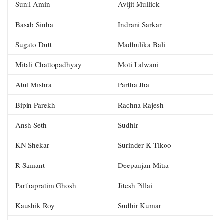
Sunil Amin
Avijit Mullick
Basab Sinha
Indrani Sarkar
Sugato Dutt
Madhulika Bali
Mitali Chattopadhyay
Moti Lalwani
Atul Mishra
Partha Jha
Bipin Parekh
Rachna Rajesh
Ansh Seth
Sudhir
KN Shekar
Surinder K Tikoo
R Samant
Deepanjan Mitra
Parthapratim Ghosh
Jitesh Pillai
Kaushik Roy
Sudhir Kumar