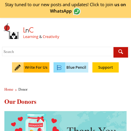
Stay tuned to our new posts and updates! Click to
join
us on
WhatsApp
L
n
C
Learning
&
Creativity
Write For Us
Blue Pencil
Support
Home
Donor
>
Our Donors