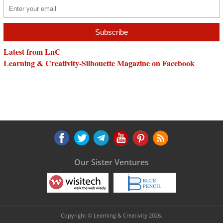
Latest from LnC
Learning & Creativity-Silhouette Magazine on Facebook
Our Sister Ventures
Copyright © Learning & Creativity 2026.