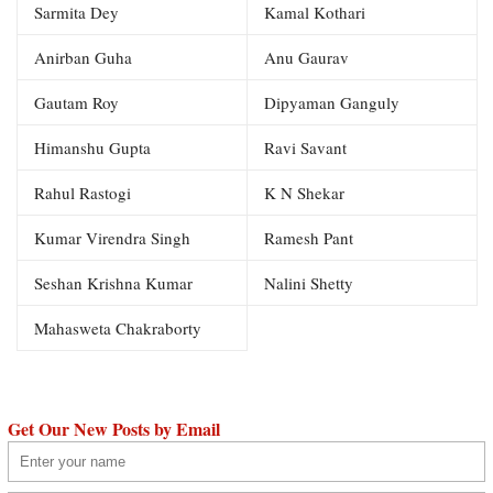
Sarmita Dey
Kamal Kothari
Anirban Guha
Anu Gaurav
Gautam Roy
Dipyaman Ganguly
Himanshu Gupta
Ravi Savant
Rahul Rastogi
K N Shekar
Kumar Virendra Singh
Ramesh Pant
Seshan Krishna Kumar
Nalini Shetty
Mahasweta Chakraborty
Get Our New Posts by Email