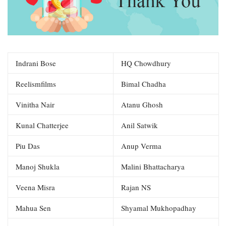
Indrani Bose
HQ Chowdhury
Reelismfilms
Bimal Chadha
Vinitha Nair
Atanu Ghosh
Kunal Chatterjee
Anil Satwik
Piu Das
Anup Verma
Manoj Shukla
Malini Bhattacharya
Veena Misra
Rajan NS
Mahua Sen
Shyamal Mukhopadhay