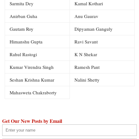
Sarmita Dey
Kamal Kothari
Anirban Guha
Anu Gaurav
Gautam Roy
Dipyaman Ganguly
Himanshu Gupta
Ravi Savant
Rahul Rastogi
K N Shekar
Kumar Virendra Singh
Ramesh Pant
Seshan Krishna Kumar
Nalini Shetty
Mahasweta Chakraborty
Get Our New Posts by Email