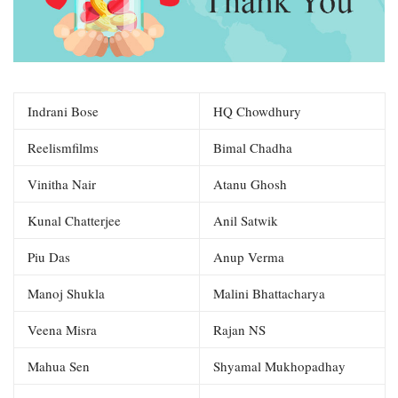
Indrani Bose
HQ Chowdhury
Reelismfilms
Bimal Chadha
Vinitha Nair
Atanu Ghosh
Kunal Chatterjee
Anil Satwik
Piu Das
Anup Verma
Manoj Shukla
Malini Bhattacharya
Veena Misra
Rajan NS
Mahua Sen
Shyamal Mukhopadhay