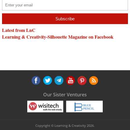
Latest from LnC
Learning & Creativity-Silhouette Magazine on Facebook
Our Sister Ventures
Copyright © Learning & Creativity 2026.