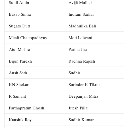
Sunil Amin
Avijit Mullick
Basab Sinha
Indrani Sarkar
Sugato Dutt
Madhulika Bali
Mitali Chattopadhyay
Moti Lalwani
Atul Mishra
Partha Jha
Bipin Parekh
Rachna Rajesh
Ansh Seth
Sudhir
KN Shekar
Surinder K Tikoo
R Samant
Deepanjan Mitra
Parthapratim Ghosh
Jitesh Pillai
Kaushik Roy
Sudhir Kumar