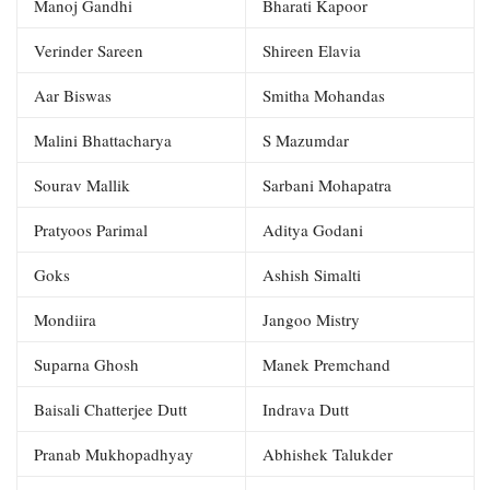
Manoj Gandhi
Bharati Kapoor
Verinder Sareen
Shireen Elavia
Aar Biswas
Smitha Mohandas
Malini Bhattacharya
S Mazumdar
Sourav Mallik
Sarbani Mohapatra
Pratyoos Parimal
Aditya Godani
Goks
Ashish Simalti
Mondiira
Jangoo Mistry
Suparna Ghosh
Manek Premchand
Baisali Chatterjee Dutt
Indrava Dutt
Pranab Mukhopadhyay
Abhishek Talukder