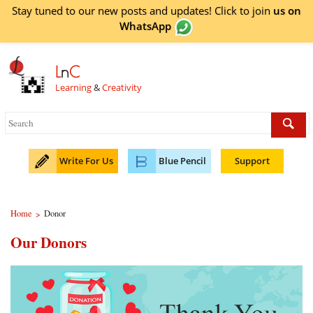
Stay tuned to our new posts and updates! Click to
join
us on
WhatsApp
L
n
C
Learning
&
Creativity
Write For Us
Blue Pencil
Support
Home
Donor
>
Our Donors