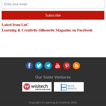
Latest from LnC
Learning & Creativity-Silhouette Magazine on Facebook
Our Sister Ventures
Copyright © Learning & Creativity 2026.