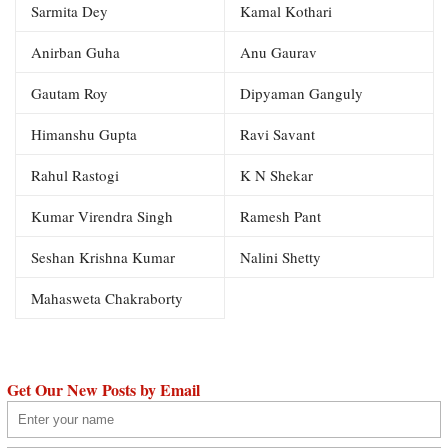
Sarmita Dey
Kamal Kothari
Anirban Guha
Anu Gaurav
Gautam Roy
Dipyaman Ganguly
Himanshu Gupta
Ravi Savant
Rahul Rastogi
K N Shekar
Kumar Virendra Singh
Ramesh Pant
Seshan Krishna Kumar
Nalini Shetty
Mahasweta Chakraborty
Get Our New Posts by Email