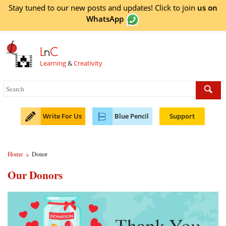
Stay tuned to our new posts and updates! Click to
join
us on
WhatsApp
L
n
C
Learning
&
Creativity
Write For Us
Blue Pencil
Support
Home
Donor
>
Our Donors