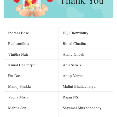
Indrani Bose
HQ Chowdhury
Reelismfilms
Bimal Chadha
Vinitha Nair
Atanu Ghosh
Kunal Chatterjee
Anil Satwik
Piu Das
Anup Verma
Manoj Shukla
Malini Bhattacharya
Veena Misra
Rajan NS
Mahua Sen
Shyamal Mukhopadhay