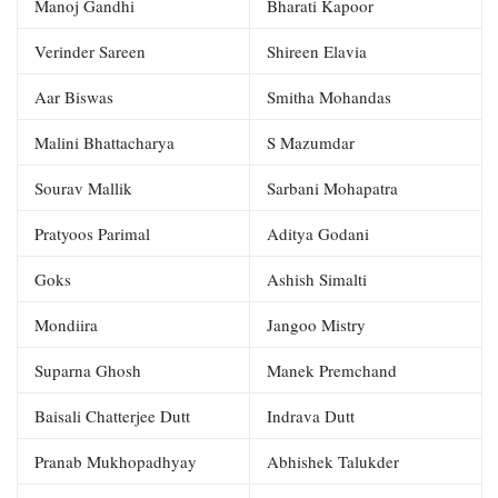
Manoj Gandhi
Bharati Kapoor
Verinder Sareen
Shireen Elavia
Aar Biswas
Smitha Mohandas
Malini Bhattacharya
S Mazumdar
Sourav Mallik
Sarbani Mohapatra
Pratyoos Parimal
Aditya Godani
Goks
Ashish Simalti
Mondiira
Jangoo Mistry
Suparna Ghosh
Manek Premchand
Baisali Chatterjee Dutt
Indrava Dutt
Pranab Mukhopadhyay
Abhishek Talukder