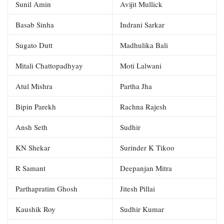
Sunil Amin
Avijit Mullick
Basab Sinha
Indrani Sarkar
Sugato Dutt
Madhulika Bali
Mitali Chattopadhyay
Moti Lalwani
Atul Mishra
Partha Jha
Bipin Parekh
Rachna Rajesh
Ansh Seth
Sudhir
KN Shekar
Surinder K Tikoo
R Samant
Deepanjan Mitra
Parthapratim Ghosh
Jitesh Pillai
Kaushik Roy
Sudhir Kumar