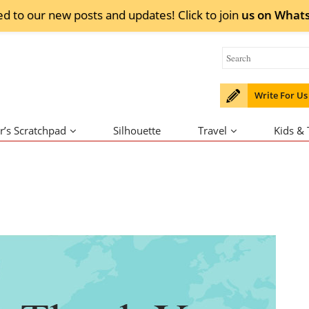
ed to our new posts and updates! Click to
join
us on
What
Write For Us
r’s Scratchpad
Silhouette
Travel
Kids &