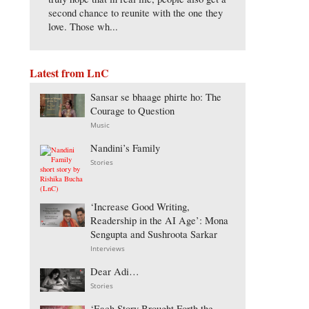
second chance to reunite with the one they
love. Those wh...
Latest from LnC
Sansar se bhaage phirte ho: The
Courage to Question
Music
Nandini’s Family
Stories
‘Increase Good Writing,
Readership in the AI Age’: Mona
Sengupta and Sushroota Sarkar
Interviews
Dear Adi…
Stories
‘Each Story Brought Forth the