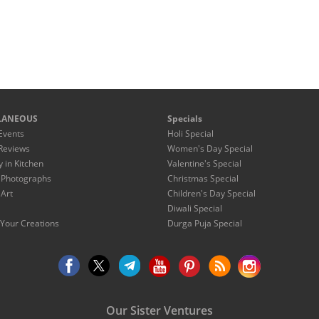
LANEOUS
Specials
Events
Holi Special
Reviews
Women's Day Special
y in Kitchen
Valentine's Special
 Photographs
Christmas Special
 Art
Children's Day Special
Diwali Special
Your Creations
Durga Puja Special
Our Sister Ventures