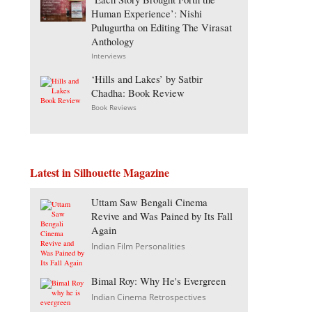
Human Experience’: Nishi
Pulugurtha on Editing The Virasat
Anthology
Interviews
‘Hills and Lakes’ by Satbir
Chadha: Book Review
Book Reviews
Latest in Silhouette Magazine
Uttam Saw Bengali Cinema
Revive and Was Pained by Its Fall
Again
Indian Film Personalities
Bimal Roy: Why He's Evergreen
Indian Cinema Retrospectives