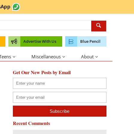
sApp
Advertise With Us
Blue Pencil
 Teens
Miscellaneous
About
Get Our New Posts by Email
Recent Comments