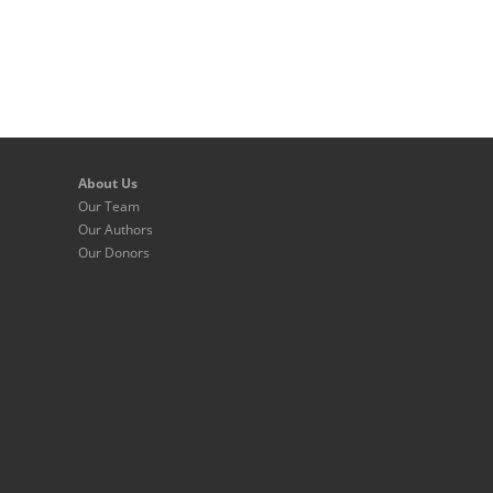
About Us
Our Team
Our Authors
Our Donors