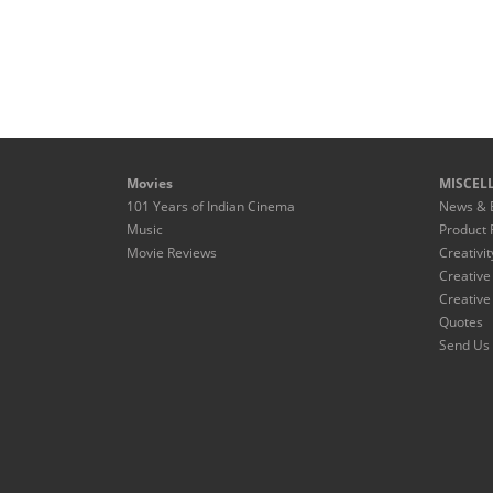
Movies
MISCEL
101 Years of Indian Cinema
News & 
Music
Product 
Movie Reviews
Creativit
Creative
Creative
Quotes
Send Us 