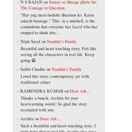
N S RAJAN
on
Sansar se bhaage phirte ho:
The Courage to Question
"Har yug mein badalte dharmon ko. Kaise
adarsh banaoge." This, in a nutshell, is the
conundrum that everyone has faced who has
stopped to think abo...
Tripti Saraf
on
Nandini’s Family
Beautiful and heart touching story. Felt like
seeing all the characters in real life. Keep
going 😀
Satbir Chadha
on
Nandini’s Family
Loved this story, contemporary yet with
traditional values
RAMENDRA KUMAR
on
Dear Adi…
Thanks a bunch, Archita for your
hearwarming words! So glad the story
resonated with you.
Archita
on
Dear Adi…
Such a beautiful and heart-touching story. I
truly hope that in real life, people also get a