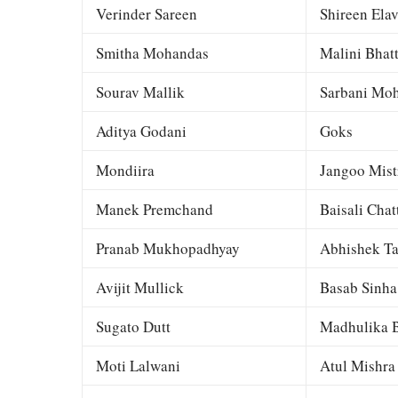
Verinder Sareen
Shireen Elav
Smitha Mohandas
Malini Bhat
Sourav Mallik
Sarbani Moh
Aditya Godani
Goks
Mondiira
Jangoo Mist
Manek Premchand
Baisali Chat
Pranab Mukhopadhyay
Abhishek Ta
Avijit Mullick
Basab Sinha
Sugato Dutt
Madhulika B
Moti Lalwani
Atul Mishra