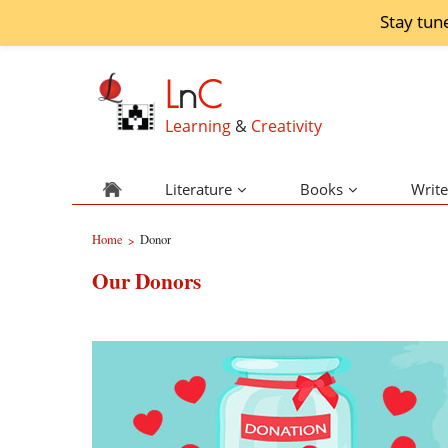
Stay tun
L
n
C
Learning
&
Creativity
Literature
Books
Write
Home
Donor
>
Our Donors