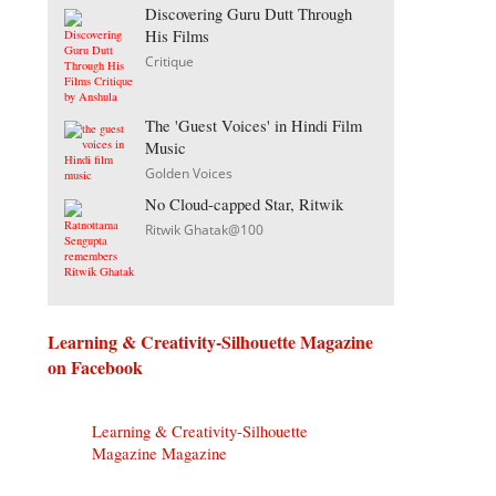
Discovering Guru Dutt Through
His Films
Critique
The 'Guest Voices' in Hindi Film
Music
Golden Voices
No Cloud-capped Star, Ritwik
Ritwik Ghatak@100
Learning & Creativity-Silhouette Magazine
on Facebook
Learning & Creativity-Silhouette
Magazine Magazine