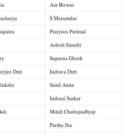
ia
Aar Biswas
tacharya
S Mazumdar
apatra
Pratyoos Parimal
Ashish Simalti
ry
Suparna Ghosh
terjee Dutt
Indrava Dutt
lukder
Sunil Amin
Indrani Sarkar
ali
Mitali Chattopadhyay
Partha Jha