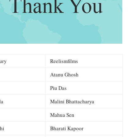
ury
Reelismfilms
Atanu Ghosh
Piu Das
la
Malini Bhattacharya
Mahua Sen
hi
Bharati Kapoor