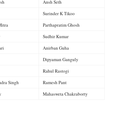
esh
Ansh Seth
Surinder K Tikoo
itra
Parthapratim Ghosh
y
Sudhir Kumar
ri
Anirban Guha
Dipyaman Ganguly
Rahul Rastogi
dra Singh
Ramesh Pant
y
Mahasweta Chakraborty