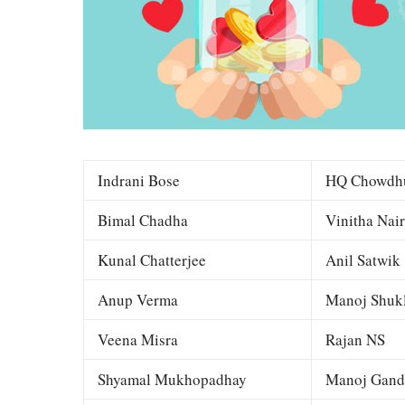
Indrani Bose
HQ Chowdh
Bimal Chadha
Vinitha Nair
Kunal Chatterjee
Anil Satwik
Anup Verma
Manoj Shuk
Veena Misra
Rajan NS
Shyamal Mukhopadhay
Manoj Gand