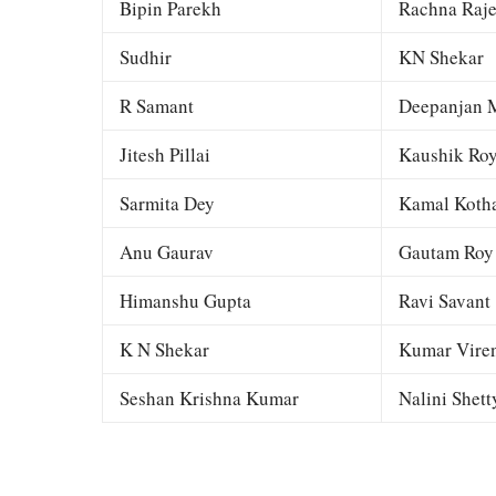
Bipin Parekh
Rachna Raj
Sudhir
KN Shekar
R Samant
Deepanjan M
Jitesh Pillai
Kaushik Ro
Sarmita Dey
Kamal Kotha
Anu Gaurav
Gautam Roy
Himanshu Gupta
Ravi Savant
K N Shekar
Kumar Viren
Seshan Krishna Kumar
Nalini Shett