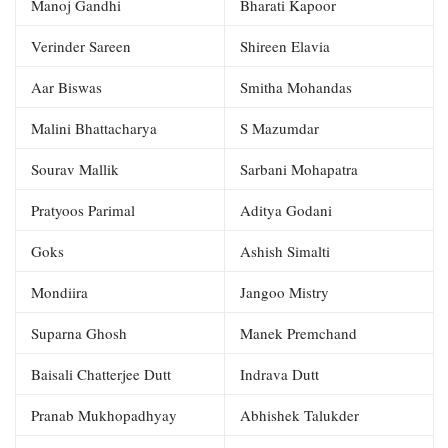
Manoj Gandhi
Bharati Kapoor
Verinder Sareen
Shireen Elavia
Aar Biswas
Smitha Mohandas
Malini Bhattacharya
S Mazumdar
Sourav Mallik
Sarbani Mohapatra
Pratyoos Parimal
Aditya Godani
Goks
Ashish Simalti
Mondiira
Jangoo Mistry
Suparna Ghosh
Manek Premchand
Baisali Chatterjee Dutt
Indrava Dutt
Pranab Mukhopadhyay
Abhishek Talukder