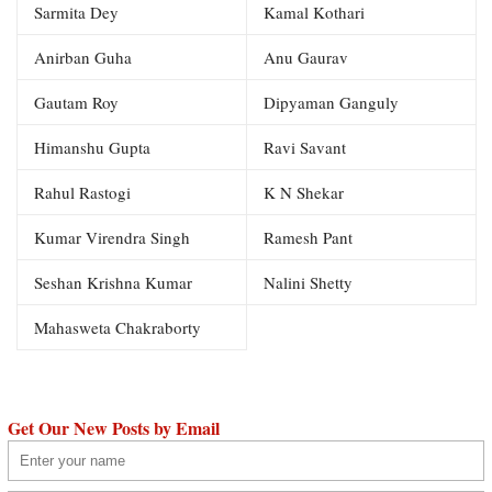
Sarmita Dey
Kamal Kothari
Anirban Guha
Anu Gaurav
Gautam Roy
Dipyaman Ganguly
Himanshu Gupta
Ravi Savant
Rahul Rastogi
K N Shekar
Kumar Virendra Singh
Ramesh Pant
Seshan Krishna Kumar
Nalini Shetty
Mahasweta Chakraborty
Get Our New Posts by Email