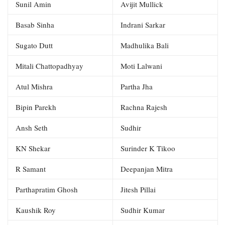
Sunil Amin
Avijit Mullick
Basab Sinha
Indrani Sarkar
Sugato Dutt
Madhulika Bali
Mitali Chattopadhyay
Moti Lalwani
Atul Mishra
Partha Jha
Bipin Parekh
Rachna Rajesh
Ansh Seth
Sudhir
KN Shekar
Surinder K Tikoo
R Samant
Deepanjan Mitra
Parthapratim Ghosh
Jitesh Pillai
Kaushik Roy
Sudhir Kumar