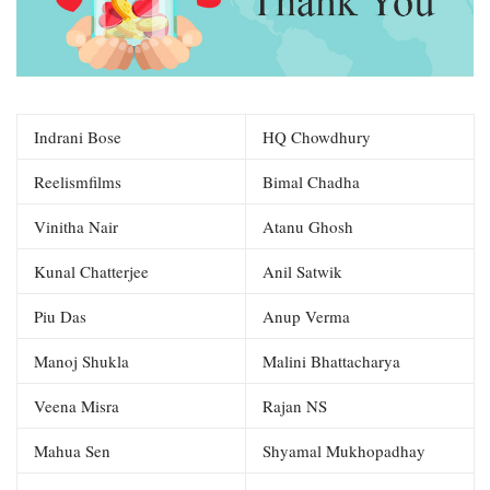
Indrani Bose
HQ Chowdhury
Reelismfilms
Bimal Chadha
Vinitha Nair
Atanu Ghosh
Kunal Chatterjee
Anil Satwik
Piu Das
Anup Verma
Manoj Shukla
Malini Bhattacharya
Veena Misra
Rajan NS
Mahua Sen
Shyamal Mukhopadhay