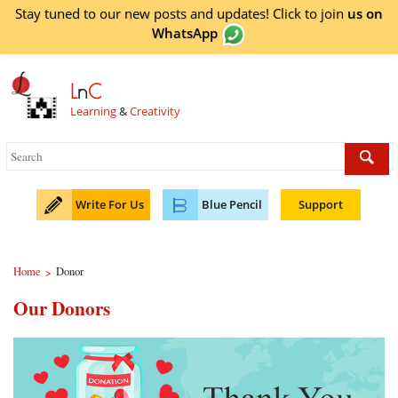
Stay tuned to our new posts and updates! Click to
join
us on
WhatsApp
L
n
C
Learning
&
Creativity
Write For Us
Blue Pencil
Support
Home
Donor
>
Our Donors