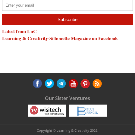
Latest from LnC
Learning & Creativity-Silhouette Magazine on Facebook
Our Sister Ventures
Copyright © Learning & Creativity 2026.