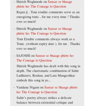
Shirish Waghmode
on
Sansar se bhaage
phirte ho: The Courage to Question
Rajan ji , Your erudite comments serve as an
energizing tonic , for me every time ! Thanks
ever so much!
Shirish Waghmode
on
Sansar se bhaage
phirte ho: The Courage to Question
Your Erudite comments always work as a
Tonic ,(without expiry date ), for me . Thanks
ever so much!
SAJOSHI
on
Sansar se bhaage phirte ho:
The Courage to Question
Shirish Waghmode has dealt with this song in
depth. The charismatic combination of Sahir
Ludhianvi, Roshan, and Lata Mangeshkar
embeds this song in yo...
Vandana Nigam
on
Sansar se bhaage phirte
ho: The Courage to Question
Sahir’s poetry always strikes a delicate
balance between existential critique and