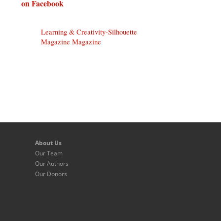
on Facebook
Learning & Creativity-Silhouette
Magazine Magazine
About Us
Our Team
Our Authors
Our Donors