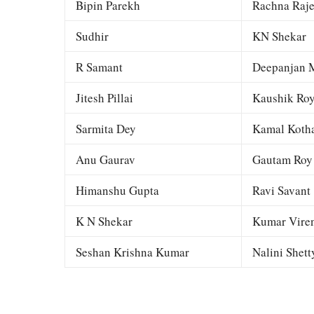
Bipin Parekh
Rachna Raj
Sudhir
KN Shekar
R Samant
Deepanjan M
Jitesh Pillai
Kaushik Ro
Sarmita Dey
Kamal Kotha
Anu Gaurav
Gautam Roy
Himanshu Gupta
Ravi Savant
K N Shekar
Kumar Viren
Seshan Krishna Kumar
Nalini Shett