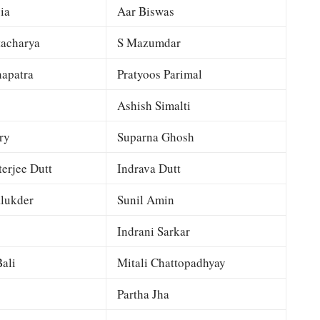
ia
Aar Biswas
tacharya
S Mazumdar
apatra
Pratyoos Parimal
Ashish Simalti
ry
Suparna Ghosh
terjee Dutt
Indrava Dutt
lukder
Sunil Amin
Indrani Sarkar
ali
Mitali Chattopadhyay
Partha Jha