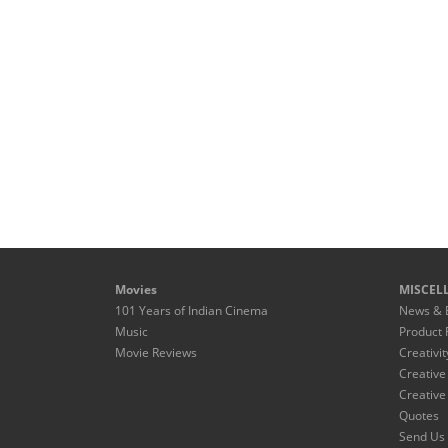
Movies
MISCEL
101 Years of Indian Cinema
News & 
Music
Product 
Movie Reviews
Creativit
Creative
Creative
Quotes
Send Us 