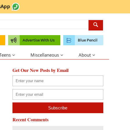
sApp
Advertise With Us
Blue Pencil
 Teens
Miscellaneous
About
Get Our New Posts by Email
Recent Comments