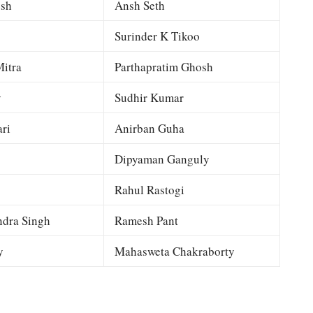
esh
Ansh Seth
Surinder K Tikoo
itra
Parthapratim Ghosh
y
Sudhir Kumar
ri
Anirban Guha
Dipyaman Ganguly
Rahul Rastogi
dra Singh
Ramesh Pant
y
Mahasweta Chakraborty