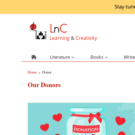
Stay tun
L
n
C
Learning
&
Creativity
Literature
Books
Write
Home
Donor
>
Our Donors