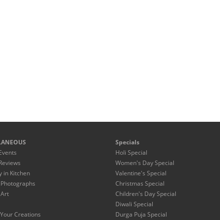
LANEOUS
Specials
Events
Holi Special
Reviews
Women's Day Special
y in Kitchen
Valentine's Special
 Photographs
Christmas Special
 Art
Children's Day Special
Diwali Special
Your Creations
Durga Puja Special