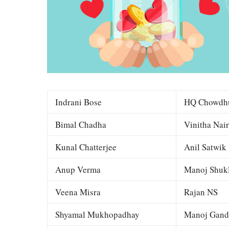
Indrani Bose
HQ Chowdh
Bimal Chadha
Vinitha Nair
Kunal Chatterjee
Anil Satwik
Anup Verma
Manoj Shuk
Veena Misra
Rajan NS
Shyamal Mukhopadhay
Manoj Gand