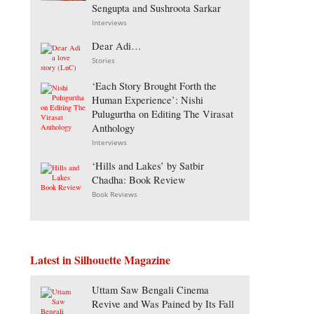
Sengupta and Sushroota Sarkar
Interviews
Dear Adi…
Stories
‘Each Story Brought Forth the
Human Experience’: Nishi
Pulugurtha on Editing The Virasat
Anthology
Interviews
‘Hills and Lakes’ by Satbir
Chadha: Book Review
Book Reviews
Latest in Silhouette Magazine
Uttam Saw Bengali Cinema
Revive and Was Pained by Its Fall