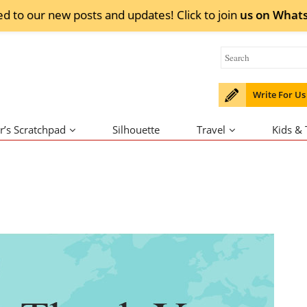
ed to our new posts and updates! Click to
join
us on
What
Write For Us
r’s Scratchpad
Silhouette
Travel
Kids &