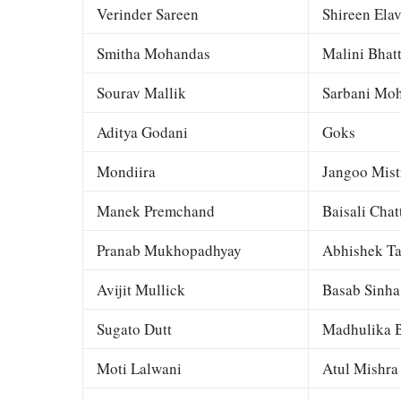
Verinder Sareen
Shireen Elav
Smitha Mohandas
Malini Bhat
Sourav Mallik
Sarbani Moh
Aditya Godani
Goks
Mondiira
Jangoo Mist
Manek Premchand
Baisali Chat
Pranab Mukhopadhyay
Abhishek Ta
Avijit Mullick
Basab Sinha
Sugato Dutt
Madhulika B
Moti Lalwani
Atul Mishra