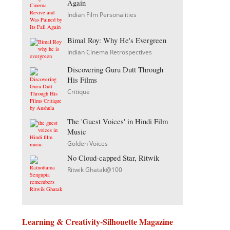
Again
Indian Film Personalities
Bimal Roy: Why He's Evergreen
Indian Cinema Retrospectives
Discovering Guru Dutt Through
His Films
Critique
The 'Guest Voices' in Hindi Film
Music
Golden Voices
No Cloud-capped Star, Ritwik
Ritwik Ghatak@100
Learning & Creativity-Silhouette Magazine