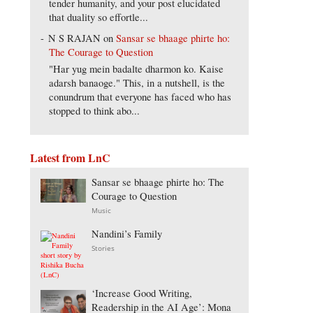
tender humanity, and your post elucidated
that duality so effortle...
N S RAJAN
on
Sansar se bhaage phirte ho:
The Courage to Question
"Har yug mein badalte dharmon ko. Kaise
adarsh banaoge." This, in a nutshell, is the
conundrum that everyone has faced who has
stopped to think abo...
Latest from LnC
Sansar se bhaage phirte ho: The
Courage to Question
Music
Nandini’s Family
Stories
‘Increase Good Writing,
Readership in the AI Age’: Mona