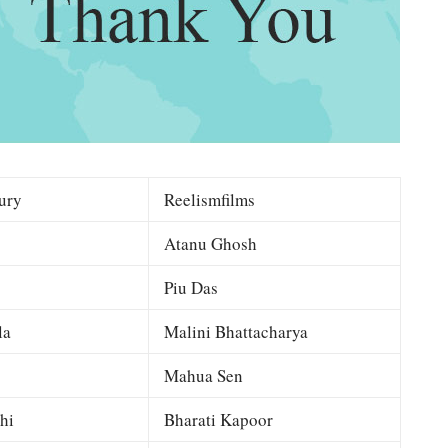
ury
Reelismfilms
Atanu Ghosh
Piu Das
la
Malini Bhattacharya
Mahua Sen
hi
Bharati Kapoor