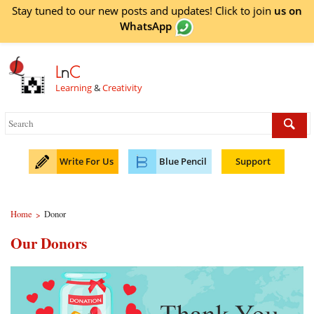
Stay tuned to our new posts and updates! Click to
join
us on
WhatsApp
L
n
C
Learning
&
Creativity
Write For Us
Blue Pencil
Support
Home
Donor
>
Our Donors