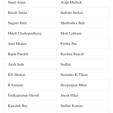
Sunil Amin
Avijit Mullick
Basab Sinha
Indrani Sarkar
Sugato Dutt
Madhulika Bali
Mitali Chattopadhyay
Moti Lalwani
Atul Mishra
Partha Jha
Bipin Parekh
Rachna Rajesh
Ansh Seth
Sudhir
KN Shekar
Surinder K Tikoo
R Samant
Deepanjan Mitra
Parthapratim Ghosh
Jitesh Pillai
Kaushik Roy
Sudhir Kumar