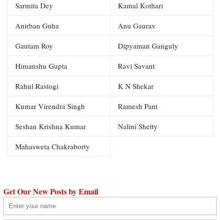
Sarmita Dey
Kamal Kothari
Anirban Guha
Anu Gaurav
Gautam Roy
Dipyaman Ganguly
Himanshu Gupta
Ravi Savant
Rahul Rastogi
K N Shekar
Kumar Virendra Singh
Ramesh Pant
Seshan Krishna Kumar
Nalini Shetty
Mahasweta Chakraborty
Get Our New Posts by Email