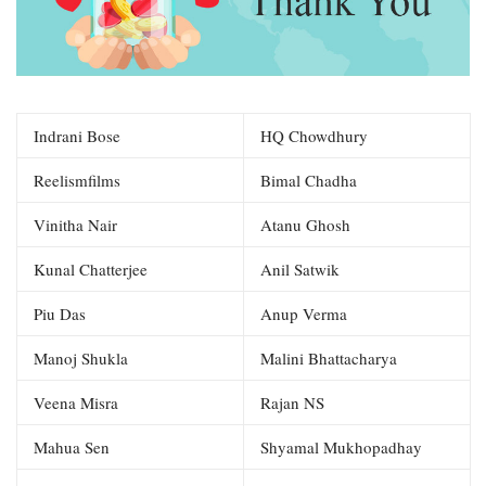
Indrani Bose
HQ Chowdhury
Reelismfilms
Bimal Chadha
Vinitha Nair
Atanu Ghosh
Kunal Chatterjee
Anil Satwik
Piu Das
Anup Verma
Manoj Shukla
Malini Bhattacharya
Veena Misra
Rajan NS
Mahua Sen
Shyamal Mukhopadhay