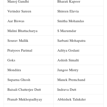
Manoj Gandhi
Bharati Kapoor
Verinder Sareen
Shireen Elavia
Aar Biswas
Smitha Mohandas
Malini Bhattacharya
S Mazumdar
Sourav Mallik
Sarbani Mohapatra
Pratyoos Parimal
Aditya Godani
Goks
Ashish Simalti
Mondiira
Jangoo Mistry
Suparna Ghosh
Manek Premchand
Baisali Chatterjee Dutt
Indrava Dutt
Pranab Mukhopadhyay
Abhishek Talukder