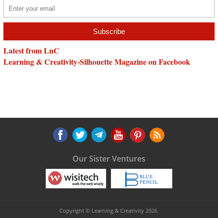
Latest from LnC
Learning & Creativity-Silhouette Magazine on Facebook
Our Sister Ventures
Copyright © Learning & Creativity 2026.