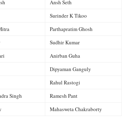
esh
Ansh Seth
Surinder K Tikoo
itra
Parthapratim Ghosh
y
Sudhir Kumar
ri
Anirban Guha
Dipyaman Ganguly
Rahul Rastogi
dra Singh
Ramesh Pant
y
Mahasweta Chakraborty