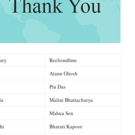
ury
Reelismfilms
Atanu Ghosh
Piu Das
la
Malini Bhattacharya
Mahua Sen
hi
Bharati Kapoor