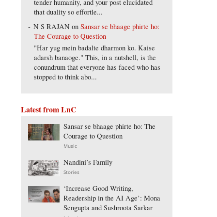
tender humanity, and your post elucidated
that duality so effortle...
N S RAJAN
on
Sansar se bhaage phirte ho:
The Courage to Question
"Har yug mein badalte dharmon ko. Kaise
adarsh banaoge." This, in a nutshell, is the
conundrum that everyone has faced who has
stopped to think abo...
Latest from LnC
Sansar se bhaage phirte ho: The
Courage to Question
Music
Nandini’s Family
Stories
‘Increase Good Writing,
Readership in the AI Age’: Mona
Sengupta and Sushroota Sarkar