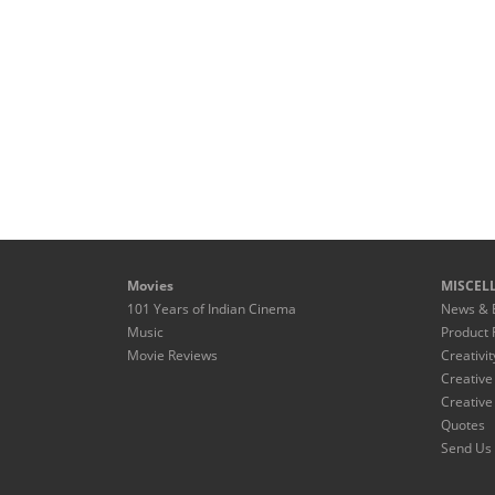
Movies
MISCEL
101 Years of Indian Cinema
News & 
Music
Product 
Movie Reviews
Creativit
Creative
Creative
Quotes
Send Us 