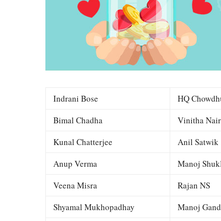
Indrani Bose
HQ Chowdh
Bimal Chadha
Vinitha Nair
Kunal Chatterjee
Anil Satwik
Anup Verma
Manoj Shuk
Veena Misra
Rajan NS
Shyamal Mukhopadhay
Manoj Gand