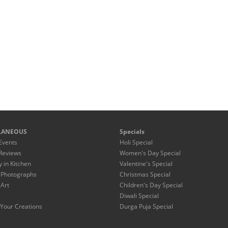
LANEOUS
Specials
Events
Holi Special
Reviews
Women's Day Special
y in Kitchen
Valentine's Special
 Photographs
Christmas Special
 Art
Children's Day Special
Diwali Special
Your Creations
Durga Puja Special