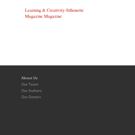
Learning & Creativity-Silhouette
Magazine Magazine
About Us
Our Team
Our Authors
Our Donors