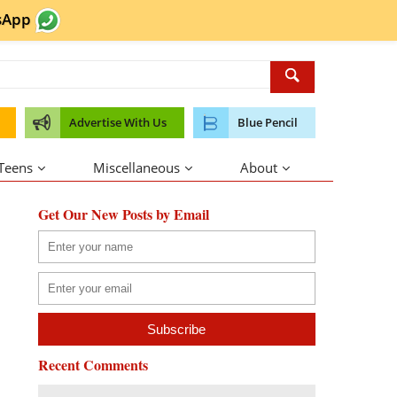
sApp
Advertise With Us
Blue Pencil
 Teens
Miscellaneous
About
Get Our New Posts by Email
Recent Comments