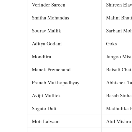
Verinder Sareen
Shireen Elav
Smitha Mohandas
Malini Bhat
Sourav Mallik
Sarbani Moh
Aditya Godani
Goks
Mondiira
Jangoo Mist
Manek Premchand
Baisali Chat
Pranab Mukhopadhyay
Abhishek Ta
Avijit Mullick
Basab Sinha
Sugato Dutt
Madhulika B
Moti Lalwani
Atul Mishra