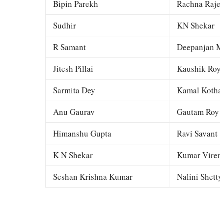
Bipin Parekh
Rachna Raj
Sudhir
KN Shekar
R Samant
Deepanjan M
Jitesh Pillai
Kaushik Ro
Sarmita Dey
Kamal Kotha
Anu Gaurav
Gautam Roy
Himanshu Gupta
Ravi Savant
K N Shekar
Kumar Viren
Seshan Krishna Kumar
Nalini Shett