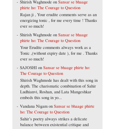
Shirish Waghmode
on
Sansar se bhaage
phirte ho: The Courage to Question
Rajan ji , Your erudite comments serve as an
energizing tonic , for me every time ! Thanks
ever so much!
Shirish Waghmode
on
Sansar se bhaage
phirte ho: The Courage to Question
Your Erudite comments always work as a
Tonic ,(without expiry date ), for me . Thanks
ever so much!
SAJOSHI
on
Sansar se bhaage phirte ho:
The Courage to Question
Shirish Waghmode has dealt with this song in
depth. The charismatic combination of Sahir
Ludhianvi, Roshan, and Lata Mangeshkar
embeds this song in yo...
Vandana Nigam
on
Sansar se bhaage phirte
ho: The Courage to Question
Sahir’s poetry always strikes a delicate
balance between existential critique and