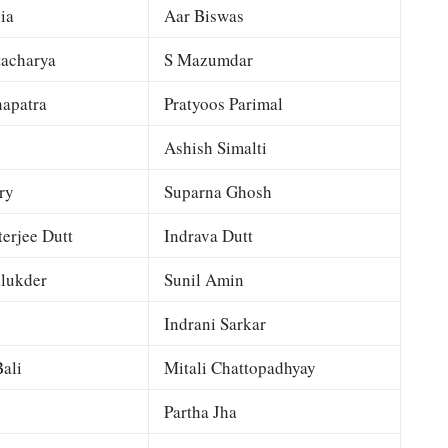
ia
Aar Biswas
tacharya
S Mazumdar
apatra
Pratyoos Parimal
Ashish Simalti
ry
Suparna Ghosh
terjee Dutt
Indrava Dutt
lukder
Sunil Amin
Indrani Sarkar
ali
Mitali Chattopadhyay
Partha Jha