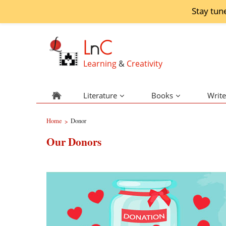
Stay tun
L
n
C
Learning
&
Creativity
Literature
Books
Write
Home
Donor
>
Our Donors