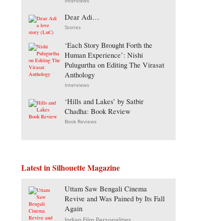
Interviews
Dear Adi…
Stories
‘Each Story Brought Forth the
Human Experience’: Nishi
Pulugurtha on Editing The Virasat
Anthology
Interviews
‘Hills and Lakes’ by Satbir
Chadha: Book Review
Book Reviews
Latest in Silhouette Magazine
Uttam Saw Bengali Cinema
Revive and Was Pained by Its Fall
Again
Indian Film Personalities