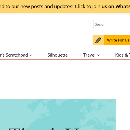
ed to our new posts and updates! Click to
join
us on
What
Write For Us
r’s Scratchpad
Silhouette
Travel
Kids &