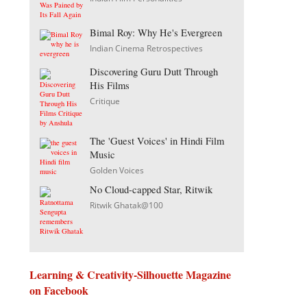
Bimal Roy: Why He's Evergreen
Indian Cinema Retrospectives
Discovering Guru Dutt Through
His Films
Critique
The 'Guest Voices' in Hindi Film
Music
Golden Voices
No Cloud-capped Star, Ritwik
Ritwik Ghatak@100
Learning & Creativity-Silhouette Magazine
on Facebook