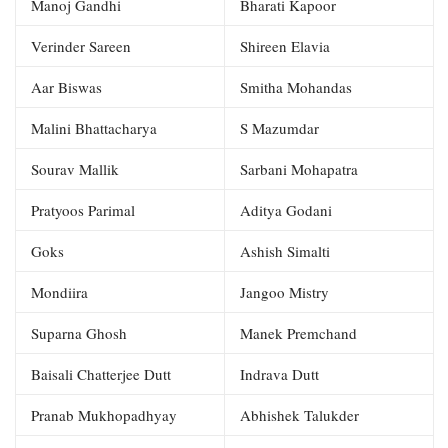
Manoj Gandhi
Bharati Kapoor
Verinder Sareen
Shireen Elavia
Aar Biswas
Smitha Mohandas
Malini Bhattacharya
S Mazumdar
Sourav Mallik
Sarbani Mohapatra
Pratyoos Parimal
Aditya Godani
Goks
Ashish Simalti
Mondiira
Jangoo Mistry
Suparna Ghosh
Manek Premchand
Baisali Chatterjee Dutt
Indrava Dutt
Pranab Mukhopadhyay
Abhishek Talukder