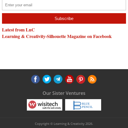
Latest from LnC
Learning & Creativity-Silhouette Magazine on Facebook
Our Sister Ventures
Copyright © Learning & Creativity 2026.