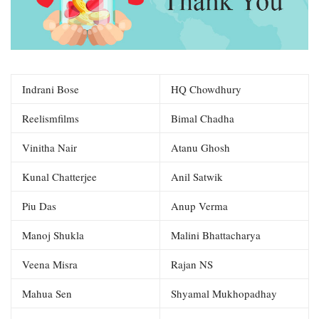
Indrani Bose
HQ Chowdhury
Reelismfilms
Bimal Chadha
Vinitha Nair
Atanu Ghosh
Kunal Chatterjee
Anil Satwik
Piu Das
Anup Verma
Manoj Shukla
Malini Bhattacharya
Veena Misra
Rajan NS
Mahua Sen
Shyamal Mukhopadhay