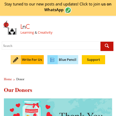
Stay tuned to our new posts and updates! Click to
join
us on
WhatsApp
L
n
C
Learning
&
Creativity
Write For Us
Blue Pencil
Support
Home
Donor
>
Our Donors