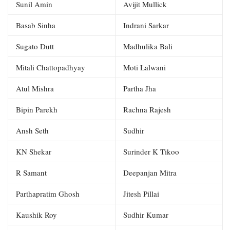
Sunil Amin
Avijit Mullick
Basab Sinha
Indrani Sarkar
Sugato Dutt
Madhulika Bali
Mitali Chattopadhyay
Moti Lalwani
Atul Mishra
Partha Jha
Bipin Parekh
Rachna Rajesh
Ansh Seth
Sudhir
KN Shekar
Surinder K Tikoo
R Samant
Deepanjan Mitra
Parthapratim Ghosh
Jitesh Pillai
Kaushik Roy
Sudhir Kumar