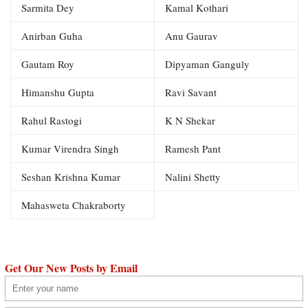
Sarmita Dey
Kamal Kothari
Anirban Guha
Anu Gaurav
Gautam Roy
Dipyaman Ganguly
Himanshu Gupta
Ravi Savant
Rahul Rastogi
K N Shekar
Kumar Virendra Singh
Ramesh Pant
Seshan Krishna Kumar
Nalini Shetty
Mahasweta Chakraborty
Get Our New Posts by Email