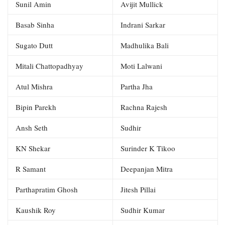
Sunil Amin
Avijit Mullick
Basab Sinha
Indrani Sarkar
Sugato Dutt
Madhulika Bali
Mitali Chattopadhyay
Moti Lalwani
Atul Mishra
Partha Jha
Bipin Parekh
Rachna Rajesh
Ansh Seth
Sudhir
KN Shekar
Surinder K Tikoo
R Samant
Deepanjan Mitra
Parthapratim Ghosh
Jitesh Pillai
Kaushik Roy
Sudhir Kumar