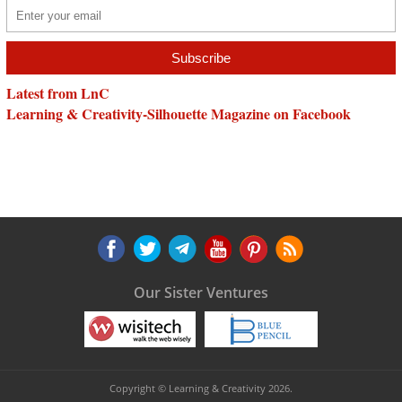
Latest from LnC
Learning & Creativity-Silhouette Magazine on Facebook
Our Sister Ventures
Copyright © Learning & Creativity 2026.