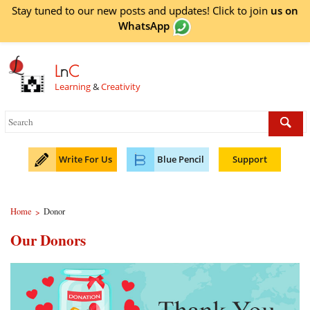
Stay tuned to our new posts and updates! Click to
join
us on
WhatsApp
L
n
C
Learning
&
Creativity
Write For Us
Blue Pencil
Support
Home
Donor
>
Our Donors