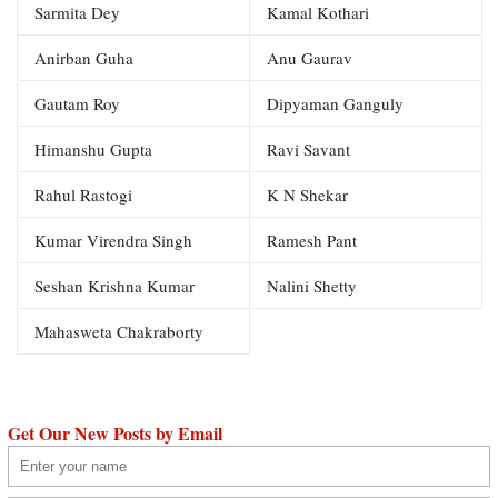
Sarmita Dey
Kamal Kothari
Anirban Guha
Anu Gaurav
Gautam Roy
Dipyaman Ganguly
Himanshu Gupta
Ravi Savant
Rahul Rastogi
K N Shekar
Kumar Virendra Singh
Ramesh Pant
Seshan Krishna Kumar
Nalini Shetty
Mahasweta Chakraborty
Get Our New Posts by Email