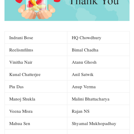
Indrani Bose
HQ Chowdhury
Reelismfilms
Bimal Chadha
Vinitha Nair
Atanu Ghosh
Kunal Chatterjee
Anil Satwik
Piu Das
Anup Verma
Manoj Shukla
Malini Bhattacharya
Veena Misra
Rajan NS
Mahua Sen
Shyamal Mukhopadhay