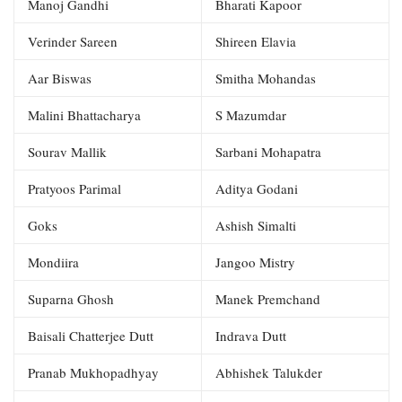
Manoj Gandhi
Bharati Kapoor
Verinder Sareen
Shireen Elavia
Aar Biswas
Smitha Mohandas
Malini Bhattacharya
S Mazumdar
Sourav Mallik
Sarbani Mohapatra
Pratyoos Parimal
Aditya Godani
Goks
Ashish Simalti
Mondiira
Jangoo Mistry
Suparna Ghosh
Manek Premchand
Baisali Chatterjee Dutt
Indrava Dutt
Pranab Mukhopadhyay
Abhishek Talukder