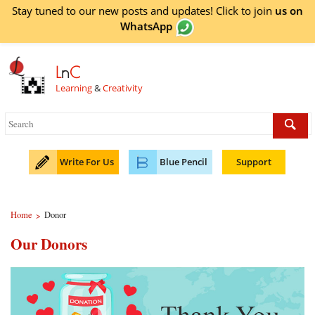
Stay tuned to our new posts and updates! Click to
join
us on
WhatsApp
L
n
C
Learning
&
Creativity
Write For Us
Blue Pencil
Support
Home
Donor
>
Our Donors