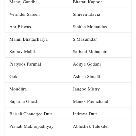
Manoj Gandhi
Bharati Kapoor
Verinder Sareen
Shireen Elavia
Aar Biswas
Smitha Mohandas
Malini Bhattacharya
S Mazumdar
Sourav Mallik
Sarbani Mohapatra
Pratyoos Parimal
Aditya Godani
Goks
Ashish Simalti
Mondiira
Jangoo Mistry
Suparna Ghosh
Manek Premchand
Baisali Chatterjee Dutt
Indrava Dutt
Pranab Mukhopadhyay
Abhishek Talukder