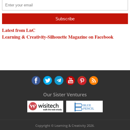
Latest from LnC
Learning & Creativity-Silhouette Magazine on Facebook
Our Sister Ventures
Copyright © Learning & Creativity 2026.