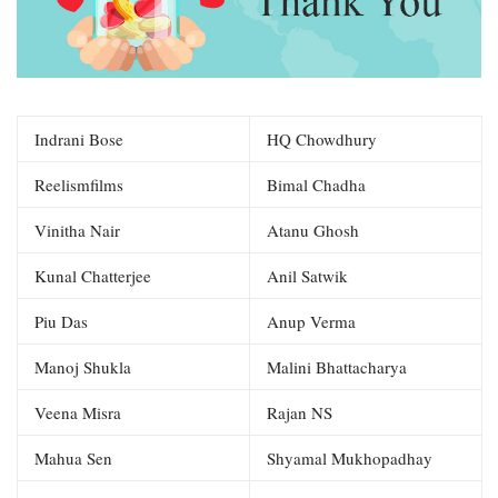
Indrani Bose
HQ Chowdhury
Reelismfilms
Bimal Chadha
Vinitha Nair
Atanu Ghosh
Kunal Chatterjee
Anil Satwik
Piu Das
Anup Verma
Manoj Shukla
Malini Bhattacharya
Veena Misra
Rajan NS
Mahua Sen
Shyamal Mukhopadhay