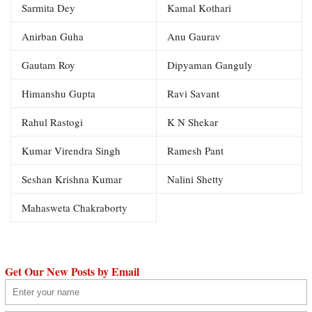
Sarmita Dey
Kamal Kothari
Anirban Guha
Anu Gaurav
Gautam Roy
Dipyaman Ganguly
Himanshu Gupta
Ravi Savant
Rahul Rastogi
K N Shekar
Kumar Virendra Singh
Ramesh Pant
Seshan Krishna Kumar
Nalini Shetty
Mahasweta Chakraborty
Get Our New Posts by Email