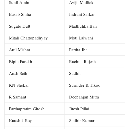
Sunil Amin
Avijit Mullick
Basab Sinha
Indrani Sarkar
Sugato Dutt
Madhulika Bali
Mitali Chattopadhyay
Moti Lalwani
Atul Mishra
Partha Jha
Bipin Parekh
Rachna Rajesh
Ansh Seth
Sudhir
KN Shekar
Surinder K Tikoo
R Samant
Deepanjan Mitra
Parthapratim Ghosh
Jitesh Pillai
Kaushik Roy
Sudhir Kumar