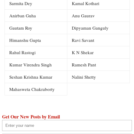
Sarmita Dey
Kamal Kothari
Anirban Guha
Anu Gaurav
Gautam Roy
Dipyaman Ganguly
Himanshu Gupta
Ravi Savant
Rahul Rastogi
K N Shekar
Kumar Virendra Singh
Ramesh Pant
Seshan Krishna Kumar
Nalini Shetty
Mahasweta Chakraborty
Get Our New Posts by Email