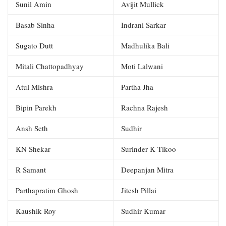
Sunil Amin
Avijit Mullick
Basab Sinha
Indrani Sarkar
Sugato Dutt
Madhulika Bali
Mitali Chattopadhyay
Moti Lalwani
Atul Mishra
Partha Jha
Bipin Parekh
Rachna Rajesh
Ansh Seth
Sudhir
KN Shekar
Surinder K Tikoo
R Samant
Deepanjan Mitra
Parthapratim Ghosh
Jitesh Pillai
Kaushik Roy
Sudhir Kumar