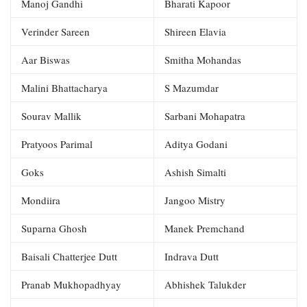
Manoj Gandhi
Bharati Kapoor
Verinder Sareen
Shireen Elavia
Aar Biswas
Smitha Mohandas
Malini Bhattacharya
S Mazumdar
Sourav Mallik
Sarbani Mohapatra
Pratyoos Parimal
Aditya Godani
Goks
Ashish Simalti
Mondiira
Jangoo Mistry
Suparna Ghosh
Manek Premchand
Baisali Chatterjee Dutt
Indrava Dutt
Pranab Mukhopadhyay
Abhishek Talukder