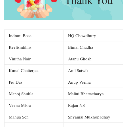
Indrani Bose
HQ Chowdhury
Reelismfilms
Bimal Chadha
Vinitha Nair
Atanu Ghosh
Kunal Chatterjee
Anil Satwik
Piu Das
Anup Verma
Manoj Shukla
Malini Bhattacharya
Veena Misra
Rajan NS
Mahua Sen
Shyamal Mukhopadhay