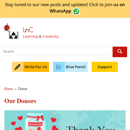
Stay tuned to our new posts and updates! Click to
join
us on
WhatsApp
L
n
C
Learning
&
Creativity
Write For Us
Blue Pencil
Support
Home
Donor
>
Our Donors