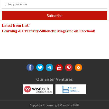
Latest from LnC
Learning & Creativity-Silhouette Magazine on Facebook
Our Sister Ventures
Copyright © Learning & Creativity 2026.