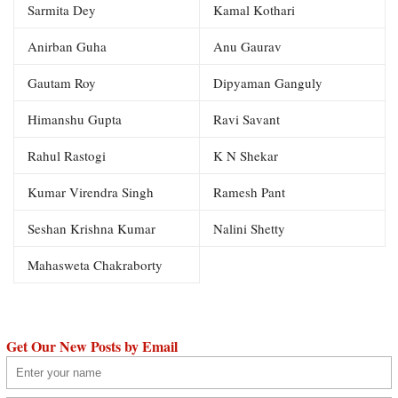
Sarmita Dey
Kamal Kothari
Anirban Guha
Anu Gaurav
Gautam Roy
Dipyaman Ganguly
Himanshu Gupta
Ravi Savant
Rahul Rastogi
K N Shekar
Kumar Virendra Singh
Ramesh Pant
Seshan Krishna Kumar
Nalini Shetty
Mahasweta Chakraborty
Get Our New Posts by Email