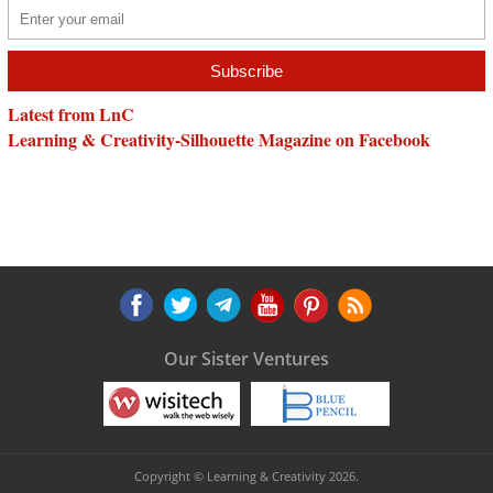
Latest from LnC
Learning & Creativity-Silhouette Magazine on Facebook
Our Sister Ventures
Copyright © Learning & Creativity 2026.