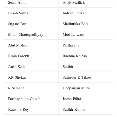
Sunil Amin
Avijit Mullick
Basab Sinha
Indrani Sarkar
Sugato Dutt
Madhulika Bali
Mitali Chattopadhyay
Moti Lalwani
Atul Mishra
Partha Jha
Bipin Parekh
Rachna Rajesh
Ansh Seth
Sudhir
KN Shekar
Surinder K Tikoo
R Samant
Deepanjan Mitra
Parthapratim Ghosh
Jitesh Pillai
Kaushik Roy
Sudhir Kumar