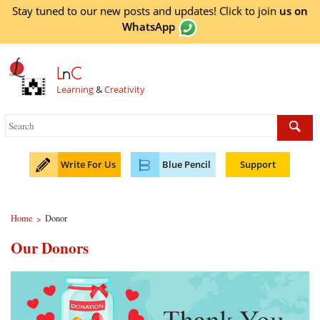
Stay tuned to our new posts and updates! Click to
join
us on
WhatsApp
L
n
C
Learning
&
Creativity
Write For Us
Blue Pencil
Support
Home
Donor
>
Our Donors