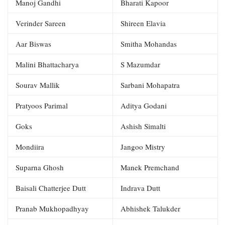
Manoj Gandhi
Bharati Kapoor
Verinder Sareen
Shireen Elavia
Aar Biswas
Smitha Mohandas
Malini Bhattacharya
S Mazumdar
Sourav Mallik
Sarbani Mohapatra
Pratyoos Parimal
Aditya Godani
Goks
Ashish Simalti
Mondiira
Jangoo Mistry
Suparna Ghosh
Manek Premchand
Baisali Chatterjee Dutt
Indrava Dutt
Pranab Mukhopadhyay
Abhishek Talukder