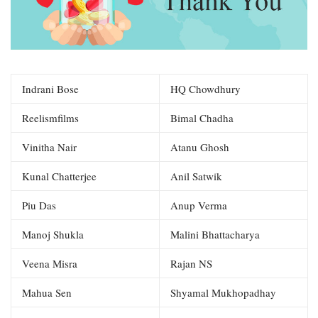
Indrani Bose
HQ Chowdhury
Reelismfilms
Bimal Chadha
Vinitha Nair
Atanu Ghosh
Kunal Chatterjee
Anil Satwik
Piu Das
Anup Verma
Manoj Shukla
Malini Bhattacharya
Veena Misra
Rajan NS
Mahua Sen
Shyamal Mukhopadhay