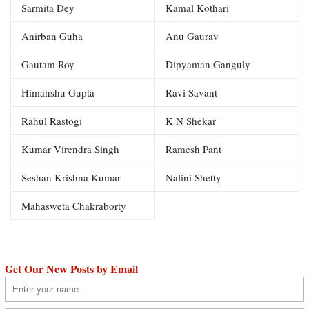
Sarmita Dey
Kamal Kothari
Anirban Guha
Anu Gaurav
Gautam Roy
Dipyaman Ganguly
Himanshu Gupta
Ravi Savant
Rahul Rastogi
K N Shekar
Kumar Virendra Singh
Ramesh Pant
Seshan Krishna Kumar
Nalini Shetty
Mahasweta Chakraborty
Get Our New Posts by Email