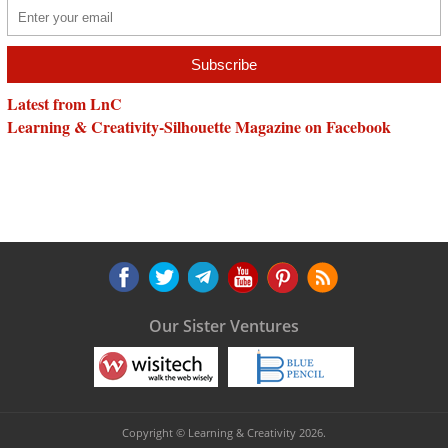
Latest from LnC
Learning & Creativity-Silhouette Magazine on Facebook
Our Sister Ventures
Copyright © Learning & Creativity 2026.