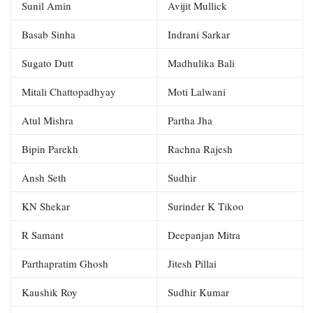
Sunil Amin
Avijit Mullick
Basab Sinha
Indrani Sarkar
Sugato Dutt
Madhulika Bali
Mitali Chattopadhyay
Moti Lalwani
Atul Mishra
Partha Jha
Bipin Parekh
Rachna Rajesh
Ansh Seth
Sudhir
KN Shekar
Surinder K Tikoo
R Samant
Deepanjan Mitra
Parthapratim Ghosh
Jitesh Pillai
Kaushik Roy
Sudhir Kumar