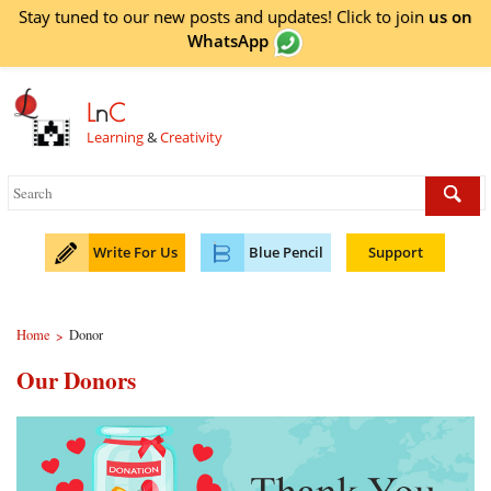
Stay tuned to our new posts and updates! Click to
join
us on
WhatsApp
L
n
C
Learning
&
Creativity
Write For Us
Blue Pencil
Support
Home
Donor
>
Our Donors