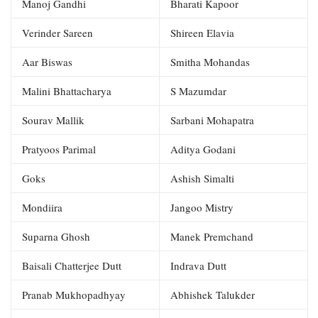
Manoj Gandhi
Bharati Kapoor
Verinder Sareen
Shireen Elavia
Aar Biswas
Smitha Mohandas
Malini Bhattacharya
S Mazumdar
Sourav Mallik
Sarbani Mohapatra
Pratyoos Parimal
Aditya Godani
Goks
Ashish Simalti
Mondiira
Jangoo Mistry
Suparna Ghosh
Manek Premchand
Baisali Chatterjee Dutt
Indrava Dutt
Pranab Mukhopadhyay
Abhishek Talukder