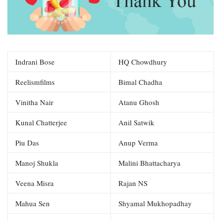
Indrani Bose
HQ Chowdhury
Reelismfilms
Bimal Chadha
Vinitha Nair
Atanu Ghosh
Kunal Chatterjee
Anil Satwik
Piu Das
Anup Verma
Manoj Shukla
Malini Bhattacharya
Veena Misra
Rajan NS
Mahua Sen
Shyamal Mukhopadhay